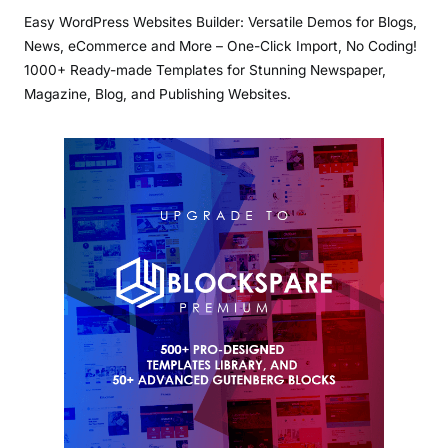
Easy WordPress Websites Builder: Versatile Demos for Blogs,
News, eCommerce and More – One-Click Import, No Coding!
1000+ Ready-made Templates for Stunning Newspaper,
Magazine, Blog, and Publishing Websites.