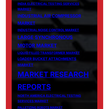
INDIA ELECTRICAL TESTING SERVICES
MARKET
INDUSTRIAL AIR COMPRESSOR
MARKET
INDUSTRIAL NOISE CONTROL MARKET
LARGE SYNCHRONOUS
MOTOR MARKET
LIQUID FILLED TRANSFORMER MARKET
LOADER BUCKET ATTACHMENTS
MARKET
MARKET RESEARCH
REPORTS
NORTH AMERICA ELECTRICAL TESTING
SERVICES MARKET
PALLETIZING ROBOTS MARKET