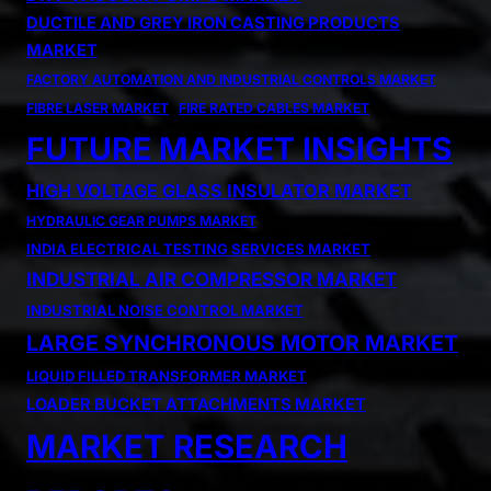
DUCTILE AND GREY IRON CASTING PRODUCTS
MARKET
FACTORY AUTOMATION AND INDUSTRIAL CONTROLS MARKET
FIBRE LASER MARKET
FIRE RATED CABLES MARKET
FUTURE MARKET INSIGHTS
HIGH VOLTAGE GLASS INSULATOR MARKET
HYDRAULIC GEAR PUMPS MARKET
INDIA ELECTRICAL TESTING SERVICES MARKET
INDUSTRIAL AIR COMPRESSOR MARKET
INDUSTRIAL NOISE CONTROL MARKET
LARGE SYNCHRONOUS MOTOR MARKET
LIQUID FILLED TRANSFORMER MARKET
LOADER BUCKET ATTACHMENTS MARKET
MARKET RESEARCH