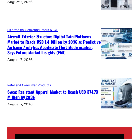
August 7, 2026
Electronics, Semiconductors & ICT
Aircraft Exterior Structure Digital Twin Platforms
Market to Reach USD 1.4 Billion by 2036 as Predictive
Airframe Analytics Accelerate Fleet Modernization,
Says Future Market Insights (FMI)
August 7, 2026
Retail and Consumer Products
Sweat Resistant Apparel Market to Reach USD 374.73
Million by 2036
August 7, 2026