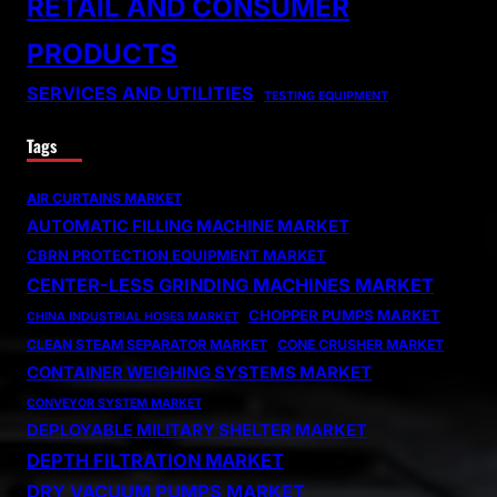
RETAIL AND CONSUMER
PRODUCTS
SERVICES AND UTILITIES
TESTING EQUIPMENT
Tags
AIR CURTAINS MARKET
AUTOMATIC FILLING MACHINE MARKET
CBRN PROTECTION EQUIPMENT MARKET
CENTER-LESS GRINDING MACHINES MARKET
CHOPPER PUMPS MARKET
CHINA INDUSTRIAL HOSES MARKET
CLEAN STEAM SEPARATOR MARKET
CONE CRUSHER MARKET
CONTAINER WEIGHING SYSTEMS MARKET
CONVEYOR SYSTEM MARKET
DEPLOYABLE MILITARY SHELTER MARKET
DEPTH FILTRATION MARKET
DRY VACUUM PUMPS MARKET