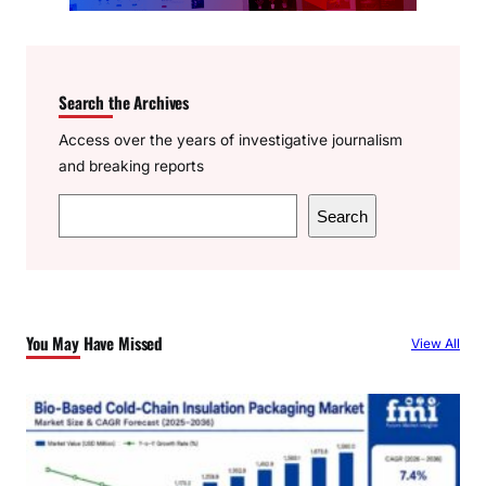
Search the Archives
Access over the years of investigative journalism
and breaking reports
S
Search
e
a
r
c
You May Have Missed
View All
h