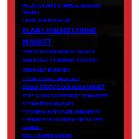
PELLISTOR BEAD CHEMICAL SENSORS
MARKET
PHOTON COUNTERS MARKET
PLANT PHENOTYPING
MARKET
POWERED LAWN MOWERS MARKET
RESIDUAL CURRENT CIRCUIT
BREAKER MARKET
REVERSE OSMOSIS PUMP MARKET
SOLID STATE COOLING MARKET
STATIC VAR COMPENSATOR MARKET
STEAM TRAP MARKET
TERMINAL AUTOMATION MARKET
THERMOSTATIC RADIATOR VALVES
MARKET
TOOL HOLDERS MARKET