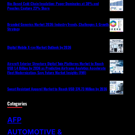
Bio-Based Cold-Chain Insulation: Paper Dominates at 38% and
Pouches Capture 23% Share
Branded Generics Market 2036: Industry Trends, Challenges & Growth
Strategy
Digital Mobile X-ray Market Outlook by 2036
Aircraft Exterior Structure Digital Twin Platforms Market to Reach
USD 1.4 Billion by 2036 as Predictive Airframe Analytics Accelerate
Fleet Modernization, Says Future Market Insights (FMI)
Sweat Resistant Apparel Market to Reach USD 374.73 Million by 2036
Categories
AFP
AUTOMOTIVE &