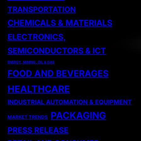
TRANSPORTATION
CHEMICALS & MATERIALS
ELECTRONICS,
SEMICONDUCTORS & ICT
ENERGY, MINING, OIL & GAS
FOOD AND BEVERAGES
HEALTHCARE
INDUSTRIAL AUTOMATION & EQUIPMENT
PACKAGING
MARKET TRENDS
PRESS RELEASE