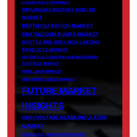
CONVEYOR SYSTEM MARKET
DEPLOYABLE MILITARY SHELTER
MARKET
DEPTH FILTRATION MARKET
DRY VACUUM PUMPS MARKET
DUCTILE AND GREY IRON CASTING
PRODUCTS MARKET
FACTORY AUTOMATION AND INDUSTRIAL
CONTROLS MARKET
FIBRE LASER MARKET
FIRE RATED CABLES MARKET
FUTURE MARKET
INSIGHTS
HIGH VOLTAGE GLASS INSULATOR
MARKET
HYDRAULIC GEAR PUMPS MARKET