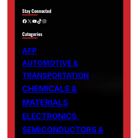
Stay Connected
Facebook
X
YouTube
TikTok
Instagram
Categories
AFP
AUTOMOTIVE &
TRANSPORTATION
CHEMICALS &
MATERIALS
ELECTRONICS,
SEMICONDUCTORS &