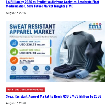
1.4 Billion by 2036 as Predictive Airframe Analytics Accelerate Fleet
Modernization, Says Future Market Insights (FMI)
August 7, 2026
Retail and Consumer Products
Sweat Resistant Apparel Market to Reach USD 374.73 Million by 2036
August 7, 2026