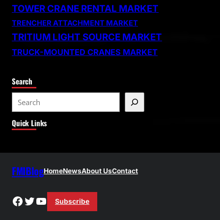
TOWER CRANE RENTAL MARKET
TRENCHER ATTACHMENT MARKET
TRITIUM LIGHT SOURCE MARKET
TRUCK-MOUNTED CRANES MARKET
Search
S
e
Quick Links
a
r
c
h
FMIBlog
Home
News
About Us
Contact
Facebook
Twitter
YouTube
Subscribe