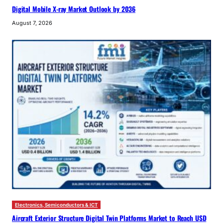
Digital Mobile X-ray Market Outlook by 2036
August 7, 2026
Electronics, Semiconductors & ICT
Aircraft Exterior Structure Digital Twin Platforms Market to Reach USD