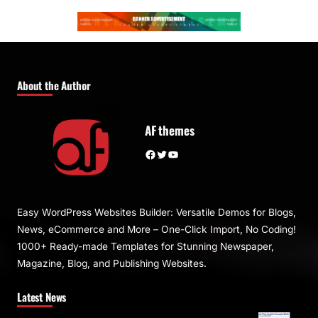
About the Author
AF themes
Facebook
Twitter
YouTube
Easy WordPress Websites Builder: Versatile Demos for Blogs,
News, eCommerce and More – One-Click Import, No Coding!
1000+ Ready-made Templates for Stunning Newspaper,
Magazine, Blog, and Publishing Websites.
Latest News