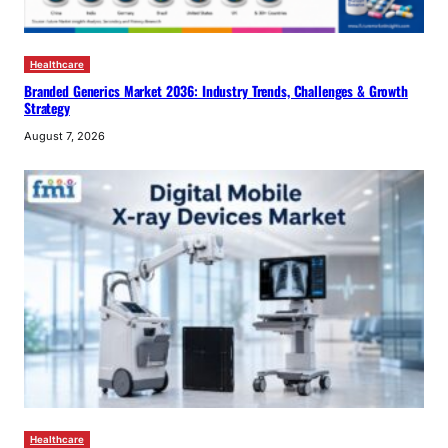
Healthcare
Branded Generics Market 2036: Industry Trends, Challenges & Growth
Strategy
August 7, 2026
Healthcare