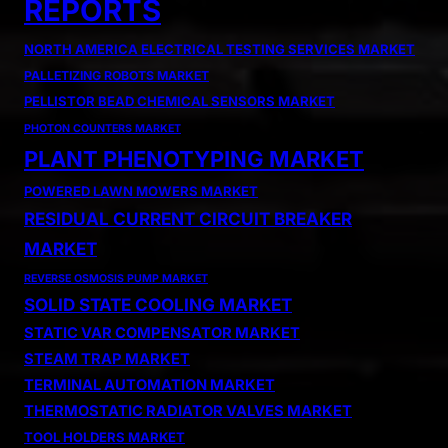
REPORTS
NORTH AMERICA ELECTRICAL TESTING SERVICES MARKET
PALLETIZING ROBOTS MARKET
PELLISTOR BEAD CHEMICAL SENSORS MARKET
PHOTON COUNTERS MARKET
PLANT PHENOTYPING MARKET
POWERED LAWN MOWERS MARKET
RESIDUAL CURRENT CIRCUIT BREAKER
MARKET
REVERSE OSMOSIS PUMP MARKET
SOLID STATE COOLING MARKET
STATIC VAR COMPENSATOR MARKET
STEAM TRAP MARKET
TERMINAL AUTOMATION MARKET
THERMOSTATIC RADIATOR VALVES MARKET
TOOL HOLDERS MARKET