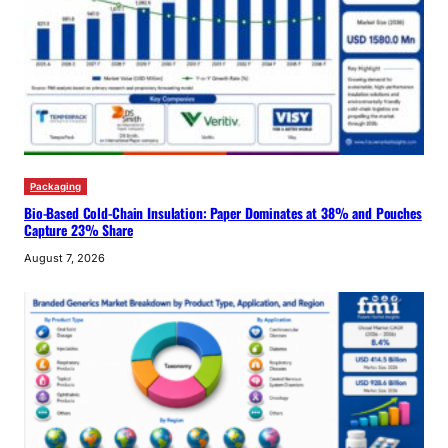
Packaging
Bio-Based Cold-Chain Insulation: Paper Dominates at 38% and Pouches
Capture 23% Share
August 7, 2026