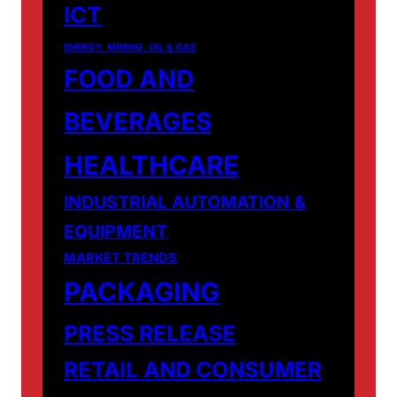
ICT
ENERGY, MINING, OIL & GAS
FOOD AND
BEVERAGES
HEALTHCARE
INDUSTRIAL AUTOMATION &
EQUIPMENT
MARKET TRENDS
PACKAGING
PRESS RELEASE
RETAIL AND CONSUMER