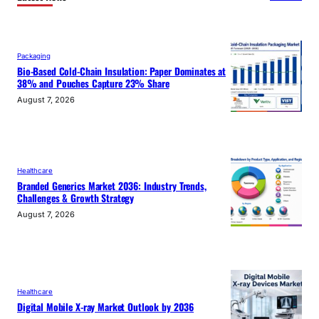
Packaging
Bio-Based Cold-Chain Insulation: Paper Dominates at
38% and Pouches Capture 23% Share
August 7, 2026
Healthcare
Branded Generics Market 2036: Industry Trends,
Challenges & Growth Strategy
August 7, 2026
Healthcare
Digital Mobile X-ray Market Outlook by 2036