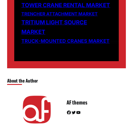
TOWER CRANE RENTAL MARKET
TRENCHER ATTACHMENT MARKET
TRITIUM LIGHT SOURCE
MARKET
TRUCK-MOUNTED CRANES MARKET
About the Author
AF themes
Facebook
Twitter
YouTube