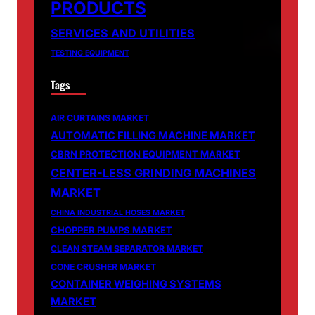
PRODUCTS
SERVICES AND UTILITIES
TESTING EQUIPMENT
Tags
AIR CURTAINS MARKET
AUTOMATIC FILLING MACHINE MARKET
CBRN PROTECTION EQUIPMENT MARKET
CENTER-LESS GRINDING MACHINES
MARKET
CHINA INDUSTRIAL HOSES MARKET
CHOPPER PUMPS MARKET
CLEAN STEAM SEPARATOR MARKET
CONE CRUSHER MARKET
CONTAINER WEIGHING SYSTEMS
MARKET