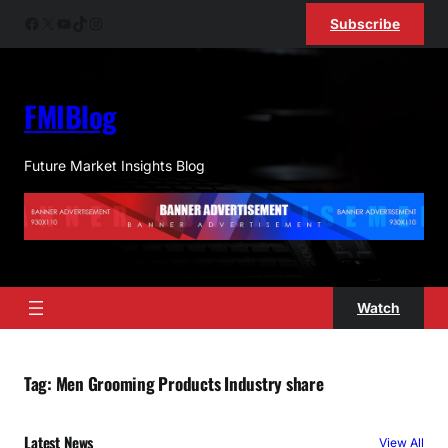
Skip
Facebook
X
YouTube
TikTok
Instagram
Subscribe
to
content
FMIBlog
Future Market Insights Blog
Watch
Tag:
Men Grooming Products Industry share
Latest News
View All