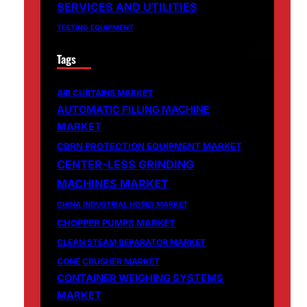
SERVICES AND UTILITIES
TESTING EQUIPMENT
Tags
AIR CURTAINS MARKET
AUTOMATIC FILLING MACHINE
MARKET
CBRN PROTECTION EQUIPMENT MARKET
CENTER-LESS GRINDING
MACHINES MARKET
CHINA INDUSTRIAL HOSES MARKET
CHOPPER PUMPS MARKET
CLEAN STEAM SEPARATOR MARKET
CONE CRUSHER MARKET
CONTAINER WEIGHING SYSTEMS
MARKET