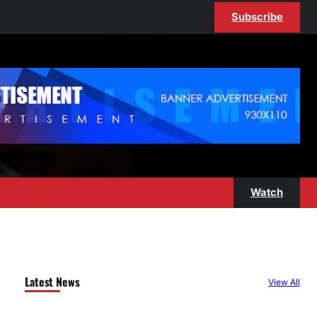
Subscribe
Watch
Latest News
View All