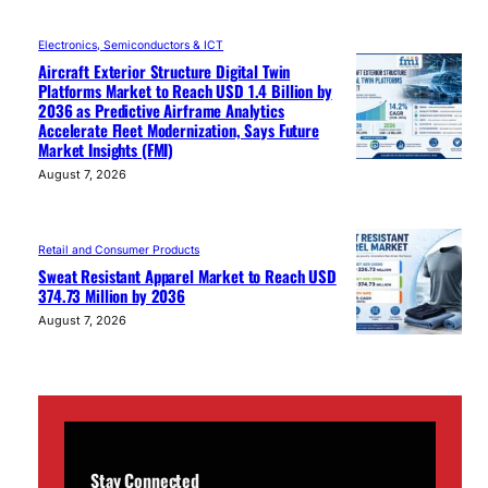
Electronics, Semiconductors & ICT
Aircraft Exterior Structure Digital Twin
Platforms Market to Reach USD 1.4 Billion by
2036 as Predictive Airframe Analytics
Accelerate Fleet Modernization, Says Future
Market Insights (FMI)
August 7, 2026
Retail and Consumer Products
Sweat Resistant Apparel Market to Reach USD
374.73 Million by 2036
August 7, 2026
Stay Connected