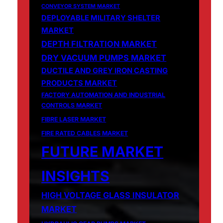
CONVEYOR SYSTEM MARKET
DEPLOYABLE MILITARY SHELTER
MARKET
DEPTH FILTRATION MARKET
DRY VACUUM PUMPS MARKET
DUCTILE AND GREY IRON CASTING
PRODUCTS MARKET
FACTORY AUTOMATION AND INDUSTRIAL
CONTROLS MARKET
FIBRE LASER MARKET
FIRE RATED CABLES MARKET
FUTURE MARKET
INSIGHTS
HIGH VOLTAGE GLASS INSULATOR
MARKET