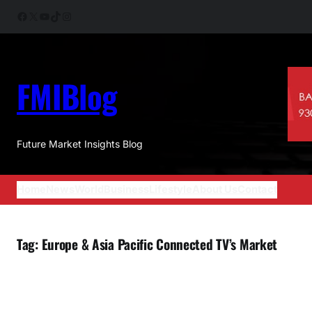
Skip
Facebook
X
YouTube
TikTok
Instagram
to
content
FMIBlog
Future Market Insights Blog
Home
News
World
Business
Lifestyle
About Us
Contact
Tag:
Europe & Asia Pacific Connected TV’s Market