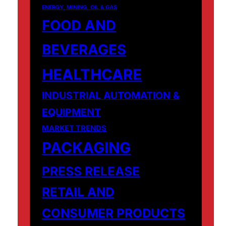
ENERGY, MINING, OIL & GAS
FOOD AND
BEVERAGES
HEALTHCARE
INDUSTRIAL AUTOMATION &
EQUIPMENT
MARKET TRENDS
PACKAGING
PRESS RELEASE
RETAIL AND
CONSUMER PRODUCTS