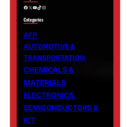
Facebook
X
YouTube
TikTok
Instagram
Categories
AFP
AUTOMOTIVE &
TRANSPORTATION
CHEMICALS &
MATERIALS
ELECTRONICS,
SEMICONDUCTORS &
ICT