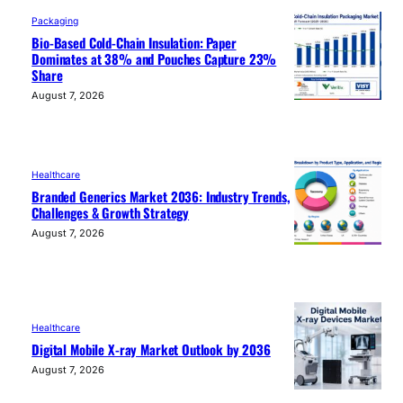
Packaging
Bio-Based Cold-Chain Insulation: Paper
Dominates at 38% and Pouches Capture 23%
Share
August 7, 2026
Healthcare
Branded Generics Market 2036: Industry Trends,
Challenges & Growth Strategy
August 7, 2026
Healthcare
Digital Mobile X-ray Market Outlook by 2036
August 7, 2026