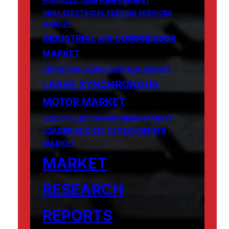
HYDRAULIC GEAR PUMPS MARKET
INDIA ELECTRICAL TESTING SERVICES
MARKET
INDUSTRIAL AIR COMPRESSOR
MARKET
INDUSTRIAL NOISE CONTROL MARKET
LARGE SYNCHRONOUS
MOTOR MARKET
LIQUID FILLED TRANSFORMER MARKET
LOADER BUCKET ATTACHMENTS
MARKET
MARKET
RESEARCH
REPORTS