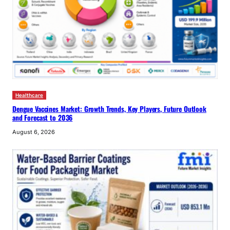
Healthcare
Dengue Vaccines Market: Growth Trends, Key Players, Future Outlook
and Forecast to 2036
August 6, 2026