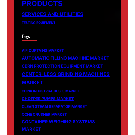
PRODUCTS
SERVICES AND UTILITIES
TESTING EQUIPMENT
Tags
AIR CURTAINS MARKET
AUTOMATIC FILLING MACHINE MARKET
CBRN PROTECTION EQUIPMENT MARKET
CENTER-LESS GRINDING MACHINES
MARKET
CHINA INDUSTRIAL HOSES MARKET
CHOPPER PUMPS MARKET
CLEAN STEAM SEPARATOR MARKET
CONE CRUSHER MARKET
CONTAINER WEIGHING SYSTEMS
MARKET