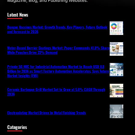
Magazine, Blog, and Publishing Websites.
Latest News
Dengue Vaccines Market: Growth Trends, Key Players, Future Outlook
and Forecast to 2036
Water-Based Barrier Coatings Market: Paper Commands 41.8% Share
While Pouches Drive 23% Demand
Private 5G MEC for Industrial Automation Market to Reach USD 8.8
Billion by 2036 as Smart Factory Automation Accelerates, Says Future
Market Insights (FMI)
Ceramic Barbeque Grill Market Set to Grow at 5.6% CAGR Through
2036
Electroplating Market Driven by Metal Finishing Trends
Categories