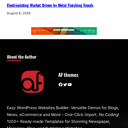
Electroplating Market Driven by Metal Finishing Trends
August 6, 2026
About the Author
AF themes
Facebook
Twitter
YouTube
Easy WordPress Websites Builder: Versatile Demos for Blogs,
News, eCommerce and More – One-Click Import, No Coding!
1000+ Ready-made Templates for Stunning Newspaper,