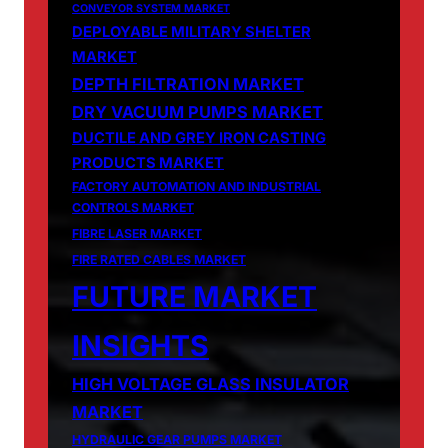
CONVEYOR SYSTEM MARKET
DEPLOYABLE MILITARY SHELTER
MARKET
DEPTH FILTRATION MARKET
DRY VACUUM PUMPS MARKET
DUCTILE AND GREY IRON CASTING
PRODUCTS MARKET
FACTORY AUTOMATION AND INDUSTRIAL
CONTROLS MARKET
FIBRE LASER MARKET
FIRE RATED CABLES MARKET
FUTURE MARKET
INSIGHTS
HIGH VOLTAGE GLASS INSULATOR
MARKET
HYDRAULIC GEAR PUMPS MARKET