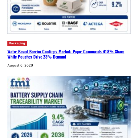
Packaging
Water-Based Barrier Coatings Market: Paper Commands 41.8% Share
While Pouches Drive 23% Demand
August 6, 2026