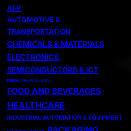
AFP
AUTOMOTIVE &
TRANSPORTATION
CHEMICALS & MATERIALS
ELECTRONICS,
SEMICONDUCTORS & ICT
ENERGY, MINING, OIL & GAS
FOOD AND BEVERAGES
HEALTHCARE
INDUSTRIAL AUTOMATION & EQUIPMENT
PACKAGING