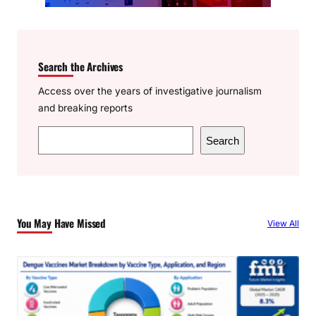
Search the Archives
Access over the years of investigative journalism
and breaking reports
S
Search
e
a
r
c
You May Have Missed
View All
h