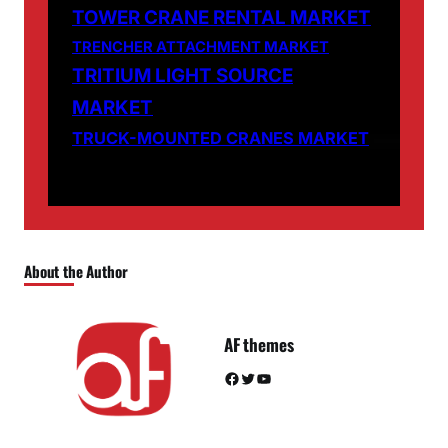
TOWER CRANE RENTAL MARKET
TRENCHER ATTACHMENT MARKET
TRITIUM LIGHT SOURCE
MARKET
TRUCK-MOUNTED CRANES MARKET
About the Author
AF themes
Facebook
Twitter
YouTube