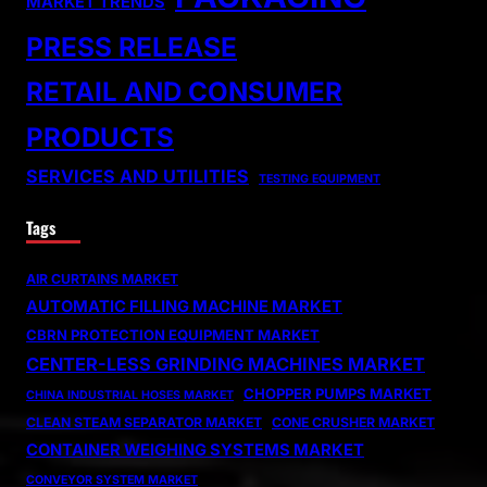
MARKET TRENDS
PRESS RELEASE
RETAIL AND CONSUMER
PRODUCTS
SERVICES AND UTILITIES
TESTING EQUIPMENT
Tags
AIR CURTAINS MARKET
AUTOMATIC FILLING MACHINE MARKET
CBRN PROTECTION EQUIPMENT MARKET
CENTER-LESS GRINDING MACHINES MARKET
CHOPPER PUMPS MARKET
CHINA INDUSTRIAL HOSES MARKET
CLEAN STEAM SEPARATOR MARKET
CONE CRUSHER MARKET
CONTAINER WEIGHING SYSTEMS MARKET
CONVEYOR SYSTEM MARKET