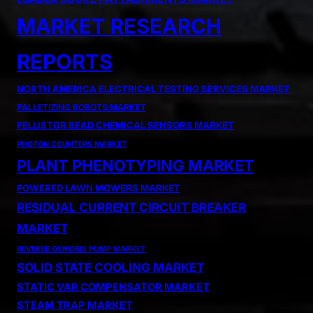
MARKET RESEARCH
REPORTS
NORTH AMERICA ELECTRICAL TESTING SERVICES MARKET
PALLETIZING ROBOTS MARKET
PELLISTOR BEAD CHEMICAL SENSORS MARKET
PHOTON COUNTERS MARKET
PLANT PHENOTYPING MARKET
POWERED LAWN MOWERS MARKET
RESIDUAL CURRENT CIRCUIT BREAKER
MARKET
REVERSE OSMOSIS PUMP MARKET
SOLID STATE COOLING MARKET
STATIC VAR COMPENSATOR MARKET
STEAM TRAP MARKET