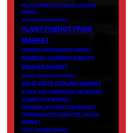
PELLISTOR BEAD CHEMICAL SENSORS
MARKET
PHOTON COUNTERS MARKET
PLANT PHENOTYPING
MARKET
POWERED LAWN MOWERS MARKET
RESIDUAL CURRENT CIRCUIT
BREAKER MARKET
REVERSE OSMOSIS PUMP MARKET
SOLID STATE COOLING MARKET
STATIC VAR COMPENSATOR MARKET
STEAM TRAP MARKET
TERMINAL AUTOMATION MARKET
THERMOSTATIC RADIATOR VALVES
MARKET
TOOL HOLDERS MARKET