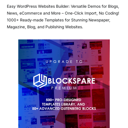
Easy WordPress Websites Builder: Versatile Demos for Blogs,
News, eCommerce and More – One-Click Import, No Coding!
1000+ Ready-made Templates for Stunning Newspaper,
Magazine, Blog, and Publishing Websites.