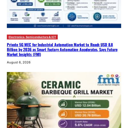
Electronics, Semiconductors & ICT
Private 5G MEC for Industrial Automation Market to Reach USD 8.8
Billion by 2036 as Smart Factory Automation Accelerates, Says Future
Market Insights (FMI)
August 6, 2026