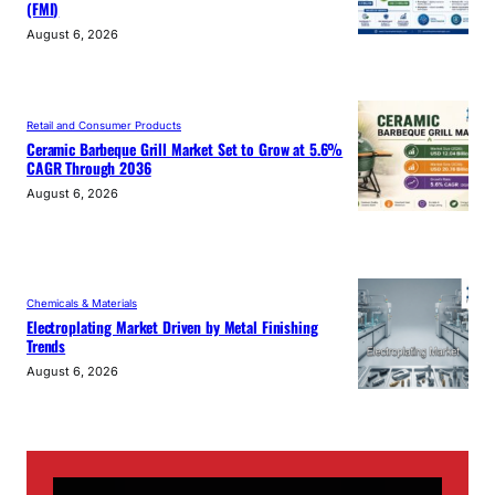
(FMI)
August 6, 2026
Retail and Consumer Products
Ceramic Barbeque Grill Market Set to Grow at 5.6%
CAGR Through 2036
August 6, 2026
Chemicals & Materials
Electroplating Market Driven by Metal Finishing
Trends
August 6, 2026