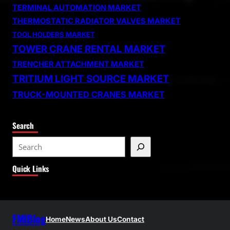
TERMINAL AUTOMATION MARKET
THERMOSTATIC RADIATOR VALVES MARKET
TOOL HOLDERS MARKET
TOWER CRANE RENTAL MARKET
TRENCHER ATTACHMENT MARKET
TRITIUM LIGHT SOURCE MARKET
TRUCK-MOUNTED CRANES MARKET
Search
S
e
Quick Links
a
r
c
h
FMIBlog
Home
News
About Us
Contact