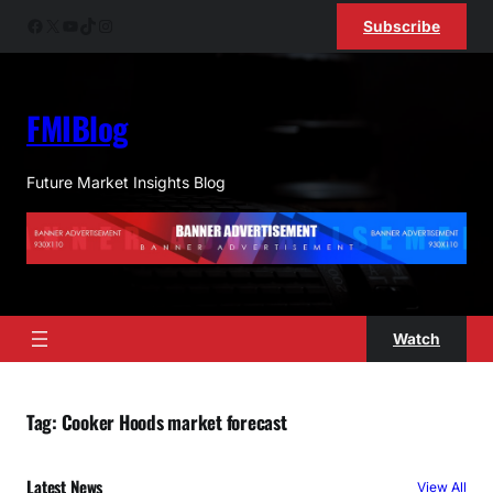
Skip
Facebook
X
YouTube
TikTok
Instagram
Subscribe
to
content
FMIBlog
Future Market Insights Blog
Watch
Tag:
Cooker Hoods market forecast
Latest News
View All