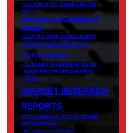
INDIA ELECTRICAL TESTING SERVICES
MARKET
INDUSTRIAL AIR COMPRESSOR
MARKET
INDUSTRIAL NOISE CONTROL MARKET
LARGE SYNCHRONOUS
MOTOR MARKET
LIQUID FILLED TRANSFORMER MARKET
LOADER BUCKET ATTACHMENTS
MARKET
MARKET RESEARCH
REPORTS
NORTH AMERICA ELECTRICAL TESTING
SERVICES MARKET
PALLETIZING ROBOTS MARKET