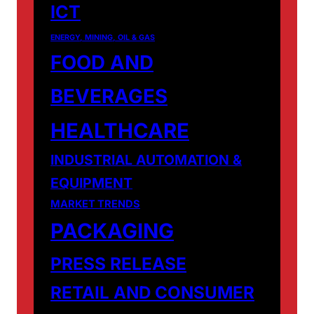
ICT
ENERGY, MINING, OIL & GAS
FOOD AND
BEVERAGES
HEALTHCARE
INDUSTRIAL AUTOMATION &
EQUIPMENT
MARKET TRENDS
PACKAGING
PRESS RELEASE
RETAIL AND CONSUMER