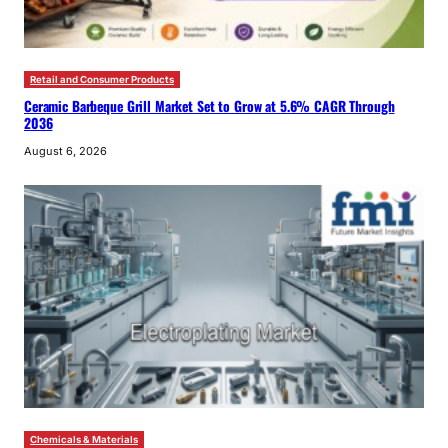
Retail and Consumer Products
Ceramic Barbeque Grill Market Set to Grow at 5.6% CAGR Through
2036
August 6, 2026
Chemicals & Materials