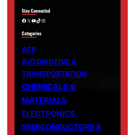
Stay Connected
Facebook
X
YouTube
TikTok
Instagram
Categories
AFP
AUTOMOTIVE &
TRANSPORTATION
CHEMICALS &
MATERIALS
ELECTRONICS,
SEMICONDUCTORS &