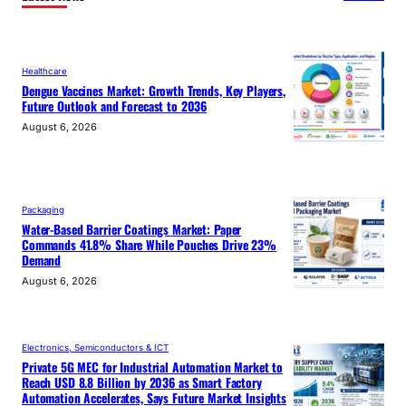
Healthcare
Dengue Vaccines Market: Growth Trends, Key Players,
Future Outlook and Forecast to 2036
August 6, 2026
Packaging
Water-Based Barrier Coatings Market: Paper
Commands 41.8% Share While Pouches Drive 23%
Demand
August 6, 2026
Electronics, Semiconductors & ICT
Private 5G MEC for Industrial Automation Market to
Reach USD 8.8 Billion by 2036 as Smart Factory
Automation Accelerates, Says Future Market Insights