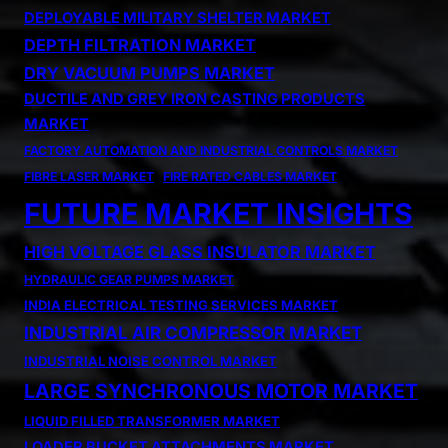
DEPLOYABLE MILITARY SHELTER MARKET
DEPTH FILTRATION MARKET
DRY VACUUM PUMPS MARKET
DUCTILE AND GREY IRON CASTING PRODUCTS
MARKET
FACTORY AUTOMATION AND INDUSTRIAL CONTROLS MARKET
FIBRE LASER MARKET
FIRE RATED CABLES MARKET
FUTURE MARKET INSIGHTS
HIGH VOLTAGE GLASS INSULATOR MARKET
HYDRAULIC GEAR PUMPS MARKET
INDIA ELECTRICAL TESTING SERVICES MARKET
INDUSTRIAL AIR COMPRESSOR MARKET
INDUSTRIAL NOISE CONTROL MARKET
LARGE SYNCHRONOUS MOTOR MARKET
LIQUID FILLED TRANSFORMER MARKET
LOADER BUCKET ATTACHMENTS MARKET