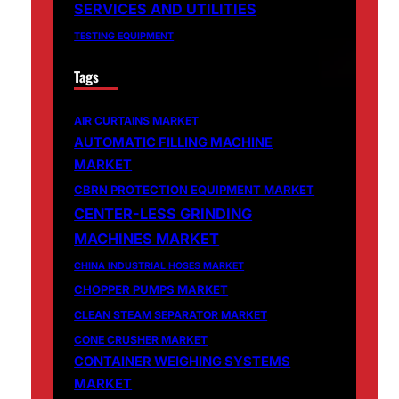
SERVICES AND UTILITIES
TESTING EQUIPMENT
Tags
AIR CURTAINS MARKET
AUTOMATIC FILLING MACHINE
MARKET
CBRN PROTECTION EQUIPMENT MARKET
CENTER-LESS GRINDING
MACHINES MARKET
CHINA INDUSTRIAL HOSES MARKET
CHOPPER PUMPS MARKET
CLEAN STEAM SEPARATOR MARKET
CONE CRUSHER MARKET
CONTAINER WEIGHING SYSTEMS
MARKET