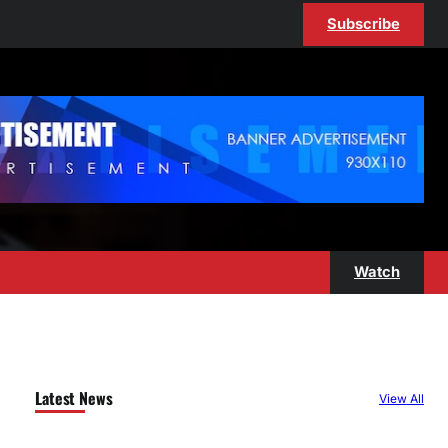
Subscribe
Watch
Latest News
View All