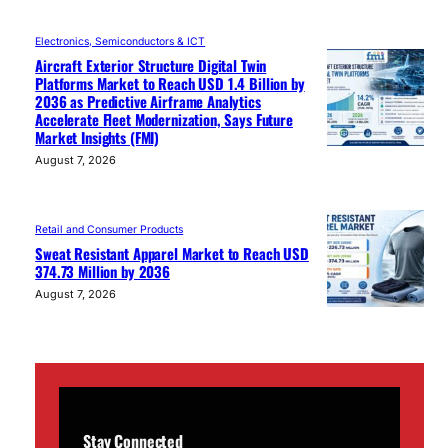
Electronics, Semiconductors & ICT
Aircraft Exterior Structure Digital Twin
Platforms Market to Reach USD 1.4 Billion by
2036 as Predictive Airframe Analytics
Accelerate Fleet Modernization, Says Future
Market Insights (FMI)
August 7, 2026
Retail and Consumer Products
Sweat Resistant Apparel Market to Reach USD
374.73 Million by 2036
August 7, 2026
Stay Connected