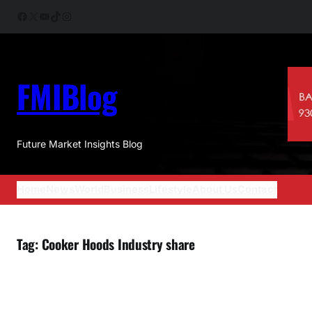
Skip
Facebook
X
YouTube
TikTok
Instagram
to
content
FMIBlog
Future Market Insights Blog
Home
News
World
Business
Lifestyle
About Us
Contact
Tag:
Cooker Hoods Industry share