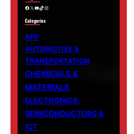
Facebook
X
YouTube
TikTok
Instagram
Categories
AFP
AUTOMOTIVE &
TRANSPORTATION
CHEMICALS &
MATERIALS
ELECTRONICS,
SEMICONDUCTORS &
ICT