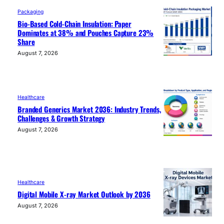
Packaging
Bio-Based Cold-Chain Insulation: Paper
Dominates at 38% and Pouches Capture 23%
Share
August 7, 2026
Healthcare
Branded Generics Market 2036: Industry Trends,
Challenges & Growth Strategy
August 7, 2026
Healthcare
Digital Mobile X-ray Market Outlook by 2036
August 7, 2026