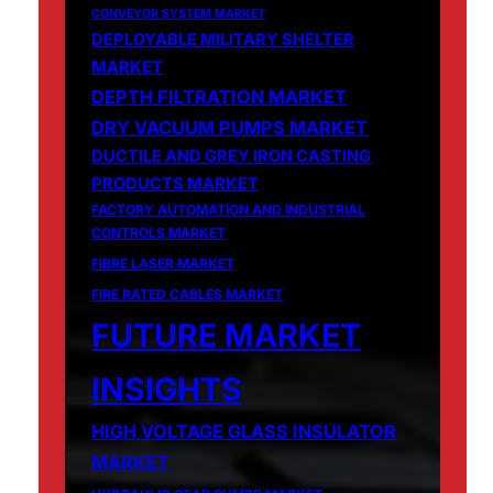
CONVEYOR SYSTEM MARKET
DEPLOYABLE MILITARY SHELTER
MARKET
DEPTH FILTRATION MARKET
DRY VACUUM PUMPS MARKET
DUCTILE AND GREY IRON CASTING
PRODUCTS MARKET
FACTORY AUTOMATION AND INDUSTRIAL
CONTROLS MARKET
FIBRE LASER MARKET
FIRE RATED CABLES MARKET
FUTURE MARKET
INSIGHTS
HIGH VOLTAGE GLASS INSULATOR
MARKET