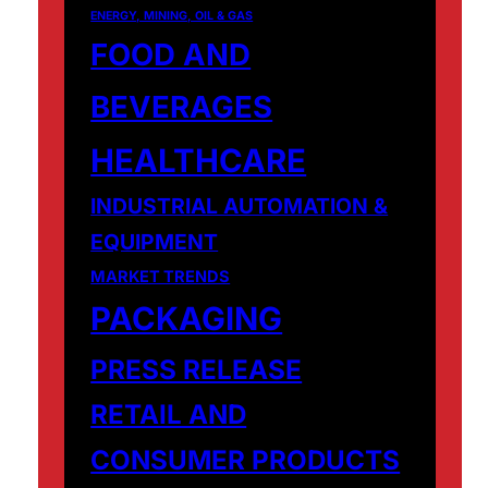
ENERGY, MINING, OIL & GAS
FOOD AND
BEVERAGES
HEALTHCARE
INDUSTRIAL AUTOMATION &
EQUIPMENT
MARKET TRENDS
PACKAGING
PRESS RELEASE
RETAIL AND
CONSUMER PRODUCTS