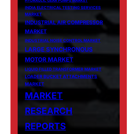
HYDRAULIC GEAR PUMPS MARKET
INDIA ELECTRICAL TESTING SERVICES
MARKET
INDUSTRIAL AIR COMPRESSOR
MARKET
INDUSTRIAL NOISE CONTROL MARKET
LARGE SYNCHRONOUS
MOTOR MARKET
LIQUID FILLED TRANSFORMER MARKET
LOADER BUCKET ATTACHMENTS
MARKET
MARKET
RESEARCH
REPORTS