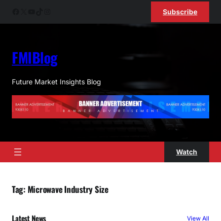
Skip
Facebook
X
YouTube
TikTok
Instagram
Subscribe
to
content
FMIBlog
Future Market Insights Blog
Watch
Tag:
Microwave Industry Size
Latest News
View All