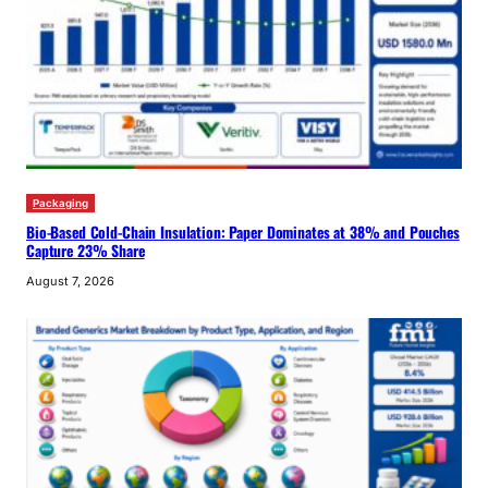
Packaging
Bio-Based Cold-Chain Insulation: Paper Dominates at 38% and Pouches
Capture 23% Share
August 7, 2026