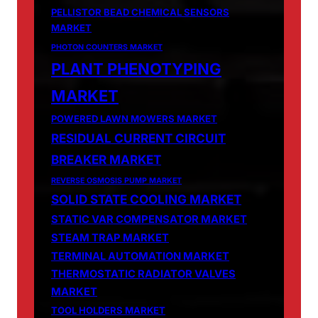
PELLISTOR BEAD CHEMICAL SENSORS
MARKET
PHOTON COUNTERS MARKET
PLANT PHENOTYPING
MARKET
POWERED LAWN MOWERS MARKET
RESIDUAL CURRENT CIRCUIT
BREAKER MARKET
REVERSE OSMOSIS PUMP MARKET
SOLID STATE COOLING MARKET
STATIC VAR COMPENSATOR MARKET
STEAM TRAP MARKET
TERMINAL AUTOMATION MARKET
THERMOSTATIC RADIATOR VALVES
MARKET
TOOL HOLDERS MARKET