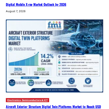
Digital Mobile X-ray Market Outlook by 2036
August 7, 2026
Electronics, Semiconductors & ICT
Aircraft Exterior Structure Digital Twin Platforms Market to Reach USD