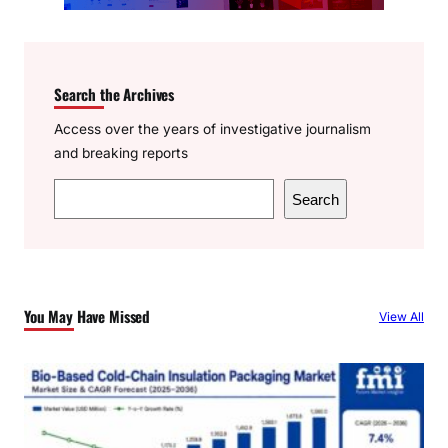
Search the Archives
Access over the years of investigative journalism
and breaking reports
S
Search
e
a
r
c
You May Have Missed
View All
h