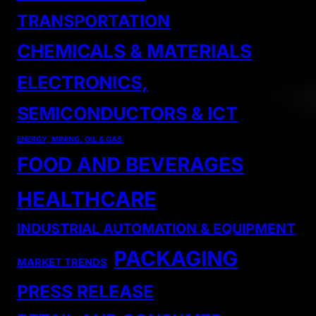
TRANSPORTATION
CHEMICALS & MATERIALS
ELECTRONICS,
SEMICONDUCTORS & ICT
ENERGY, MINING, OIL & GAS
FOOD AND BEVERAGES
HEALTHCARE
INDUSTRIAL AUTOMATION & EQUIPMENT
PACKAGING
MARKET TRENDS
PRESS RELEASE