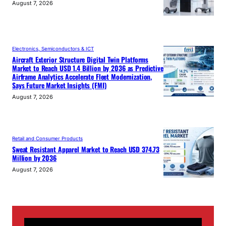
August 7, 2026
Electronics, Semiconductors & ICT
Aircraft Exterior Structure Digital Twin Platforms
Market to Reach USD 1.4 Billion by 2036 as Predictive
Airframe Analytics Accelerate Fleet Modernization,
Says Future Market Insights (FMI)
August 7, 2026
Retail and Consumer Products
Sweat Resistant Apparel Market to Reach USD 374.73
Million by 2036
August 7, 2026