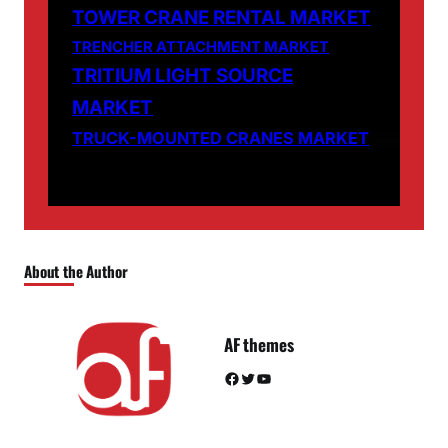
TOWER CRANE RENTAL MARKET
TRENCHER ATTACHMENT MARKET
TRITIUM LIGHT SOURCE
MARKET
TRUCK-MOUNTED CRANES MARKET
About the Author
AF themes
Facebook
Twitter
YouTube