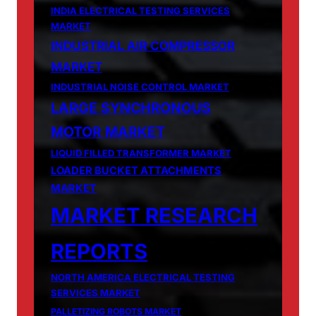
INDIA ELECTRICAL TESTING SERVICES
MARKET
INDUSTRIAL AIR COMPRESSOR
MARKET
INDUSTRIAL NOISE CONTROL MARKET
LARGE SYNCHRONOUS
MOTOR MARKET
LIQUID FILLED TRANSFORMER MARKET
LOADER BUCKET ATTACHMENTS
MARKET
MARKET RESEARCH
REPORTS
NORTH AMERICA ELECTRICAL TESTING
SERVICES MARKET
PALLETIZING ROBOTS MARKET