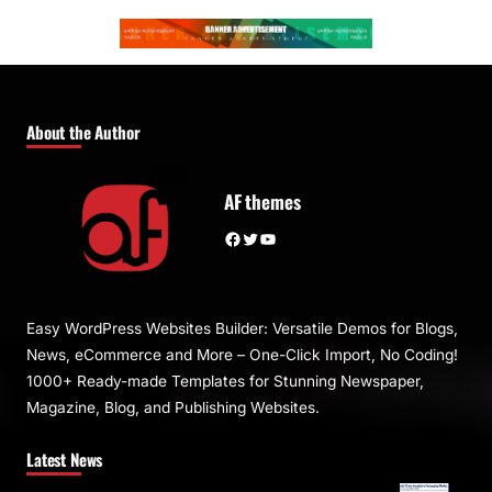
About the Author
AF themes
Facebook
Twitter
YouTube
Easy WordPress Websites Builder: Versatile Demos for Blogs,
News, eCommerce and More – One-Click Import, No Coding!
1000+ Ready-made Templates for Stunning Newspaper,
Magazine, Blog, and Publishing Websites.
Latest News