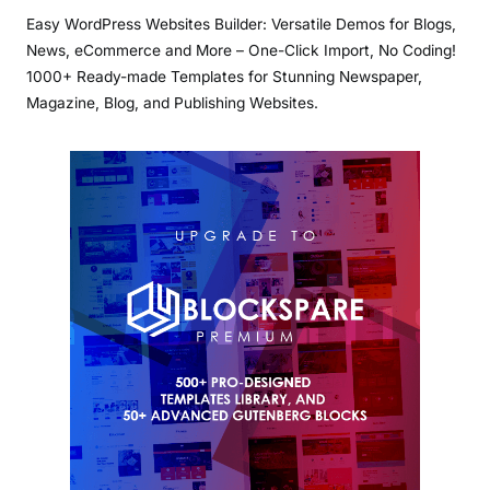
Easy WordPress Websites Builder: Versatile Demos for Blogs,
News, eCommerce and More – One-Click Import, No Coding!
1000+ Ready-made Templates for Stunning Newspaper,
Magazine, Blog, and Publishing Websites.