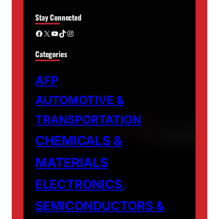
Stay Connected
Facebook
X
YouTube
TikTok
Instagram
Categories
AFP
AUTOMOTIVE &
TRANSPORTATION
CHEMICALS &
MATERIALS
ELECTRONICS,
SEMICONDUCTORS &