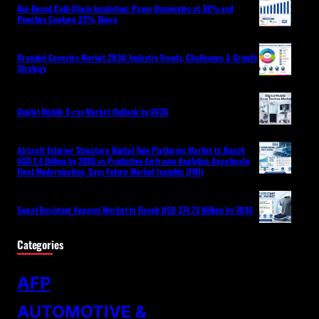
Bio-Based Cold-Chain Insulation: Paper Dominates at 38% and
Pouches Capture 23% Share
Branded Generics Market 2036: Industry Trends, Challenges & Growth
Strategy
Digital Mobile X-ray Market Outlook by 2036
Aircraft Exterior Structure Digital Twin Platforms Market to Reach
USD 1.4 Billion by 2036 as Predictive Airframe Analytics Accelerate
Fleet Modernization, Says Future Market Insights (FMI)
Sweat Resistant Apparel Market to Reach USD 374.73 Million by 2036
Categories
AFP
AUTOMOTIVE &