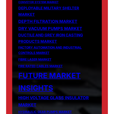
CONVEYOR SYSTEM MARKET
DEPLOYABLE MILITARY SHELTER
MARKET
DEPTH FILTRATION MARKET
DRY VACUUM PUMPS MARKET
DUCTILE AND GREY IRON CASTING
PRODUCTS MARKET
FACTORY AUTOMATION AND INDUSTRIAL
CONTROLS MARKET
FIBRE LASER MARKET
FIRE RATED CABLES MARKET
FUTURE MARKET
INSIGHTS
HIGH VOLTAGE GLASS INSULATOR
MARKET
HYDRAULIC GEAR PUMPS MARKET