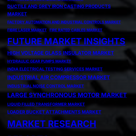
DUCTILE AND GREY IRON CASTING PRODUCTS
MARKET
FACTORY AUTOMATION AND INDUSTRIAL CONTROLS MARKET
FIBRE LASER MARKET
FIRE RATED CABLES MARKET
FUTURE MARKET INSIGHTS
HIGH VOLTAGE GLASS INSULATOR MARKET
HYDRAULIC GEAR PUMPS MARKET
INDIA ELECTRICAL TESTING SERVICES MARKET
INDUSTRIAL AIR COMPRESSOR MARKET
INDUSTRIAL NOISE CONTROL MARKET
LARGE SYNCHRONOUS MOTOR MARKET
LIQUID FILLED TRANSFORMER MARKET
LOADER BUCKET ATTACHMENTS MARKET
MARKET RESEARCH