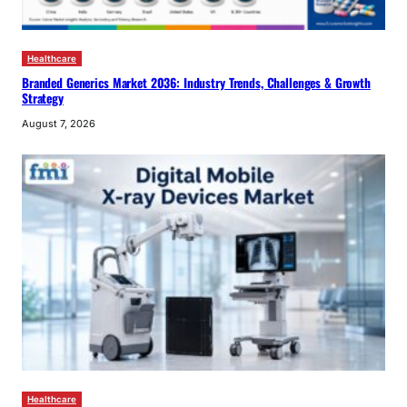
Healthcare
Branded Generics Market 2036: Industry Trends, Challenges & Growth
Strategy
August 7, 2026
Healthcare