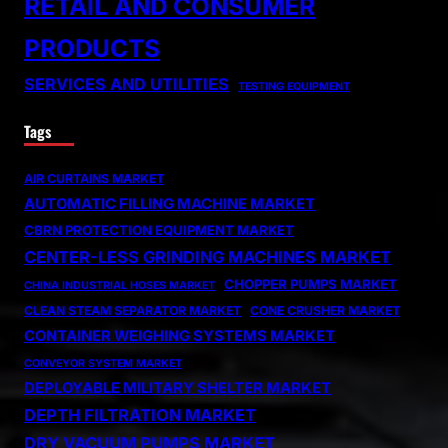
RETAIL AND CONSUMER
PRODUCTS
SERVICES AND UTILITIES
TESTING EQUIPMENT
Tags
AIR CURTAINS MARKET
AUTOMATIC FILLING MACHINE MARKET
CBRN PROTECTION EQUIPMENT MARKET
CENTER-LESS GRINDING MACHINES MARKET
CHOPPER PUMPS MARKET
CHINA INDUSTRIAL HOSES MARKET
CLEAN STEAM SEPARATOR MARKET
CONE CRUSHER MARKET
CONTAINER WEIGHING SYSTEMS MARKET
CONVEYOR SYSTEM MARKET
DEPLOYABLE MILITARY SHELTER MARKET
DEPTH FILTRATION MARKET
DRY VACUUM PUMPS MARKET