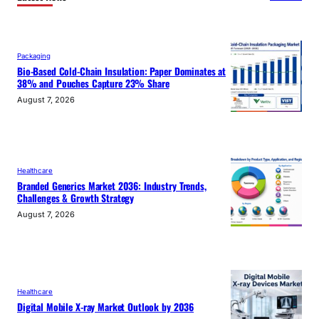
Packaging
Bio-Based Cold-Chain Insulation: Paper Dominates at
38% and Pouches Capture 23% Share
August 7, 2026
Healthcare
Branded Generics Market 2036: Industry Trends,
Challenges & Growth Strategy
August 7, 2026
Healthcare
Digital Mobile X-ray Market Outlook by 2036