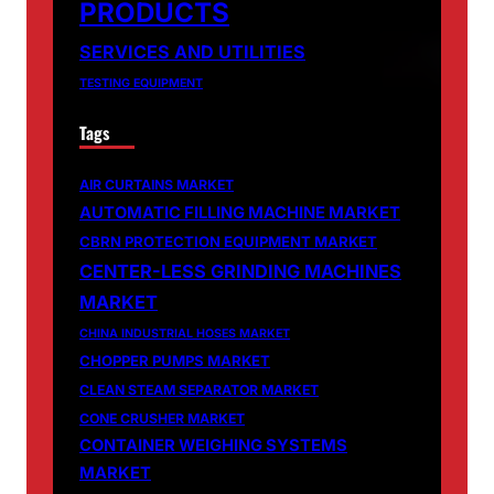
PRODUCTS
SERVICES AND UTILITIES
TESTING EQUIPMENT
Tags
AIR CURTAINS MARKET
AUTOMATIC FILLING MACHINE MARKET
CBRN PROTECTION EQUIPMENT MARKET
CENTER-LESS GRINDING MACHINES
MARKET
CHINA INDUSTRIAL HOSES MARKET
CHOPPER PUMPS MARKET
CLEAN STEAM SEPARATOR MARKET
CONE CRUSHER MARKET
CONTAINER WEIGHING SYSTEMS
MARKET