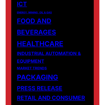
ICT
ENERGY, MINING, OIL & GAS
FOOD AND
BEVERAGES
HEALTHCARE
INDUSTRIAL AUTOMATION &
EQUIPMENT
MARKET TRENDS
PACKAGING
PRESS RELEASE
RETAIL AND CONSUMER