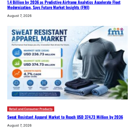
1.4 Billion by 2036 as Predictive Airframe Analytics Accelerate Fleet
Modernization, Says Future Market Insights (FMI)
August 7, 2026
Retail and Consumer Products
Sweat Resistant Apparel Market to Reach USD 374.73 Million by 2036
August 7, 2026