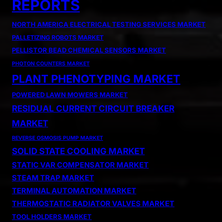
REPORTS
NORTH AMERICA ELECTRICAL TESTING SERVICES MARKET
PALLETIZING ROBOTS MARKET
PELLISTOR BEAD CHEMICAL SENSORS MARKET
PHOTON COUNTERS MARKET
PLANT PHENOTYPING MARKET
POWERED LAWN MOWERS MARKET
RESIDUAL CURRENT CIRCUIT BREAKER
MARKET
REVERSE OSMOSIS PUMP MARKET
SOLID STATE COOLING MARKET
STATIC VAR COMPENSATOR MARKET
STEAM TRAP MARKET
TERMINAL AUTOMATION MARKET
THERMOSTATIC RADIATOR VALVES MARKET
TOOL HOLDERS MARKET