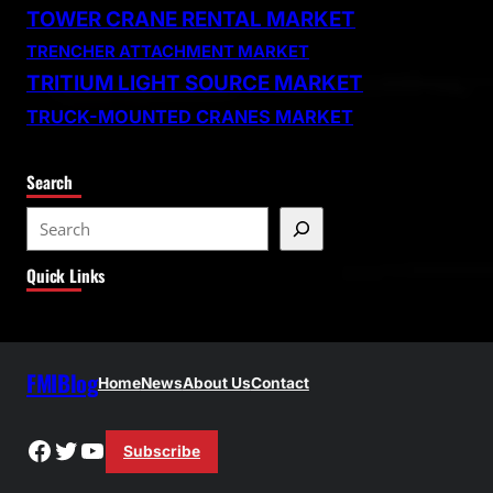
TOWER CRANE RENTAL MARKET
TRENCHER ATTACHMENT MARKET
TRITIUM LIGHT SOURCE MARKET
TRUCK-MOUNTED CRANES MARKET
Search
S
e
Quick Links
a
r
c
h
FMIBlog
Home
News
About Us
Contact
Facebook
Twitter
YouTube
Subscribe