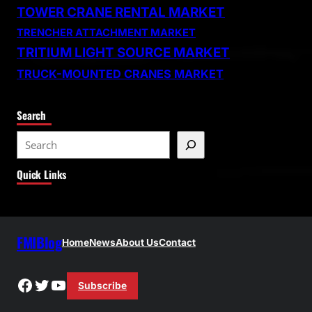
TOWER CRANE RENTAL MARKET
TRENCHER ATTACHMENT MARKET
TRITIUM LIGHT SOURCE MARKET
TRUCK-MOUNTED CRANES MARKET
Search
S
e
Quick Links
a
r
c
h
FMIBlog
Home
News
About Us
Contact
Facebook
Twitter
YouTube
Subscribe