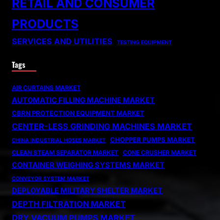
RETAIL AND CONSUMER
PRODUCTS
SERVICES AND UTILITIES
TESTING EQUIPMENT
Tags
AIR CURTAINS MARKET
AUTOMATIC FILLING MACHINE MARKET
CBRN PROTECTION EQUIPMENT MARKET
CENTER-LESS GRINDING MACHINES MARKET
CHOPPER PUMPS MARKET
CHINA INDUSTRIAL HOSES MARKET
CLEAN STEAM SEPARATOR MARKET
CONE CRUSHER MARKET
CONTAINER WEIGHING SYSTEMS MARKET
CONVEYOR SYSTEM MARKET
DEPLOYABLE MILITARY SHELTER MARKET
DEPTH FILTRATION MARKET
DRY VACUUM PUMPS MARKET