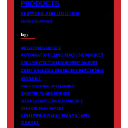
PRODUCTS
SERVICES AND UTILITIES
TESTING EQUIPMENT
Tags
AIR CURTAINS MARKET
AUTOMATIC FILLING MACHINE MARKET
CBRN PROTECTION EQUIPMENT MARKET
CENTER-LESS GRINDING MACHINES
MARKET
CHINA INDUSTRIAL HOSES MARKET
CHOPPER PUMPS MARKET
CLEAN STEAM SEPARATOR MARKET
CONE CRUSHER MARKET
CONTAINER WEIGHING SYSTEMS
MARKET