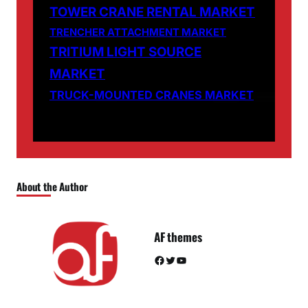
TOWER CRANE RENTAL MARKET
TRENCHER ATTACHMENT MARKET
TRITIUM LIGHT SOURCE
MARKET
TRUCK-MOUNTED CRANES MARKET
About the Author
AF themes
Facebook
Twitter
YouTube