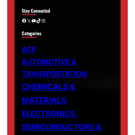
Stay Connected
Facebook
X
YouTube
TikTok
Instagram
Categories
AFP
AUTOMOTIVE &
TRANSPORTATION
CHEMICALS &
MATERIALS
ELECTRONICS,
SEMICONDUCTORS &