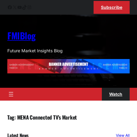
Skip
Facebook
X
YouTube
TikTok
Instagram
Subscribe
to
content
FMIBlog
Future Market Insights Blog
Watch
Tag:
MENA Connected TV’s Market
Latest News
View All