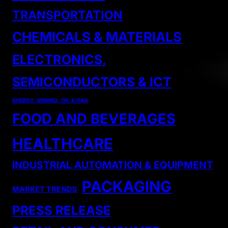
TRANSPORTATION
CHEMICALS & MATERIALS
ELECTRONICS,
SEMICONDUCTORS & ICT
ENERGY, MINING, OIL & GAS
FOOD AND BEVERAGES
HEALTHCARE
INDUSTRIAL AUTOMATION & EQUIPMENT
PACKAGING
MARKET TRENDS
PRESS RELEASE