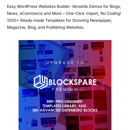
Easy WordPress Websites Builder: Versatile Demos for Blogs,
News, eCommerce and More – One-Click Import, No Coding!
1000+ Ready-made Templates for Stunning Newspaper,
Magazine, Blog, and Publishing Websites.