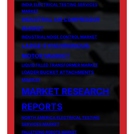
INDIA ELECTRICAL TESTING SERVICES
MARKET
INDUSTRIAL AIR COMPRESSOR
MARKET
INDUSTRIAL NOISE CONTROL MARKET
LARGE SYNCHRONOUS
MOTOR MARKET
LIQUID FILLED TRANSFORMER MARKET
LOADER BUCKET ATTACHMENTS
MARKET
MARKET RESEARCH
REPORTS
NORTH AMERICA ELECTRICAL TESTING
SERVICES MARKET
PALLETIZING ROBOTS MARKET