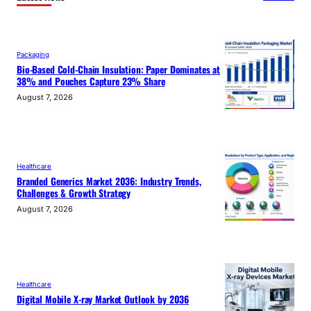
Packaging
Bio-Based Cold-Chain Insulation: Paper Dominates at
38% and Pouches Capture 23% Share
August 7, 2026
Healthcare
Branded Generics Market 2036: Industry Trends,
Challenges & Growth Strategy
August 7, 2026
Healthcare
Digital Mobile X-ray Market Outlook by 2036