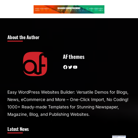
About the Author
AF themes
Facebook
Twitter
YouTube
Easy WordPress Websites Builder: Versatile Demos for Blogs,
News, eCommerce and More – One-Click Import, No Coding!
1000+ Ready-made Templates for Stunning Newspaper,
Magazine, Blog, and Publishing Websites.
Latest News