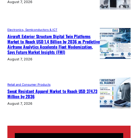
August 7, 2026
Electronics, Semiconductors & ICT
Aircraft Exterior Structure Digital Twin Platforms
Market to Reach USD 1.4 Billion by 2036 as Predictive
Airframe Analytics Accelerate Fleet Modernization,
Says Future Market Insights (FMI)
August 7, 2026
Retail and Consumer Products
Sweat Resistant Apparel Market to Reach USD 374.73
Million by 2036
August 7, 2026