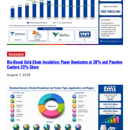
Packaging
Bio-Based Cold-Chain Insulation: Paper Dominates at 38% and Pouches
Capture 23% Share
August 7, 2026