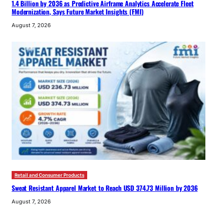
1.4 Billion by 2036 as Predictive Airframe Analytics Accelerate Fleet
Modernization, Says Future Market Insights (FMI)
August 7, 2026
Retail and Consumer Products
Sweat Resistant Apparel Market to Reach USD 374.73 Million by 2036
August 7, 2026