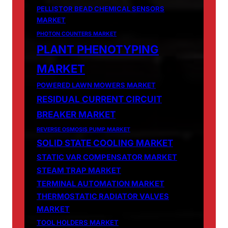
PELLISTOR BEAD CHEMICAL SENSORS
MARKET
PHOTON COUNTERS MARKET
PLANT PHENOTYPING
MARKET
POWERED LAWN MOWERS MARKET
RESIDUAL CURRENT CIRCUIT
BREAKER MARKET
REVERSE OSMOSIS PUMP MARKET
SOLID STATE COOLING MARKET
STATIC VAR COMPENSATOR MARKET
STEAM TRAP MARKET
TERMINAL AUTOMATION MARKET
THERMOSTATIC RADIATOR VALVES
MARKET
TOOL HOLDERS MARKET