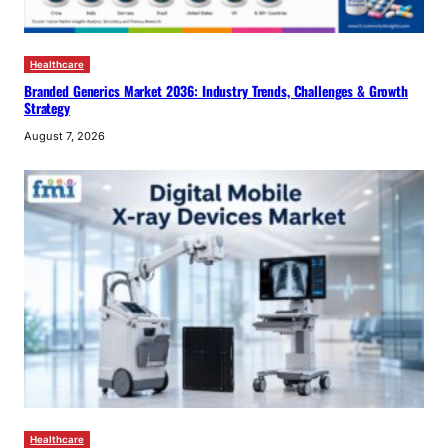
Healthcare
Branded Generics Market 2036: Industry Trends, Challenges & Growth
Strategy
August 7, 2026
Healthcare