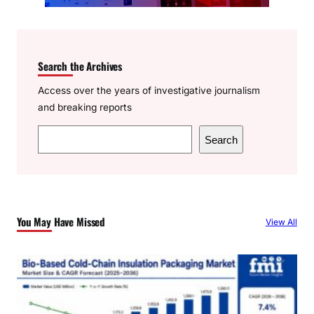
Search the Archives
Access over the years of investigative journalism
and breaking reports
S
Search
e
a
r
c
You May Have Missed
View All
h