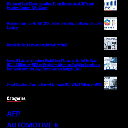
Bio-Based Cold-Chain Insulation: Paper Dominates at 38% and
Pouches Capture 23% Share
Branded Generics Market 2036: Industry Trends, Challenges & Growth
Strategy
Digital Mobile X-ray Market Outlook by 2036
Aircraft Exterior Structure Digital Twin Platforms Market to Reach
USD 1.4 Billion by 2036 as Predictive Airframe Analytics Accelerate
Fleet Modernization, Says Future Market Insights (FMI)
Sweat Resistant Apparel Market to Reach USD 374.73 Million by 2036
Categories
AFP
AUTOMOTIVE &