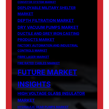
CONVEYOR SYSTEM MARKET
DEPLOYABLE MILITARY SHELTER
MARKET
DEPTH FILTRATION MARKET
DRY VACUUM PUMPS MARKET
DUCTILE AND GREY IRON CASTING
PRODUCTS MARKET
FACTORY AUTOMATION AND INDUSTRIAL
CONTROLS MARKET
FIBRE LASER MARKET
FIRE RATED CABLES MARKET
FUTURE MARKET
INSIGHTS
HIGH VOLTAGE GLASS INSULATOR
MARKET
HYDRAULIC GEAR PUMPS MARKET