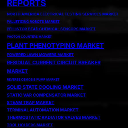
REPORTS
NORTH AMERICA ELECTRICAL TESTING SERVICES MARKET
PALLETIZING ROBOTS MARKET
PELLISTOR BEAD CHEMICAL SENSORS MARKET
PHOTON COUNTERS MARKET
PLANT PHENOTYPING MARKET
POWERED LAWN MOWERS MARKET
RESIDUAL CURRENT CIRCUIT BREAKER
MARKET
REVERSE OSMOSIS PUMP MARKET
SOLID STATE COOLING MARKET
STATIC VAR COMPENSATOR MARKET
STEAM TRAP MARKET
TERMINAL AUTOMATION MARKET
THERMOSTATIC RADIATOR VALVES MARKET
TOOL HOLDERS MARKET