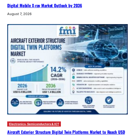
Digital Mobile X-ray Market Outlook by 2036
August 7, 2026
Electronics, Semiconductors & ICT
Aircraft Exterior Structure Digital Twin Platforms Market to Reach USD