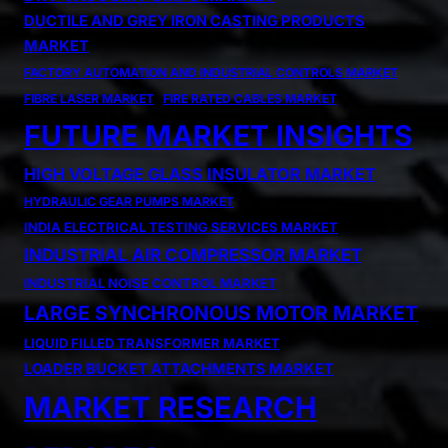
DUCTILE AND GREY IRON CASTING PRODUCTS
MARKET
FACTORY AUTOMATION AND INDUSTRIAL CONTROLS MARKET
FIBRE LASER MARKET
FIRE RATED CABLES MARKET
FUTURE MARKET INSIGHTS
HIGH VOLTAGE GLASS INSULATOR MARKET
HYDRAULIC GEAR PUMPS MARKET
INDIA ELECTRICAL TESTING SERVICES MARKET
INDUSTRIAL AIR COMPRESSOR MARKET
INDUSTRIAL NOISE CONTROL MARKET
LARGE SYNCHRONOUS MOTOR MARKET
LIQUID FILLED TRANSFORMER MARKET
LOADER BUCKET ATTACHMENTS MARKET
MARKET RESEARCH