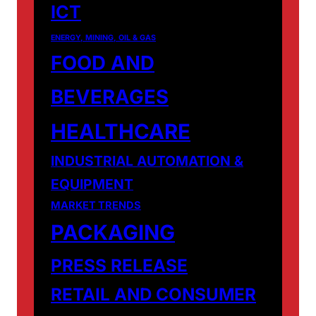
ICT
ENERGY, MINING, OIL & GAS
FOOD AND
BEVERAGES
HEALTHCARE
INDUSTRIAL AUTOMATION &
EQUIPMENT
MARKET TRENDS
PACKAGING
PRESS RELEASE
RETAIL AND CONSUMER