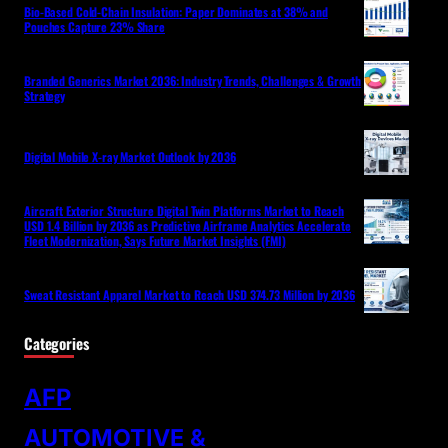
Bio-Based Cold-Chain Insulation: Paper Dominates at 38% and
Pouches Capture 23% Share
Branded Generics Market 2036: Industry Trends, Challenges & Growth
Strategy
Digital Mobile X-ray Market Outlook by 2036
Aircraft Exterior Structure Digital Twin Platforms Market to Reach
USD 1.4 Billion by 2036 as Predictive Airframe Analytics Accelerate
Fleet Modernization, Says Future Market Insights (FMI)
Sweat Resistant Apparel Market to Reach USD 374.73 Million by 2036
Categories
AFP
AUTOMOTIVE &