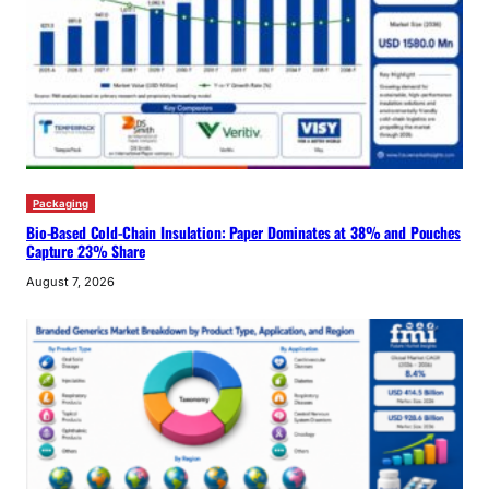
Packaging
Bio-Based Cold-Chain Insulation: Paper Dominates at 38% and Pouches
Capture 23% Share
August 7, 2026