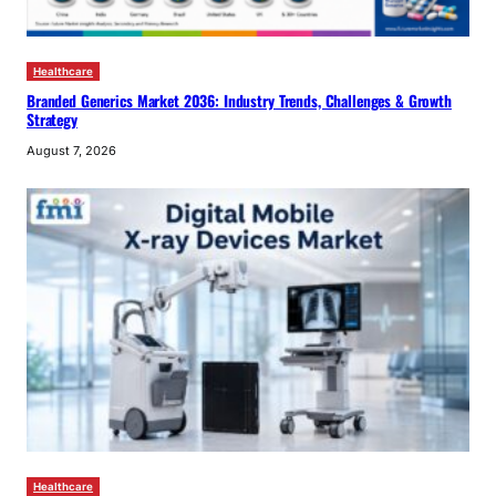
Healthcare
Branded Generics Market 2036: Industry Trends, Challenges & Growth
Strategy
August 7, 2026
Healthcare