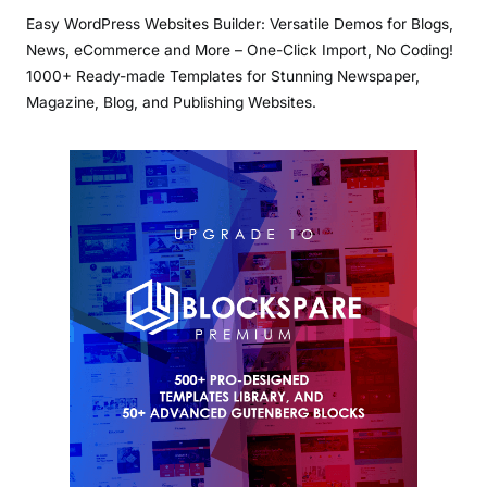
Easy WordPress Websites Builder: Versatile Demos for Blogs,
News, eCommerce and More – One-Click Import, No Coding!
1000+ Ready-made Templates for Stunning Newspaper,
Magazine, Blog, and Publishing Websites.