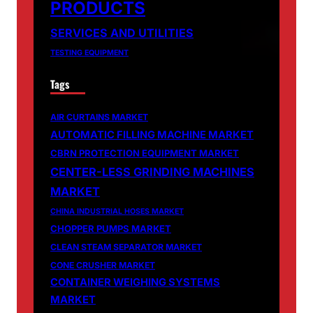
PRODUCTS
SERVICES AND UTILITIES
TESTING EQUIPMENT
Tags
AIR CURTAINS MARKET
AUTOMATIC FILLING MACHINE MARKET
CBRN PROTECTION EQUIPMENT MARKET
CENTER-LESS GRINDING MACHINES
MARKET
CHINA INDUSTRIAL HOSES MARKET
CHOPPER PUMPS MARKET
CLEAN STEAM SEPARATOR MARKET
CONE CRUSHER MARKET
CONTAINER WEIGHING SYSTEMS
MARKET