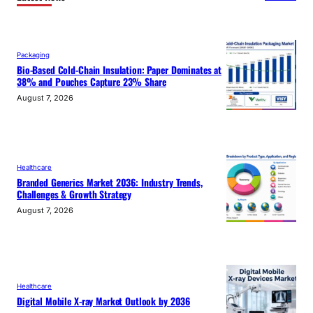
Packaging
Bio-Based Cold-Chain Insulation: Paper Dominates at
38% and Pouches Capture 23% Share
August 7, 2026
Healthcare
Branded Generics Market 2036: Industry Trends,
Challenges & Growth Strategy
August 7, 2026
Healthcare
Digital Mobile X-ray Market Outlook by 2036