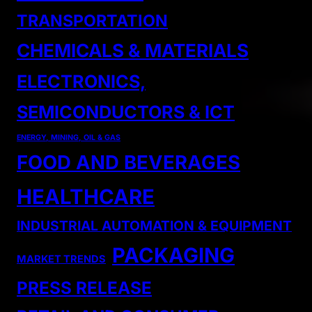
TRANSPORTATION
CHEMICALS & MATERIALS
ELECTRONICS,
SEMICONDUCTORS & ICT
ENERGY, MINING, OIL & GAS
FOOD AND BEVERAGES
HEALTHCARE
INDUSTRIAL AUTOMATION & EQUIPMENT
PACKAGING
MARKET TRENDS
PRESS RELEASE