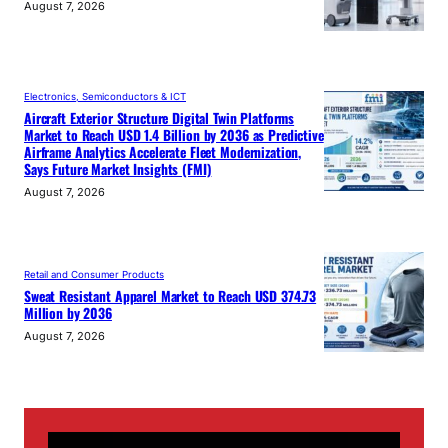
August 7, 2026
Electronics, Semiconductors & ICT
Aircraft Exterior Structure Digital Twin Platforms
Market to Reach USD 1.4 Billion by 2036 as Predictive
Airframe Analytics Accelerate Fleet Modernization,
Says Future Market Insights (FMI)
August 7, 2026
Retail and Consumer Products
Sweat Resistant Apparel Market to Reach USD 374.73
Million by 2036
August 7, 2026