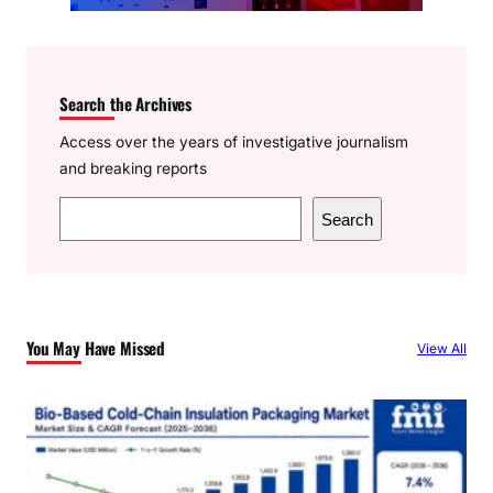
Search the Archives
Access over the years of investigative journalism
and breaking reports
S
Search
e
a
r
c
You May Have Missed
View All
h