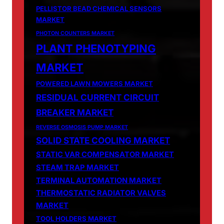
PELLISTOR BEAD CHEMICAL SENSORS
MARKET
PHOTON COUNTERS MARKET
PLANT PHENOTYPING
MARKET
POWERED LAWN MOWERS MARKET
RESIDUAL CURRENT CIRCUIT
BREAKER MARKET
REVERSE OSMOSIS PUMP MARKET
SOLID STATE COOLING MARKET
STATIC VAR COMPENSATOR MARKET
STEAM TRAP MARKET
TERMINAL AUTOMATION MARKET
THERMOSTATIC RADIATOR VALVES
MARKET
TOOL HOLDERS MARKET