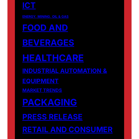
ICT
ENERGY, MINING, OIL & GAS
FOOD AND
BEVERAGES
HEALTHCARE
INDUSTRIAL AUTOMATION &
EQUIPMENT
MARKET TRENDS
PACKAGING
PRESS RELEASE
RETAIL AND CONSUMER