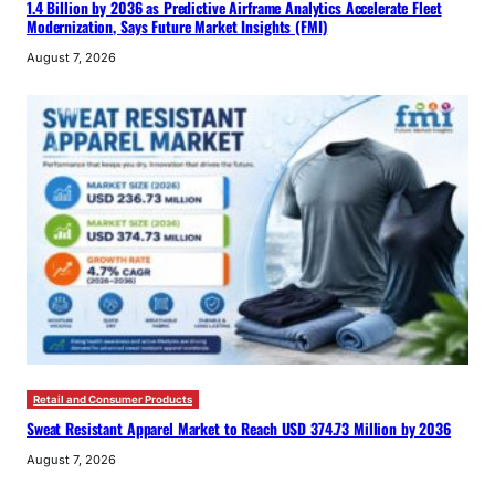
1.4 Billion by 2036 as Predictive Airframe Analytics Accelerate Fleet
Modernization, Says Future Market Insights (FMI)
August 7, 2026
Retail and Consumer Products
Sweat Resistant Apparel Market to Reach USD 374.73 Million by 2036
August 7, 2026