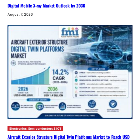
Digital Mobile X-ray Market Outlook by 2036
August 7, 2026
Electronics, Semiconductors & ICT
Aircraft Exterior Structure Digital Twin Platforms Market to Reach USD