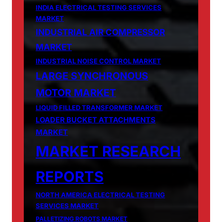
INDIA ELECTRICAL TESTING SERVICES
MARKET
INDUSTRIAL AIR COMPRESSOR
MARKET
INDUSTRIAL NOISE CONTROL MARKET
LARGE SYNCHRONOUS
MOTOR MARKET
LIQUID FILLED TRANSFORMER MARKET
LOADER BUCKET ATTACHMENTS
MARKET
MARKET RESEARCH
REPORTS
NORTH AMERICA ELECTRICAL TESTING
SERVICES MARKET
PALLETIZING ROBOTS MARKET