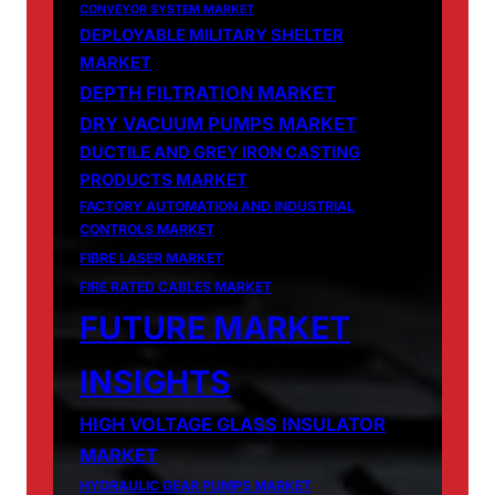
CONVEYOR SYSTEM MARKET
DEPLOYABLE MILITARY SHELTER
MARKET
DEPTH FILTRATION MARKET
DRY VACUUM PUMPS MARKET
DUCTILE AND GREY IRON CASTING
PRODUCTS MARKET
FACTORY AUTOMATION AND INDUSTRIAL
CONTROLS MARKET
FIBRE LASER MARKET
FIRE RATED CABLES MARKET
FUTURE MARKET
INSIGHTS
HIGH VOLTAGE GLASS INSULATOR
MARKET
HYDRAULIC GEAR PUMPS MARKET