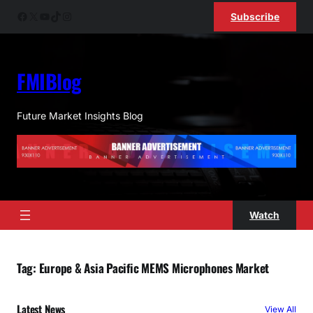
Skip
Facebook
X
YouTube
TikTok
Instagram
Subscribe
to
content
FMIBlog
Future Market Insights Blog
Watch
Tag:
Europe & Asia Pacific MEMS Microphones Market
Latest News
View All