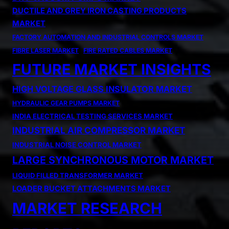
DUCTILE AND GREY IRON CASTING PRODUCTS
MARKET
FACTORY AUTOMATION AND INDUSTRIAL CONTROLS MARKET
FIBRE LASER MARKET
FIRE RATED CABLES MARKET
FUTURE MARKET INSIGHTS
HIGH VOLTAGE GLASS INSULATOR MARKET
HYDRAULIC GEAR PUMPS MARKET
INDIA ELECTRICAL TESTING SERVICES MARKET
INDUSTRIAL AIR COMPRESSOR MARKET
INDUSTRIAL NOISE CONTROL MARKET
LARGE SYNCHRONOUS MOTOR MARKET
LIQUID FILLED TRANSFORMER MARKET
LOADER BUCKET ATTACHMENTS MARKET
MARKET RESEARCH