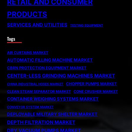
RETAIL AND CONSUMER
PRODUCTS
SERVICES AND UTILITIES
TESTING EQUIPMENT
Tags
AIR CURTAINS MARKET
AUTOMATIC FILLING MACHINE MARKET
CBRN PROTECTION EQUIPMENT MARKET
CENTER-LESS GRINDING MACHINES MARKET
CHOPPER PUMPS MARKET
CHINA INDUSTRIAL HOSES MARKET
CLEAN STEAM SEPARATOR MARKET
CONE CRUSHER MARKET
CONTAINER WEIGHING SYSTEMS MARKET
CONVEYOR SYSTEM MARKET
DEPLOYABLE MILITARY SHELTER MARKET
DEPTH FILTRATION MARKET
DRY VACUUM PUMPS MARKET