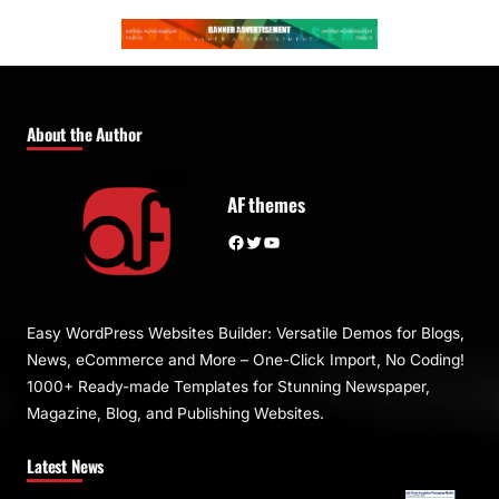
About the Author
AF themes
Facebook
Twitter
YouTube
Easy WordPress Websites Builder: Versatile Demos for Blogs,
News, eCommerce and More – One-Click Import, No Coding!
1000+ Ready-made Templates for Stunning Newspaper,
Magazine, Blog, and Publishing Websites.
Latest News