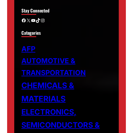
Stay Connected
Facebook
X
YouTube
TikTok
Instagram
Categories
AFP
AUTOMOTIVE &
TRANSPORTATION
CHEMICALS &
MATERIALS
ELECTRONICS,
SEMICONDUCTORS &