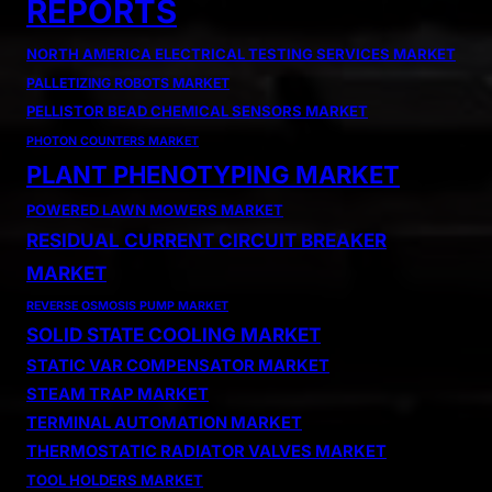
REPORTS
NORTH AMERICA ELECTRICAL TESTING SERVICES MARKET
PALLETIZING ROBOTS MARKET
PELLISTOR BEAD CHEMICAL SENSORS MARKET
PHOTON COUNTERS MARKET
PLANT PHENOTYPING MARKET
POWERED LAWN MOWERS MARKET
RESIDUAL CURRENT CIRCUIT BREAKER
MARKET
REVERSE OSMOSIS PUMP MARKET
SOLID STATE COOLING MARKET
STATIC VAR COMPENSATOR MARKET
STEAM TRAP MARKET
TERMINAL AUTOMATION MARKET
THERMOSTATIC RADIATOR VALVES MARKET
TOOL HOLDERS MARKET