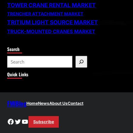
TOWER CRANE RENTAL MARKET
TRENCHER ATTACHMENT MARKET
TRITIUM LIGHT SOURCE MARKET
TRUCK-MOUNTED CRANES MARKET
Search
S
e
Quick Links
a
r
c
h
FMIBlog
Home
News
About Us
Contact
Facebook
Twitter
YouTube
Subscribe