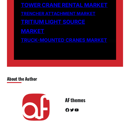
TOWER CRANE RENTAL MARKET
TRENCHER ATTACHMENT MARKET
TRITIUM LIGHT SOURCE
MARKET
TRUCK-MOUNTED CRANES MARKET
About the Author
AF themes
Facebook
Twitter
YouTube