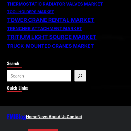
THERMOSTATIC RADIATOR VALVES MARKET
TOOL HOLDERS MARKET
TOWER CRANE RENTAL MARKET
TRENCHER ATTACHMENT MARKET
TRITIUM LIGHT SOURCE MARKET
TRUCK-MOUNTED CRANES MARKET
Search
S
e
Quick Links
a
r
c
h
FMIBlog
Home
News
About Us
Contact