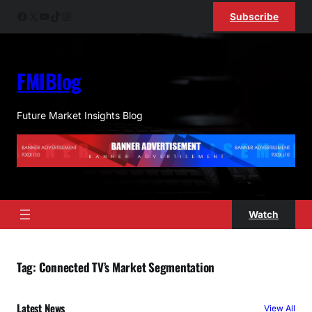
Skip
Facebook
X
YouTube
TikTok
Instagram
Subscribe
to
content
FMIBlog
Future Market Insights Blog
Watch
Tag:
Connected TV’s Market Segmentation
Latest News
View All