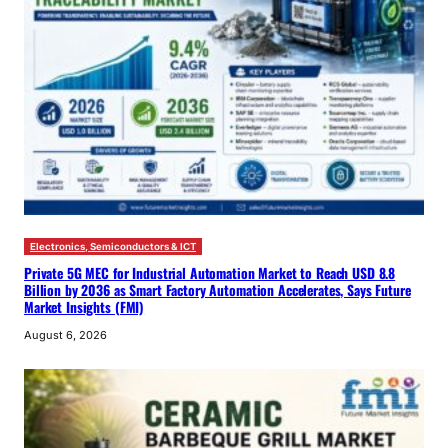
Electronics, Semiconductors & ICT
Private 5G MEC for Industrial Automation Market to Reach USD 8.8
Billion by 2036 as Smart Factory Automation Accelerates, Says Future
Market Insights (FMI)
August 6, 2026