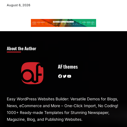
August 6, 2026
About the Author
AF themes
Facebook
Twitter
YouTube
Easy WordPress Websites Builder: Versatile Demos for Blogs,
News, eCommerce and More – One-Click Import, No Coding!
1000+ Ready-made Templates for Stunning Newspaper,
Magazine, Blog, and Publishing Websites.