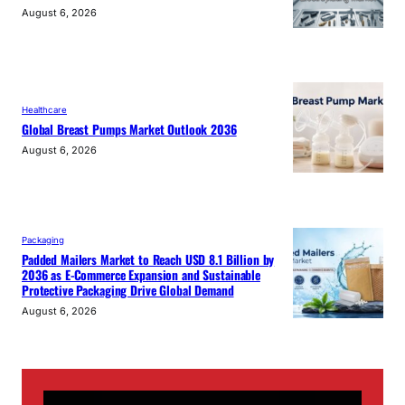
August 6, 2026
Healthcare
Global Breast Pumps Market Outlook 2036
August 6, 2026
Packaging
Padded Mailers Market to Reach USD 8.1 Billion by
2036 as E-Commerce Expansion and Sustainable
Protective Packaging Drive Global Demand
August 6, 2026