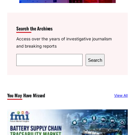
Search the Archives
Access over the years of investigative journalism
and breaking reports
S
Search
e
a
r
c
You May Have Missed
View All
h