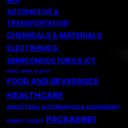
AFP
AUTOMOTIVE &
TRANSPORTATION
CHEMICALS & MATERIALS
ELECTRONICS,
SEMICONDUCTORS & ICT
ENERGY, MINING, OIL & GAS
FOOD AND BEVERAGES
HEALTHCARE
INDUSTRIAL AUTOMATION & EQUIPMENT
PACKAGING
MARKET TRENDS