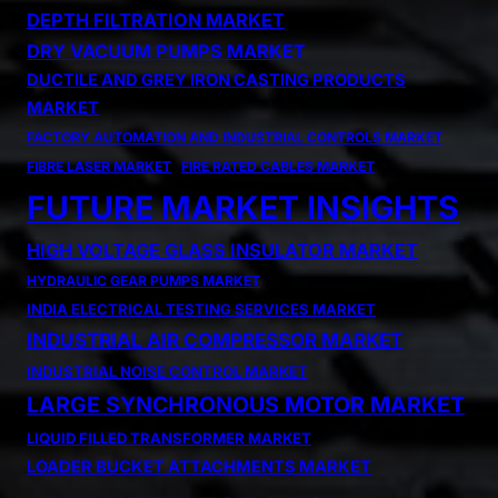
DEPTH FILTRATION MARKET
DRY VACUUM PUMPS MARKET
DUCTILE AND GREY IRON CASTING PRODUCTS
MARKET
FACTORY AUTOMATION AND INDUSTRIAL CONTROLS MARKET
FIBRE LASER MARKET
FIRE RATED CABLES MARKET
FUTURE MARKET INSIGHTS
HIGH VOLTAGE GLASS INSULATOR MARKET
HYDRAULIC GEAR PUMPS MARKET
INDIA ELECTRICAL TESTING SERVICES MARKET
INDUSTRIAL AIR COMPRESSOR MARKET
INDUSTRIAL NOISE CONTROL MARKET
LARGE SYNCHRONOUS MOTOR MARKET
LIQUID FILLED TRANSFORMER MARKET
LOADER BUCKET ATTACHMENTS MARKET