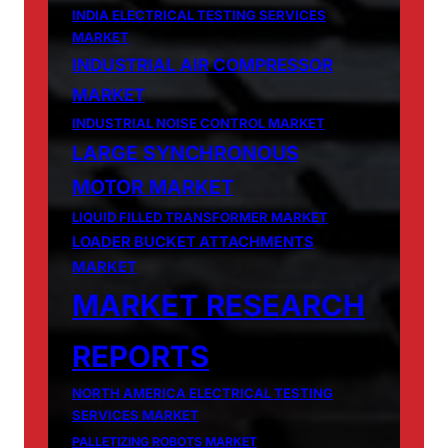
INDIA ELECTRICAL TESTING SERVICES
MARKET
INDUSTRIAL AIR COMPRESSOR
MARKET
INDUSTRIAL NOISE CONTROL MARKET
LARGE SYNCHRONOUS
MOTOR MARKET
LIQUID FILLED TRANSFORMER MARKET
LOADER BUCKET ATTACHMENTS
MARKET
MARKET RESEARCH
REPORTS
NORTH AMERICA ELECTRICAL TESTING
SERVICES MARKET
PALLETIZING ROBOTS MARKET