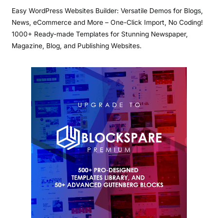
Easy WordPress Websites Builder: Versatile Demos for Blogs,
News, eCommerce and More – One-Click Import, No Coding!
1000+ Ready-made Templates for Stunning Newspaper,
Magazine, Blog, and Publishing Websites.