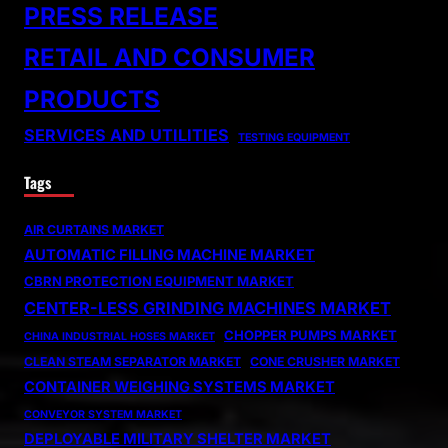
PRESS RELEASE
RETAIL AND CONSUMER
PRODUCTS
SERVICES AND UTILITIES
TESTING EQUIPMENT
Tags
AIR CURTAINS MARKET
AUTOMATIC FILLING MACHINE MARKET
CBRN PROTECTION EQUIPMENT MARKET
CENTER-LESS GRINDING MACHINES MARKET
CHOPPER PUMPS MARKET
CHINA INDUSTRIAL HOSES MARKET
CLEAN STEAM SEPARATOR MARKET
CONE CRUSHER MARKET
CONTAINER WEIGHING SYSTEMS MARKET
CONVEYOR SYSTEM MARKET
DEPLOYABLE MILITARY SHELTER MARKET