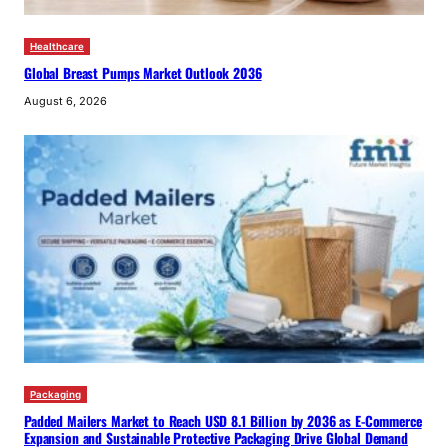
Healthcare
Global Breast Pumps Market Outlook 2036
August 6, 2026
Packaging
Padded Mailers Market to Reach USD 8.1 Billion by 2036 as E-Commerce
Expansion and Sustainable Protective Packaging Drive Global Demand