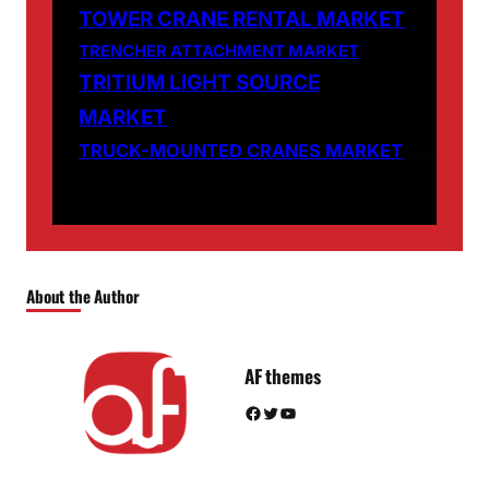
TOWER CRANE RENTAL MARKET
TRENCHER ATTACHMENT MARKET
TRITIUM LIGHT SOURCE
MARKET
TRUCK-MOUNTED CRANES MARKET
About the Author
AF themes
Facebook
Twitter
YouTube