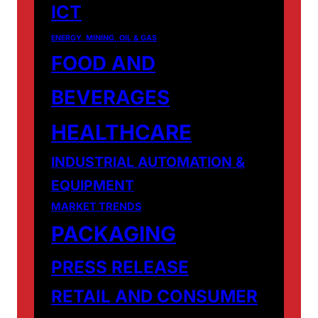
ICT
ENERGY, MINING, OIL & GAS
FOOD AND
BEVERAGES
HEALTHCARE
INDUSTRIAL AUTOMATION &
EQUIPMENT
MARKET TRENDS
PACKAGING
PRESS RELEASE
RETAIL AND CONSUMER