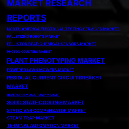
MARKET RESEARCH
REPORTS
NORTH AMERICA ELECTRICAL TESTING SERVICES MARKET
PALLETIZING ROBOTS MARKET
PELLISTOR BEAD CHEMICAL SENSORS MARKET
PHOTON COUNTERS MARKET
PLANT PHENOTYPING MARKET
POWERED LAWN MOWERS MARKET
RESIDUAL CURRENT CIRCUIT BREAKER
MARKET
REVERSE OSMOSIS PUMP MARKET
SOLID STATE COOLING MARKET
STATIC VAR COMPENSATOR MARKET
STEAM TRAP MARKET
TERMINAL AUTOMATION MARKET