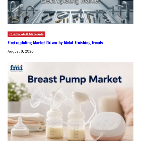
Chemicals & Materials
Electroplating Market Driven by Metal Finishing Trends
August 6, 2026