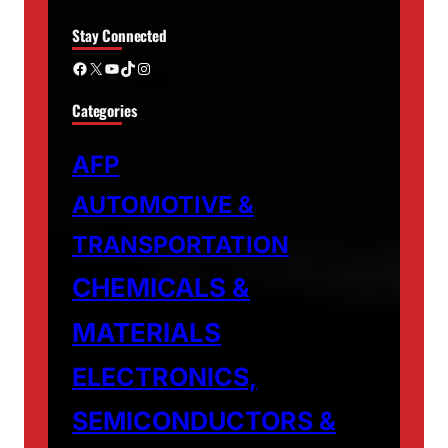
Stay Connected
Facebook
X
YouTube
TikTok
Instagram
Categories
AFP
AUTOMOTIVE &
TRANSPORTATION
CHEMICALS &
MATERIALS
ELECTRONICS,
SEMICONDUCTORS &