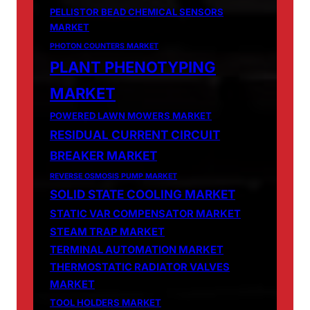
PELLISTOR BEAD CHEMICAL SENSORS
MARKET
PHOTON COUNTERS MARKET
PLANT PHENOTYPING
MARKET
POWERED LAWN MOWERS MARKET
RESIDUAL CURRENT CIRCUIT
BREAKER MARKET
REVERSE OSMOSIS PUMP MARKET
SOLID STATE COOLING MARKET
STATIC VAR COMPENSATOR MARKET
STEAM TRAP MARKET
TERMINAL AUTOMATION MARKET
THERMOSTATIC RADIATOR VALVES
MARKET
TOOL HOLDERS MARKET