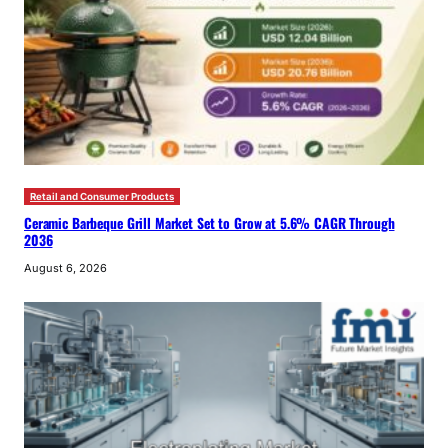
Retail and Consumer Products
Ceramic Barbeque Grill Market Set to Grow at 5.6% CAGR Through
2036
August 6, 2026