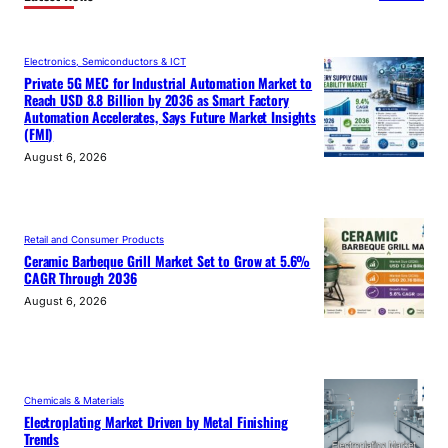
Electronics, Semiconductors & ICT
Private 5G MEC for Industrial Automation Market to
Reach USD 8.8 Billion by 2036 as Smart Factory
Automation Accelerates, Says Future Market Insights
(FMI)
August 6, 2026
Retail and Consumer Products
Ceramic Barbeque Grill Market Set to Grow at 5.6%
CAGR Through 2036
August 6, 2026
Chemicals & Materials
Electroplating Market Driven by Metal Finishing
Trends