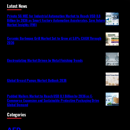
Latest News
Private 5G MEC for Industrial Automation Market to Reach USD 8.8
Billion by 2036 as Smart Factory Automation Accelerates, Says Future
Market Insights (FMI)
Ceramic Barbeque Grill Market Set to Grow at 5.6% CAGR Through
2036
Electroplating Market Driven by Metal Finishing Trends
Global Breast Pumps Market Outlook 2036
Padded Mailers Market to Reach USD 8.1 Billion by 2036 as E-
Commerce Expansion and Sustainable Protective Packaging Drive
Global Demand
Categories