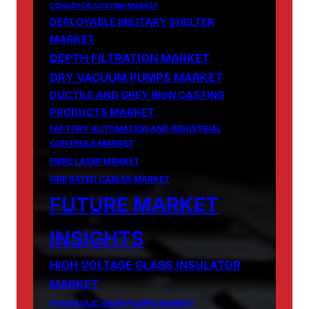
CONVEYOR SYSTEM MARKET
DEPLOYABLE MILITARY SHELTER
MARKET
DEPTH FILTRATION MARKET
DRY VACUUM PUMPS MARKET
DUCTILE AND GREY IRON CASTING
PRODUCTS MARKET
FACTORY AUTOMATION AND INDUSTRIAL
CONTROLS MARKET
FIBRE LASER MARKET
FIRE RATED CABLES MARKET
FUTURE MARKET
INSIGHTS
HIGH VOLTAGE GLASS INSULATOR
MARKET
HYDRAULIC GEAR PUMPS MARKET