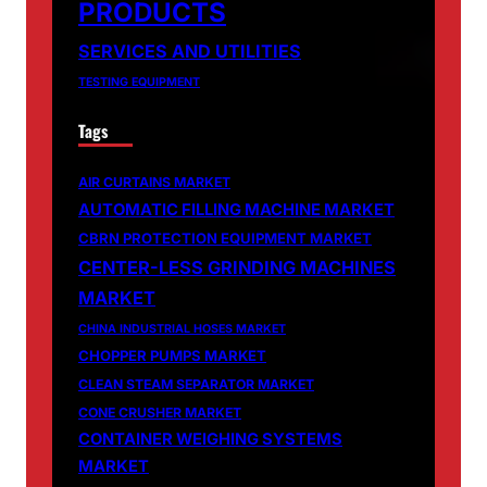
PRODUCTS
SERVICES AND UTILITIES
TESTING EQUIPMENT
Tags
AIR CURTAINS MARKET
AUTOMATIC FILLING MACHINE MARKET
CBRN PROTECTION EQUIPMENT MARKET
CENTER-LESS GRINDING MACHINES
MARKET
CHINA INDUSTRIAL HOSES MARKET
CHOPPER PUMPS MARKET
CLEAN STEAM SEPARATOR MARKET
CONE CRUSHER MARKET
CONTAINER WEIGHING SYSTEMS
MARKET