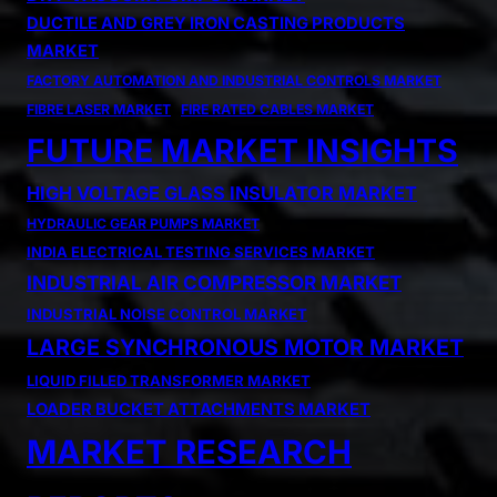
DUCTILE AND GREY IRON CASTING PRODUCTS
MARKET
FACTORY AUTOMATION AND INDUSTRIAL CONTROLS MARKET
FIBRE LASER MARKET
FIRE RATED CABLES MARKET
FUTURE MARKET INSIGHTS
HIGH VOLTAGE GLASS INSULATOR MARKET
HYDRAULIC GEAR PUMPS MARKET
INDIA ELECTRICAL TESTING SERVICES MARKET
INDUSTRIAL AIR COMPRESSOR MARKET
INDUSTRIAL NOISE CONTROL MARKET
LARGE SYNCHRONOUS MOTOR MARKET
LIQUID FILLED TRANSFORMER MARKET
LOADER BUCKET ATTACHMENTS MARKET
MARKET RESEARCH