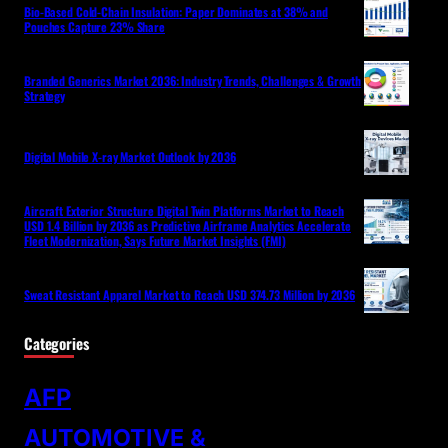
Bio-Based Cold-Chain Insulation: Paper Dominates at 38% and
Pouches Capture 23% Share
Branded Generics Market 2036: Industry Trends, Challenges & Growth
Strategy
Digital Mobile X-ray Market Outlook by 2036
Aircraft Exterior Structure Digital Twin Platforms Market to Reach
USD 1.4 Billion by 2036 as Predictive Airframe Analytics Accelerate
Fleet Modernization, Says Future Market Insights (FMI)
Sweat Resistant Apparel Market to Reach USD 374.73 Million by 2036
Categories
AFP
AUTOMOTIVE &