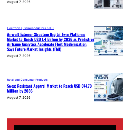
August 7, 2026
Electronics, Semiconductors & ICT
Aircraft Exterior Structure Digital Twin Platforms
Market to Reach USD 1.4 Billion by 2036 as Predictive
Airframe Analytics Accelerate Fleet Modernization,
Says Future Market Insights (FMI)
August 7, 2026
Retail and Consumer Products
Sweat Resistant Apparel Market to Reach USD 374.73
Million by 2036
August 7, 2026