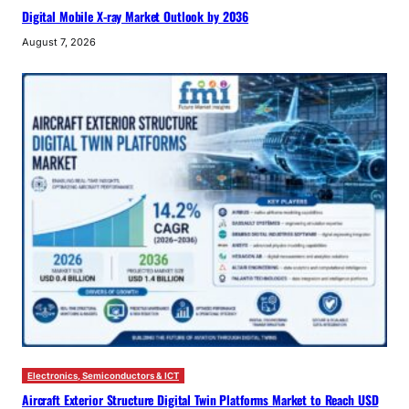
Digital Mobile X-ray Market Outlook by 2036
August 7, 2026
Electronics, Semiconductors & ICT
Aircraft Exterior Structure Digital Twin Platforms Market to Reach USD