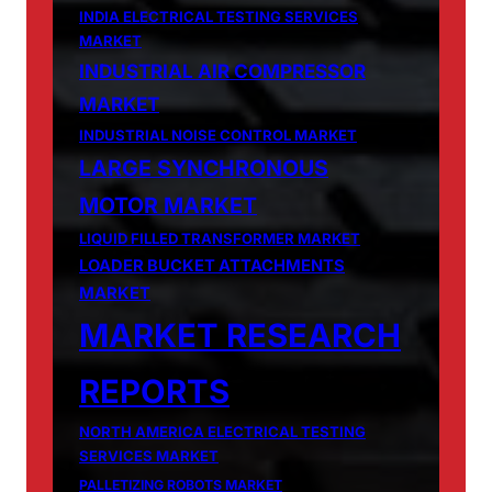
INDIA ELECTRICAL TESTING SERVICES
MARKET
INDUSTRIAL AIR COMPRESSOR
MARKET
INDUSTRIAL NOISE CONTROL MARKET
LARGE SYNCHRONOUS
MOTOR MARKET
LIQUID FILLED TRANSFORMER MARKET
LOADER BUCKET ATTACHMENTS
MARKET
MARKET RESEARCH
REPORTS
NORTH AMERICA ELECTRICAL TESTING
SERVICES MARKET
PALLETIZING ROBOTS MARKET