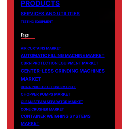
PRODUCTS
SERVICES AND UTILITIES
TESTING EQUIPMENT
Tags
AIR CURTAINS MARKET
AUTOMATIC FILLING MACHINE MARKET
CBRN PROTECTION EQUIPMENT MARKET
CENTER-LESS GRINDING MACHINES
MARKET
CHINA INDUSTRIAL HOSES MARKET
CHOPPER PUMPS MARKET
CLEAN STEAM SEPARATOR MARKET
CONE CRUSHER MARKET
CONTAINER WEIGHING SYSTEMS
MARKET