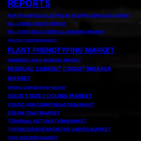
REPORTS
NORTH AMERICA ELECTRICAL TESTING SERVICES MARKET
PALLETIZING ROBOTS MARKET
PELLISTOR BEAD CHEMICAL SENSORS MARKET
PHOTON COUNTERS MARKET
PLANT PHENOTYPING MARKET
POWERED LAWN MOWERS MARKET
RESIDUAL CURRENT CIRCUIT BREAKER
MARKET
REVERSE OSMOSIS PUMP MARKET
SOLID STATE COOLING MARKET
STATIC VAR COMPENSATOR MARKET
STEAM TRAP MARKET
TERMINAL AUTOMATION MARKET
THERMOSTATIC RADIATOR VALVES MARKET
TOOL HOLDERS MARKET