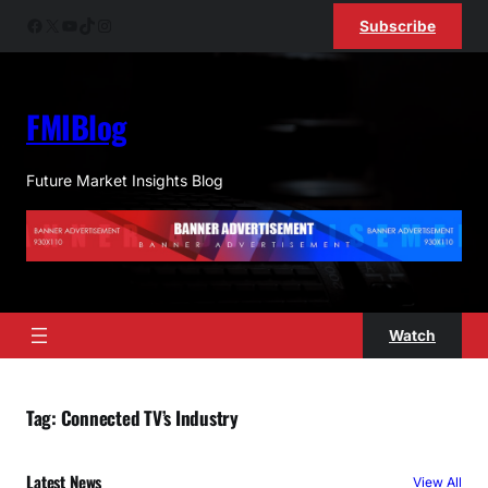
Skip
Facebook
X
YouTube
TikTok
Instagram
Subscribe
to
content
FMIBlog
Future Market Insights Blog
Watch
Tag:
Connected TV’s Industry
Latest News
View All