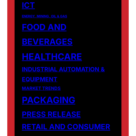
ICT
ENERGY, MINING, OIL & GAS
FOOD AND
BEVERAGES
HEALTHCARE
INDUSTRIAL AUTOMATION &
EQUIPMENT
MARKET TRENDS
PACKAGING
PRESS RELEASE
RETAIL AND CONSUMER