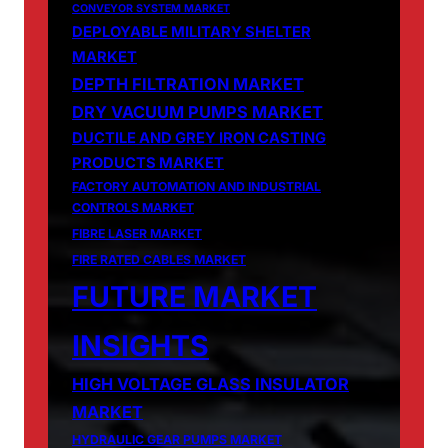
CONVEYOR SYSTEM MARKET
DEPLOYABLE MILITARY SHELTER
MARKET
DEPTH FILTRATION MARKET
DRY VACUUM PUMPS MARKET
DUCTILE AND GREY IRON CASTING
PRODUCTS MARKET
FACTORY AUTOMATION AND INDUSTRIAL
CONTROLS MARKET
FIBRE LASER MARKET
FIRE RATED CABLES MARKET
FUTURE MARKET
INSIGHTS
HIGH VOLTAGE GLASS INSULATOR
MARKET
HYDRAULIC GEAR PUMPS MARKET