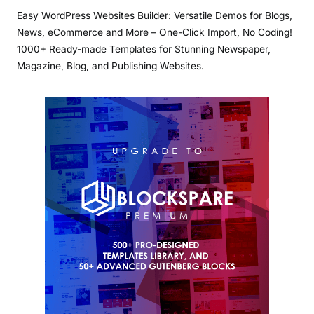
Easy WordPress Websites Builder: Versatile Demos for Blogs,
News, eCommerce and More – One-Click Import, No Coding!
1000+ Ready-made Templates for Stunning Newspaper,
Magazine, Blog, and Publishing Websites.