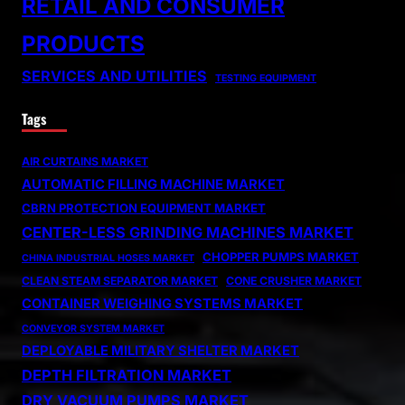
RETAIL AND CONSUMER
PRODUCTS
SERVICES AND UTILITIES
TESTING EQUIPMENT
Tags
AIR CURTAINS MARKET
AUTOMATIC FILLING MACHINE MARKET
CBRN PROTECTION EQUIPMENT MARKET
CENTER-LESS GRINDING MACHINES MARKET
CHOPPER PUMPS MARKET
CHINA INDUSTRIAL HOSES MARKET
CLEAN STEAM SEPARATOR MARKET
CONE CRUSHER MARKET
CONTAINER WEIGHING SYSTEMS MARKET
CONVEYOR SYSTEM MARKET
DEPLOYABLE MILITARY SHELTER MARKET
DEPTH FILTRATION MARKET
DRY VACUUM PUMPS MARKET