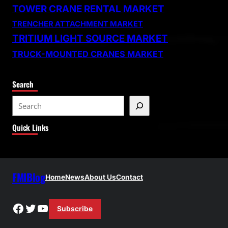
TOWER CRANE RENTAL MARKET
TRENCHER ATTACHMENT MARKET
TRITIUM LIGHT SOURCE MARKET
TRUCK-MOUNTED CRANES MARKET
Search
S
e
Quick Links
a
r
c
h
FMIBlog
Home
News
About Us
Contact
Facebook
Twitter
YouTube
Subscribe