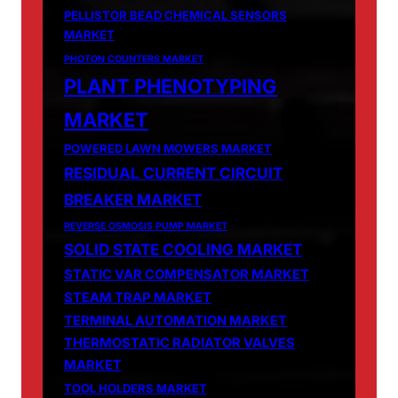
PELLISTOR BEAD CHEMICAL SENSORS
MARKET
PHOTON COUNTERS MARKET
PLANT PHENOTYPING
MARKET
POWERED LAWN MOWERS MARKET
RESIDUAL CURRENT CIRCUIT
BREAKER MARKET
REVERSE OSMOSIS PUMP MARKET
SOLID STATE COOLING MARKET
STATIC VAR COMPENSATOR MARKET
STEAM TRAP MARKET
TERMINAL AUTOMATION MARKET
THERMOSTATIC RADIATOR VALVES
MARKET
TOOL HOLDERS MARKET