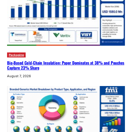
Packaging
Bio-Based Cold-Chain Insulation: Paper Dominates at 38% and Pouches
Capture 23% Share
August 7, 2026