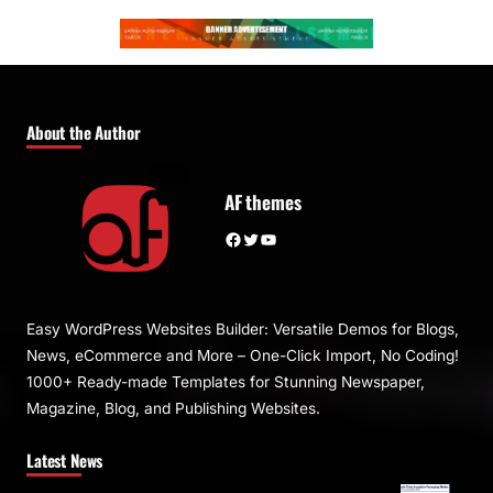
About the Author
AF themes
Facebook
Twitter
YouTube
Easy WordPress Websites Builder: Versatile Demos for Blogs,
News, eCommerce and More – One-Click Import, No Coding!
1000+ Ready-made Templates for Stunning Newspaper,
Magazine, Blog, and Publishing Websites.
Latest News