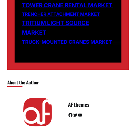
TOWER CRANE RENTAL MARKET
TRENCHER ATTACHMENT MARKET
TRITIUM LIGHT SOURCE
MARKET
TRUCK-MOUNTED CRANES MARKET
About the Author
AF themes
Facebook
Twitter
YouTube