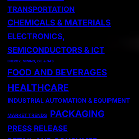
TRANSPORTATION
CHEMICALS & MATERIALS
ELECTRONICS,
SEMICONDUCTORS & ICT
ENERGY, MINING, OIL & GAS
FOOD AND BEVERAGES
HEALTHCARE
INDUSTRIAL AUTOMATION & EQUIPMENT
PACKAGING
MARKET TRENDS
PRESS RELEASE