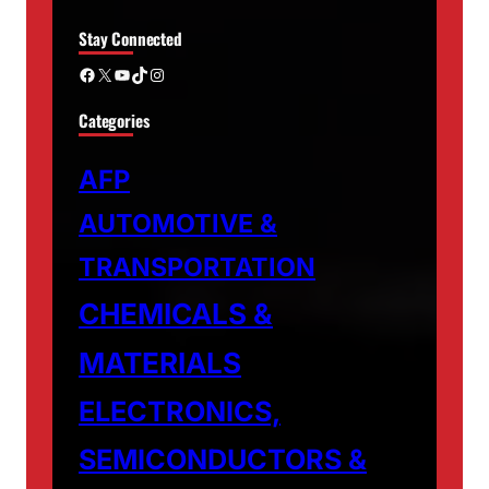
Stay Connected
Facebook
X
YouTube
TikTok
Instagram
Categories
AFP
AUTOMOTIVE &
TRANSPORTATION
CHEMICALS &
MATERIALS
ELECTRONICS,
SEMICONDUCTORS &