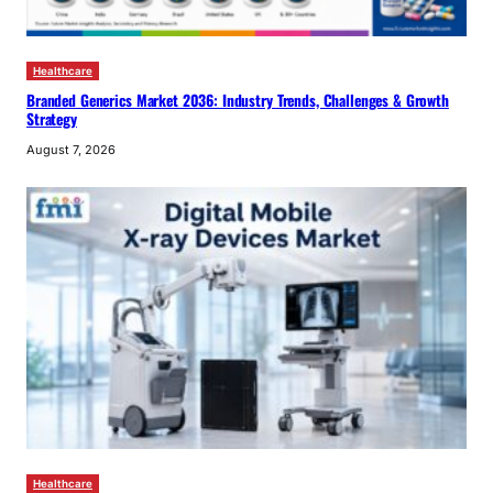
Healthcare
Branded Generics Market 2036: Industry Trends, Challenges & Growth
Strategy
August 7, 2026
Healthcare