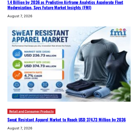
1.4 Billion by 2036 as Predictive Airframe Analytics Accelerate Fleet
Modernization, Says Future Market Insights (FMI)
August 7, 2026
Retail and Consumer Products
Sweat Resistant Apparel Market to Reach USD 374.73 Million by 2036
August 7, 2026