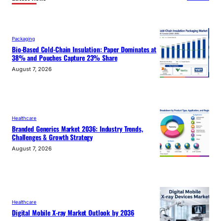
Packaging
Bio-Based Cold-Chain Insulation: Paper Dominates at
38% and Pouches Capture 23% Share
August 7, 2026
Healthcare
Branded Generics Market 2036: Industry Trends,
Challenges & Growth Strategy
August 7, 2026
Healthcare
Digital Mobile X-ray Market Outlook by 2036