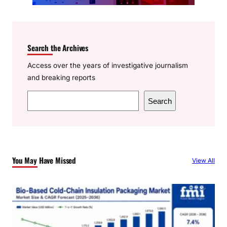
Search the Archives
Access over the years of investigative journalism
and breaking reports
S
Search
e
a
r
c
You May Have Missed
View All
h