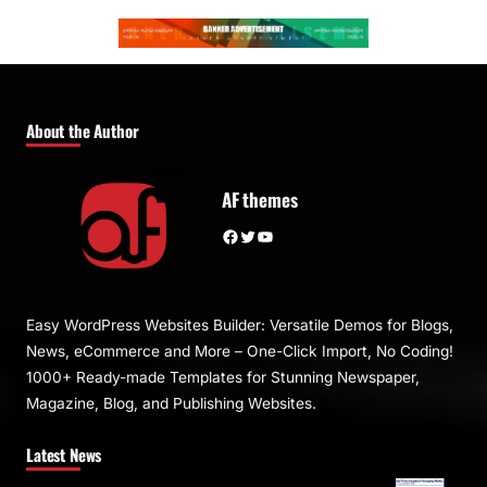
About the Author
AF themes
Facebook
Twitter
YouTube
Easy WordPress Websites Builder: Versatile Demos for Blogs,
News, eCommerce and More – One-Click Import, No Coding!
1000+ Ready-made Templates for Stunning Newspaper,
Magazine, Blog, and Publishing Websites.
Latest News