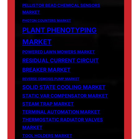
PELLISTOR BEAD CHEMICAL SENSORS
MARKET
PHOTON COUNTERS MARKET
PLANT PHENOTYPING
MARKET
POWERED LAWN MOWERS MARKET
RESIDUAL CURRENT CIRCUIT
BREAKER MARKET
REVERSE OSMOSIS PUMP MARKET
SOLID STATE COOLING MARKET
STATIC VAR COMPENSATOR MARKET
STEAM TRAP MARKET
TERMINAL AUTOMATION MARKET
THERMOSTATIC RADIATOR VALVES
MARKET
TOOL HOLDERS MARKET