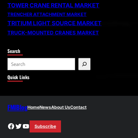
TOWER CRANE RENTAL MARKET
TRENCHER ATTACHMENT MARKET
TRITIUM LIGHT SOURCE MARKET
TRUCK-MOUNTED CRANES MARKET
Search
S
e
Quick Links
a
r
c
h
FMIBlog
Home
News
About Us
Contact
Facebook
Twitter
YouTube
Subscribe