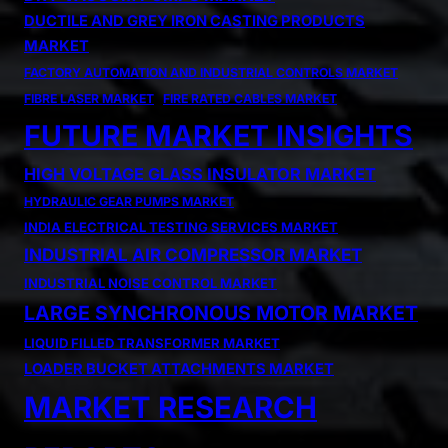
DUCTILE AND GREY IRON CASTING PRODUCTS
MARKET
FACTORY AUTOMATION AND INDUSTRIAL CONTROLS MARKET
FIBRE LASER MARKET
FIRE RATED CABLES MARKET
FUTURE MARKET INSIGHTS
HIGH VOLTAGE GLASS INSULATOR MARKET
HYDRAULIC GEAR PUMPS MARKET
INDIA ELECTRICAL TESTING SERVICES MARKET
INDUSTRIAL AIR COMPRESSOR MARKET
INDUSTRIAL NOISE CONTROL MARKET
LARGE SYNCHRONOUS MOTOR MARKET
LIQUID FILLED TRANSFORMER MARKET
LOADER BUCKET ATTACHMENTS MARKET
MARKET RESEARCH