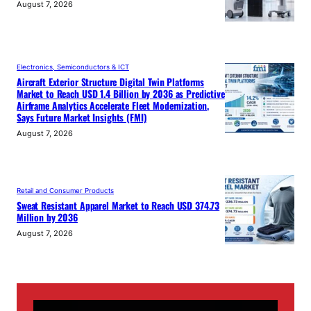
August 7, 2026
Electronics, Semiconductors & ICT
Aircraft Exterior Structure Digital Twin Platforms
Market to Reach USD 1.4 Billion by 2036 as Predictive
Airframe Analytics Accelerate Fleet Modernization,
Says Future Market Insights (FMI)
August 7, 2026
Retail and Consumer Products
Sweat Resistant Apparel Market to Reach USD 374.73
Million by 2036
August 7, 2026