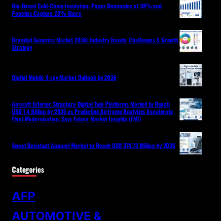
Bio-Based Cold-Chain Insulation: Paper Dominates at 38% and
Pouches Capture 23% Share
Branded Generics Market 2036: Industry Trends, Challenges & Growth
Strategy
Digital Mobile X-ray Market Outlook by 2036
Aircraft Exterior Structure Digital Twin Platforms Market to Reach
USD 1.4 Billion by 2036 as Predictive Airframe Analytics Accelerate
Fleet Modernization, Says Future Market Insights (FMI)
Sweat Resistant Apparel Market to Reach USD 374.73 Million by 2036
Categories
AFP
AUTOMOTIVE &