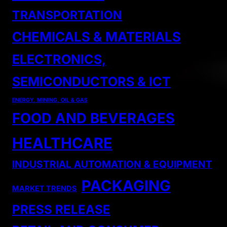
TRANSPORTATION
CHEMICALS & MATERIALS
ELECTRONICS,
SEMICONDUCTORS & ICT
ENERGY, MINING, OIL & GAS
FOOD AND BEVERAGES
HEALTHCARE
INDUSTRIAL AUTOMATION & EQUIPMENT
PACKAGING
MARKET TRENDS
PRESS RELEASE