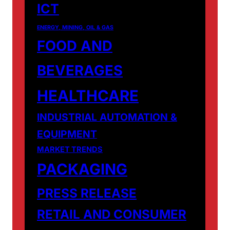
ICT
ENERGY, MINING, OIL & GAS
FOOD AND
BEVERAGES
HEALTHCARE
INDUSTRIAL AUTOMATION &
EQUIPMENT
MARKET TRENDS
PACKAGING
PRESS RELEASE
RETAIL AND CONSUMER