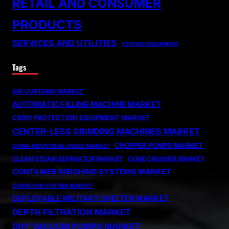
RETAIL AND CONSUMER
PRODUCTS
SERVICES AND UTILITIES
TESTING EQUIPMENT
Tags
AIR CURTAINS MARKET
AUTOMATIC FILLING MACHINE MARKET
CBRN PROTECTION EQUIPMENT MARKET
CENTER-LESS GRINDING MACHINES MARKET
CHOPPER PUMPS MARKET
CHINA INDUSTRIAL HOSES MARKET
CLEAN STEAM SEPARATOR MARKET
CONE CRUSHER MARKET
CONTAINER WEIGHING SYSTEMS MARKET
CONVEYOR SYSTEM MARKET
DEPLOYABLE MILITARY SHELTER MARKET
DEPTH FILTRATION MARKET
DRY VACUUM PUMPS MARKET