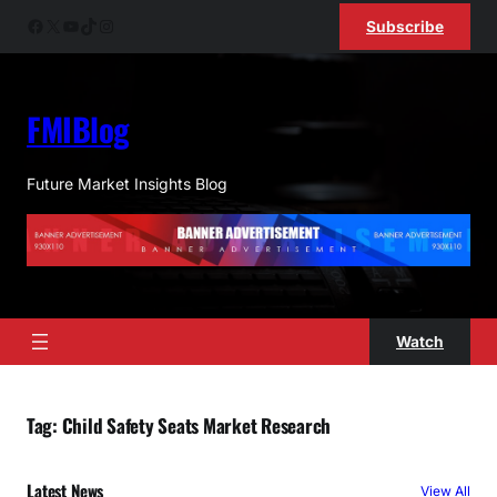
Skip
Facebook
X
YouTube
TikTok
Instagram
Subscribe
to
content
FMIBlog
Future Market Insights Blog
Watch
Tag:
Child Safety Seats Market Research
Latest News
View All