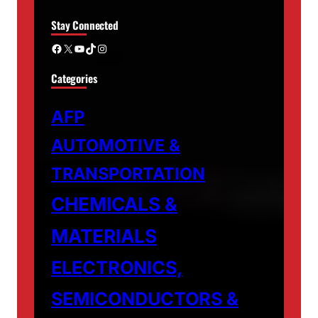
Stay Connected
Facebook
X
YouTube
TikTok
Instagram
Categories
AFP
AUTOMOTIVE &
TRANSPORTATION
CHEMICALS &
MATERIALS
ELECTRONICS,
SEMICONDUCTORS &