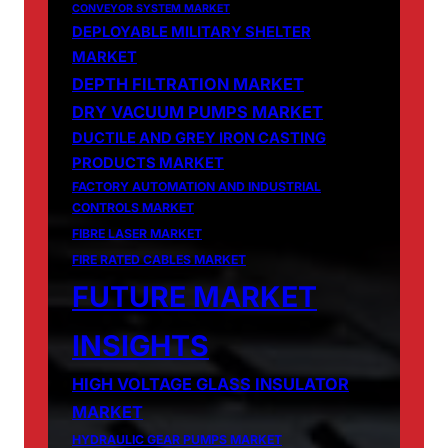
CONVEYOR SYSTEM MARKET
DEPLOYABLE MILITARY SHELTER
MARKET
DEPTH FILTRATION MARKET
DRY VACUUM PUMPS MARKET
DUCTILE AND GREY IRON CASTING
PRODUCTS MARKET
FACTORY AUTOMATION AND INDUSTRIAL
CONTROLS MARKET
FIBRE LASER MARKET
FIRE RATED CABLES MARKET
FUTURE MARKET
INSIGHTS
HIGH VOLTAGE GLASS INSULATOR
MARKET
HYDRAULIC GEAR PUMPS MARKET