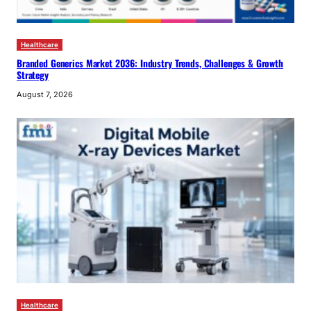
Healthcare
Branded Generics Market 2036: Industry Trends, Challenges & Growth
Strategy
August 7, 2026
Healthcare