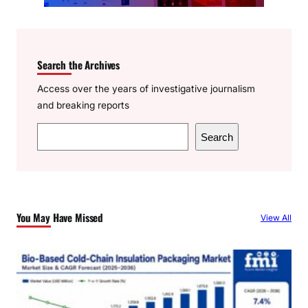
Search the Archives
Access over the years of investigative journalism
and breaking reports
S
Search
e
a
r
c
You May Have Missed
View All
h