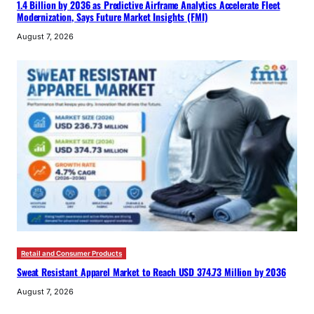
1.4 Billion by 2036 as Predictive Airframe Analytics Accelerate Fleet
Modernization, Says Future Market Insights (FMI)
August 7, 2026
Retail and Consumer Products
Sweat Resistant Apparel Market to Reach USD 374.73 Million by 2036
August 7, 2026