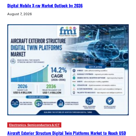
Digital Mobile X-ray Market Outlook by 2036
August 7, 2026
Electronics, Semiconductors & ICT
Aircraft Exterior Structure Digital Twin Platforms Market to Reach USD