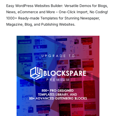
Easy WordPress Websites Builder: Versatile Demos for Blogs,
News, eCommerce and More – One-Click Import, No Coding!
1000+ Ready-made Templates for Stunning Newspaper,
Magazine, Blog, and Publishing Websites.