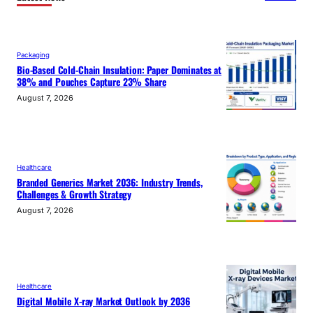
Packaging
Bio-Based Cold-Chain Insulation: Paper Dominates at
38% and Pouches Capture 23% Share
August 7, 2026
Healthcare
Branded Generics Market 2036: Industry Trends,
Challenges & Growth Strategy
August 7, 2026
Healthcare
Digital Mobile X-ray Market Outlook by 2036