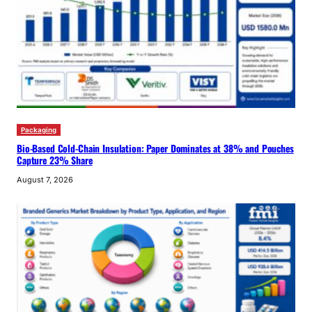
Packaging
Bio-Based Cold-Chain Insulation: Paper Dominates at 38% and Pouches
Capture 23% Share
August 7, 2026