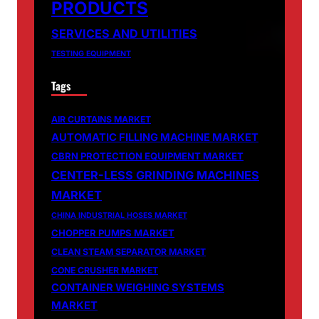
PRODUCTS
SERVICES AND UTILITIES
TESTING EQUIPMENT
Tags
AIR CURTAINS MARKET
AUTOMATIC FILLING MACHINE MARKET
CBRN PROTECTION EQUIPMENT MARKET
CENTER-LESS GRINDING MACHINES
MARKET
CHINA INDUSTRIAL HOSES MARKET
CHOPPER PUMPS MARKET
CLEAN STEAM SEPARATOR MARKET
CONE CRUSHER MARKET
CONTAINER WEIGHING SYSTEMS
MARKET