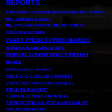
REPORTS
NORTH AMERICA ELECTRICAL TESTING SERVICES MARKET
PALLETIZING ROBOTS MARKET
PELLISTOR BEAD CHEMICAL SENSORS MARKET
PHOTON COUNTERS MARKET
PLANT PHENOTYPING MARKET
POWERED LAWN MOWERS MARKET
RESIDUAL CURRENT CIRCUIT BREAKER
MARKET
REVERSE OSMOSIS PUMP MARKET
SOLID STATE COOLING MARKET
STATIC VAR COMPENSATOR MARKET
STEAM TRAP MARKET
TERMINAL AUTOMATION MARKET
THERMOSTATIC RADIATOR VALVES MARKET
TOOL HOLDERS MARKET