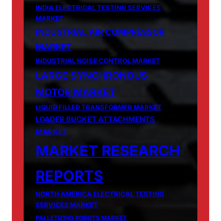
INDIA ELECTRICAL TESTING SERVICES
MARKET
INDUSTRIAL AIR COMPRESSOR
MARKET
INDUSTRIAL NOISE CONTROL MARKET
LARGE SYNCHRONOUS
MOTOR MARKET
LIQUID FILLED TRANSFORMER MARKET
LOADER BUCKET ATTACHMENTS
MARKET
MARKET RESEARCH
REPORTS
NORTH AMERICA ELECTRICAL TESTING
SERVICES MARKET
PALLETIZING ROBOTS MARKET