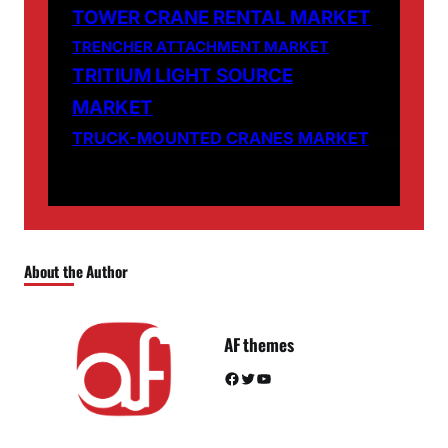
TOWER CRANE RENTAL MARKET
TRENCHER ATTACHMENT MARKET
TRITIUM LIGHT SOURCE
MARKET
TRUCK-MOUNTED CRANES MARKET
About the Author
AF themes
Facebook
Twitter
YouTube