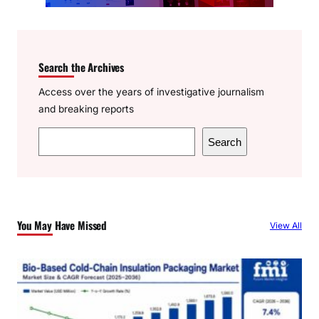
Search the Archives
Access over the years of investigative journalism
and breaking reports
S
Search
e
a
r
c
You May Have Missed
View All
h