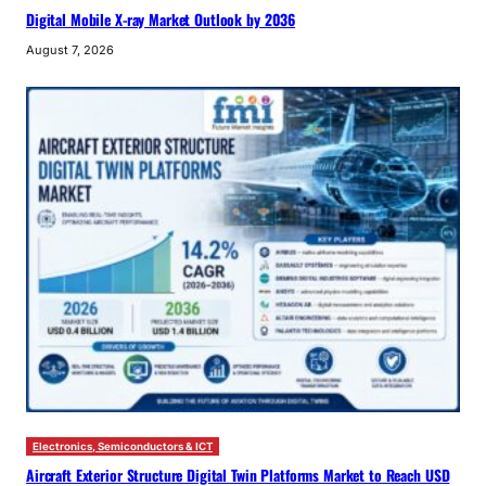
Digital Mobile X-ray Market Outlook by 2036
August 7, 2026
Electronics, Semiconductors & ICT
Aircraft Exterior Structure Digital Twin Platforms Market to Reach USD