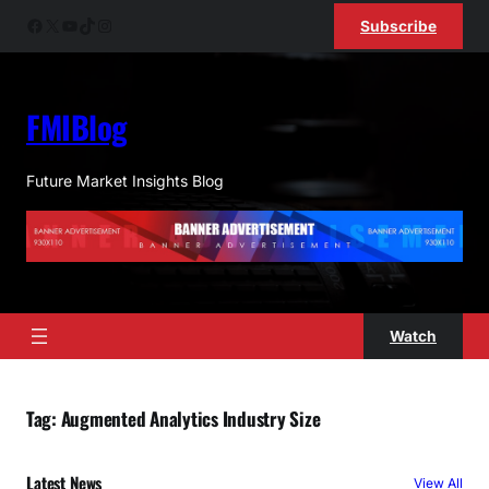
Skip
Facebook
X
YouTube
TikTok
Instagram
Subscribe
to
content
FMIBlog
Future Market Insights Blog
Watch
Tag:
Augmented Analytics Industry Size
Latest News
View All