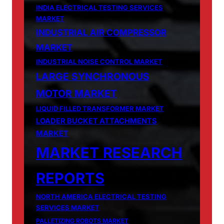
INDIA ELECTRICAL TESTING SERVICES
MARKET
INDUSTRIAL AIR COMPRESSOR
MARKET
INDUSTRIAL NOISE CONTROL MARKET
LARGE SYNCHRONOUS
MOTOR MARKET
LIQUID FILLED TRANSFORMER MARKET
LOADER BUCKET ATTACHMENTS
MARKET
MARKET RESEARCH
REPORTS
NORTH AMERICA ELECTRICAL TESTING
SERVICES MARKET
PALLETIZING ROBOTS MARKET