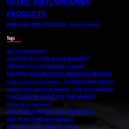
RETAIL AND CONSUMER
PRODUCTS
SERVICES AND UTILITIES
TESTING EQUIPMENT
Tags
AIR CURTAINS MARKET
AUTOMATIC FILLING MACHINE MARKET
CBRN PROTECTION EQUIPMENT MARKET
CENTER-LESS GRINDING MACHINES MARKET
CHOPPER PUMPS MARKET
CHINA INDUSTRIAL HOSES MARKET
CLEAN STEAM SEPARATOR MARKET
CONE CRUSHER MARKET
CONTAINER WEIGHING SYSTEMS MARKET
CONVEYOR SYSTEM MARKET
DEPLOYABLE MILITARY SHELTER MARKET
DEPTH FILTRATION MARKET
DRY VACUUM PUMPS MARKET