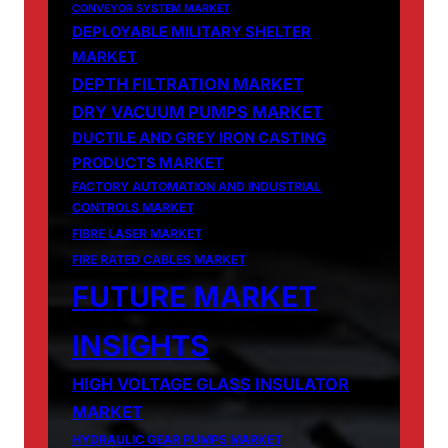
CONVEYOR SYSTEM MARKET
DEPLOYABLE MILITARY SHELTER
MARKET
DEPTH FILTRATION MARKET
DRY VACUUM PUMPS MARKET
DUCTILE AND GREY IRON CASTING
PRODUCTS MARKET
FACTORY AUTOMATION AND INDUSTRIAL
CONTROLS MARKET
FIBRE LASER MARKET
FIRE RATED CABLES MARKET
FUTURE MARKET
INSIGHTS
HIGH VOLTAGE GLASS INSULATOR
MARKET
HYDRAULIC GEAR PUMPS MARKET