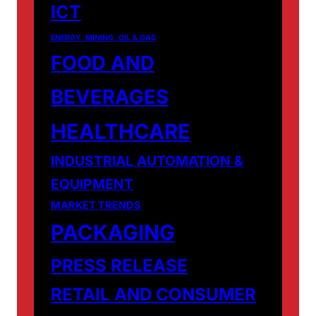
ICT
ENERGY, MINING, OIL & GAS
FOOD AND
BEVERAGES
HEALTHCARE
INDUSTRIAL AUTOMATION &
EQUIPMENT
MARKET TRENDS
PACKAGING
PRESS RELEASE
RETAIL AND CONSUMER