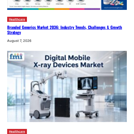
Healthcare
Branded Generics Market 2036: Industry Trends, Challenges & Growth
Strategy
August 7, 2026
Healthcare