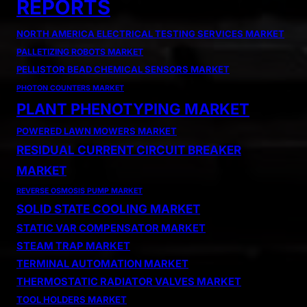
REPORTS
NORTH AMERICA ELECTRICAL TESTING SERVICES MARKET
PALLETIZING ROBOTS MARKET
PELLISTOR BEAD CHEMICAL SENSORS MARKET
PHOTON COUNTERS MARKET
PLANT PHENOTYPING MARKET
POWERED LAWN MOWERS MARKET
RESIDUAL CURRENT CIRCUIT BREAKER
MARKET
REVERSE OSMOSIS PUMP MARKET
SOLID STATE COOLING MARKET
STATIC VAR COMPENSATOR MARKET
STEAM TRAP MARKET
TERMINAL AUTOMATION MARKET
THERMOSTATIC RADIATOR VALVES MARKET
TOOL HOLDERS MARKET