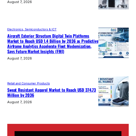
August 7, 2026
Electronics, Semiconductors & ICT
Aircraft Exterior Structure Digital Twin Platforms
Market to Reach USD 1.4 Billion by 2036 as Predictive
Airframe Analytics Accelerate Fleet Modernization,
Says Future Market Insights (FMI)
August 7, 2026
Retail and Consumer Products
Sweat Resistant Apparel Market to Reach USD 374.73
Million by 2036
August 7, 2026