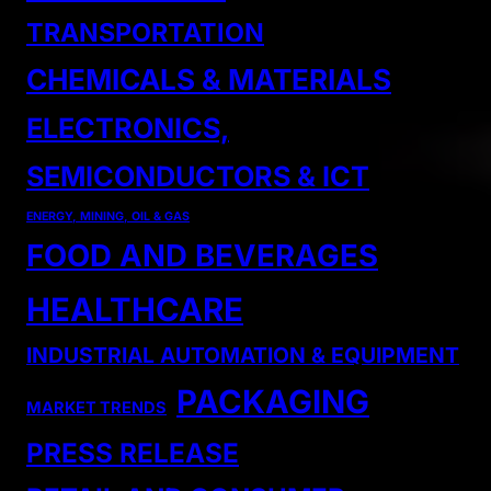
TRANSPORTATION
CHEMICALS & MATERIALS
ELECTRONICS,
SEMICONDUCTORS & ICT
ENERGY, MINING, OIL & GAS
FOOD AND BEVERAGES
HEALTHCARE
INDUSTRIAL AUTOMATION & EQUIPMENT
PACKAGING
MARKET TRENDS
PRESS RELEASE