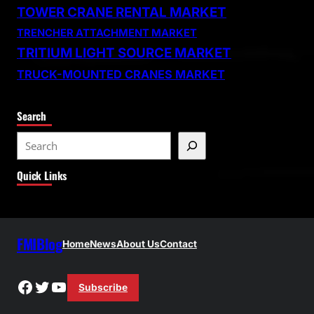
TOWER CRANE RENTAL MARKET
TRENCHER ATTACHMENT MARKET
TRITIUM LIGHT SOURCE MARKET
TRUCK-MOUNTED CRANES MARKET
Search
S
e
Quick Links
a
r
c
h
FMIBlog
Home
News
About Us
Contact
Facebook
Twitter
YouTube
Subscribe