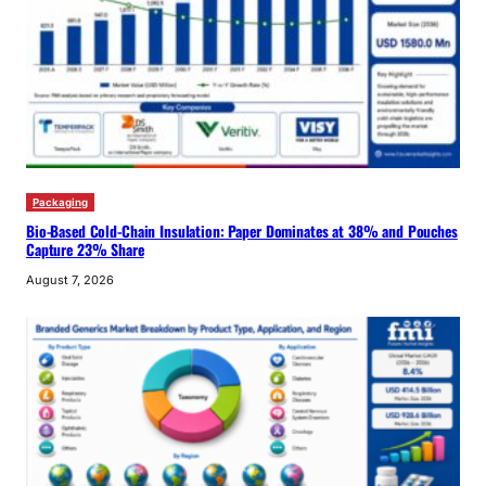
Packaging
Bio-Based Cold-Chain Insulation: Paper Dominates at 38% and Pouches
Capture 23% Share
August 7, 2026