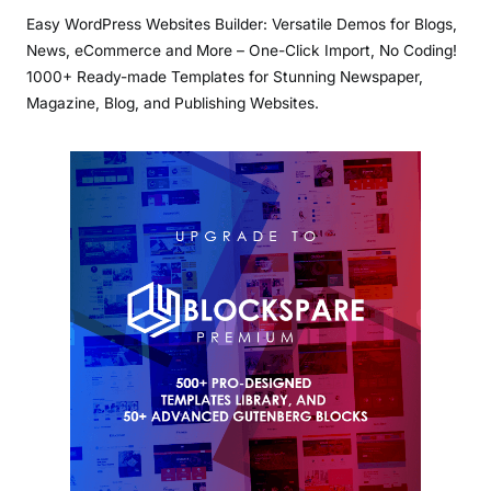
Easy WordPress Websites Builder: Versatile Demos for Blogs,
News, eCommerce and More – One-Click Import, No Coding!
1000+ Ready-made Templates for Stunning Newspaper,
Magazine, Blog, and Publishing Websites.