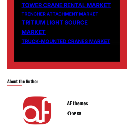
TOWER CRANE RENTAL MARKET
TRENCHER ATTACHMENT MARKET
TRITIUM LIGHT SOURCE
MARKET
TRUCK-MOUNTED CRANES MARKET
About the Author
AF themes
Facebook
Twitter
YouTube