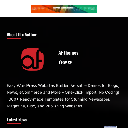
About the Author
AF themes
Facebook
Twitter
YouTube
Easy WordPress Websites Builder: Versatile Demos for Blogs,
News, eCommerce and More – One-Click Import, No Coding!
1000+ Ready-made Templates for Stunning Newspaper,
Magazine, Blog, and Publishing Websites.
Latest News