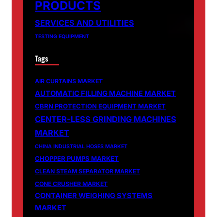
PRODUCTS
SERVICES AND UTILITIES
TESTING EQUIPMENT
Tags
AIR CURTAINS MARKET
AUTOMATIC FILLING MACHINE MARKET
CBRN PROTECTION EQUIPMENT MARKET
CENTER-LESS GRINDING MACHINES
MARKET
CHINA INDUSTRIAL HOSES MARKET
CHOPPER PUMPS MARKET
CLEAN STEAM SEPARATOR MARKET
CONE CRUSHER MARKET
CONTAINER WEIGHING SYSTEMS
MARKET