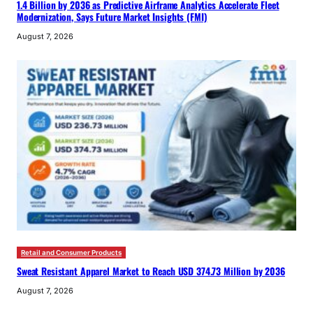
1.4 Billion by 2036 as Predictive Airframe Analytics Accelerate Fleet
Modernization, Says Future Market Insights (FMI)
August 7, 2026
Retail and Consumer Products
Sweat Resistant Apparel Market to Reach USD 374.73 Million by 2036
August 7, 2026