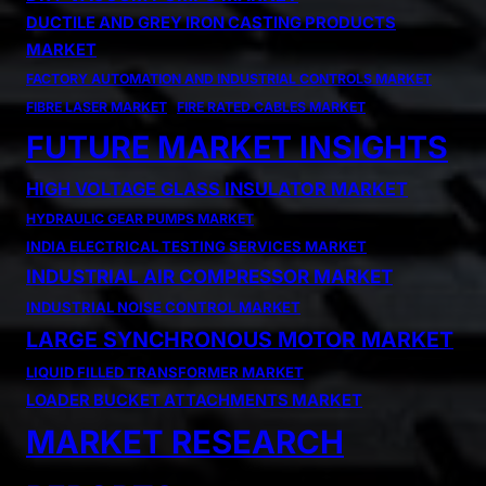
DUCTILE AND GREY IRON CASTING PRODUCTS
MARKET
FACTORY AUTOMATION AND INDUSTRIAL CONTROLS MARKET
FIBRE LASER MARKET
FIRE RATED CABLES MARKET
FUTURE MARKET INSIGHTS
HIGH VOLTAGE GLASS INSULATOR MARKET
HYDRAULIC GEAR PUMPS MARKET
INDIA ELECTRICAL TESTING SERVICES MARKET
INDUSTRIAL AIR COMPRESSOR MARKET
INDUSTRIAL NOISE CONTROL MARKET
LARGE SYNCHRONOUS MOTOR MARKET
LIQUID FILLED TRANSFORMER MARKET
LOADER BUCKET ATTACHMENTS MARKET
MARKET RESEARCH