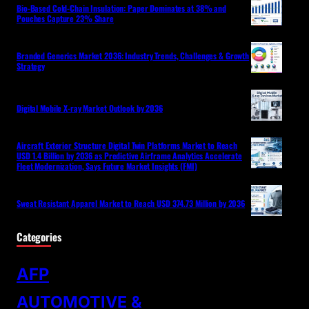
Bio-Based Cold-Chain Insulation: Paper Dominates at 38% and
Pouches Capture 23% Share
Branded Generics Market 2036: Industry Trends, Challenges & Growth
Strategy
Digital Mobile X-ray Market Outlook by 2036
Aircraft Exterior Structure Digital Twin Platforms Market to Reach
USD 1.4 Billion by 2036 as Predictive Airframe Analytics Accelerate
Fleet Modernization, Says Future Market Insights (FMI)
Sweat Resistant Apparel Market to Reach USD 374.73 Million by 2036
Categories
AFP
AUTOMOTIVE &