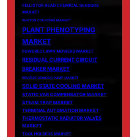
PELLISTOR BEAD CHEMICAL SENSORS
MARKET
PHOTON COUNTERS MARKET
PLANT PHENOTYPING
MARKET
POWERED LAWN MOWERS MARKET
RESIDUAL CURRENT CIRCUIT
BREAKER MARKET
REVERSE OSMOSIS PUMP MARKET
SOLID STATE COOLING MARKET
STATIC VAR COMPENSATOR MARKET
STEAM TRAP MARKET
TERMINAL AUTOMATION MARKET
THERMOSTATIC RADIATOR VALVES
MARKET
TOOL HOLDERS MARKET