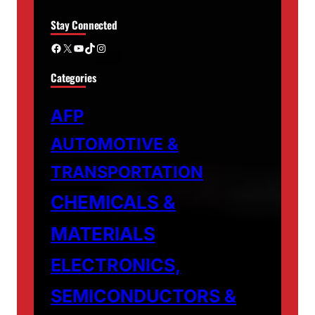
Stay Connected
Facebook
X
YouTube
TikTok
Instagram
Categories
AFP
AUTOMOTIVE &
TRANSPORTATION
CHEMICALS &
MATERIALS
ELECTRONICS,
SEMICONDUCTORS &