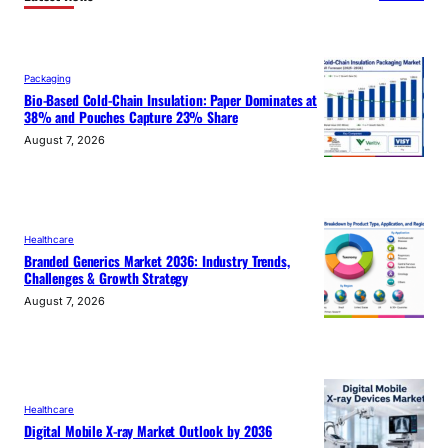
Packaging
Bio-Based Cold-Chain Insulation: Paper Dominates at
38% and Pouches Capture 23% Share
August 7, 2026
Healthcare
Branded Generics Market 2036: Industry Trends,
Challenges & Growth Strategy
August 7, 2026
Healthcare
Digital Mobile X-ray Market Outlook by 2036