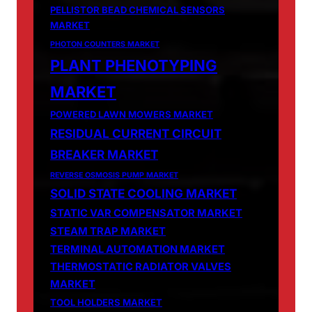
PELLISTOR BEAD CHEMICAL SENSORS
MARKET
PHOTON COUNTERS MARKET
PLANT PHENOTYPING
MARKET
POWERED LAWN MOWERS MARKET
RESIDUAL CURRENT CIRCUIT
BREAKER MARKET
REVERSE OSMOSIS PUMP MARKET
SOLID STATE COOLING MARKET
STATIC VAR COMPENSATOR MARKET
STEAM TRAP MARKET
TERMINAL AUTOMATION MARKET
THERMOSTATIC RADIATOR VALVES
MARKET
TOOL HOLDERS MARKET