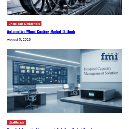
Chemicals & Materials
Automotive Wheel Coating Market Outlook
August 5, 2026
Healthcare