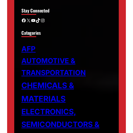
Stay Connected
Facebook
X
YouTube
TikTok
Instagram
Categories
AFP
AUTOMOTIVE &
TRANSPORTATION
CHEMICALS &
MATERIALS
ELECTRONICS,
SEMICONDUCTORS &