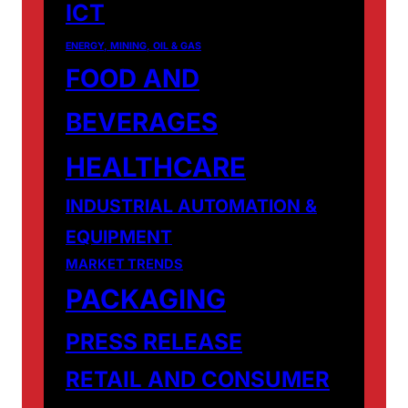
ICT
ENERGY, MINING, OIL & GAS
FOOD AND
BEVERAGES
HEALTHCARE
INDUSTRIAL AUTOMATION &
EQUIPMENT
MARKET TRENDS
PACKAGING
PRESS RELEASE
RETAIL AND CONSUMER