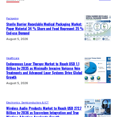
Packaging
Sterile Barrier Recyclable Medical Packaging Market:
Paper Material 34 % Share and Food Represent 25 %
End-use Demand
August 5, 2026
Healthcare
Endovenous Laser Therapy Market to Reach USD 1.1
Billion by 2035 as Minimally Invasive Varicose Vein
Treatments and Advanced Laser Systems Drive Global
Growth
August 5, 2026
Electronics, Semiconductors & ICT
Wireless Audio Products Market to Reach USD 272.7
Billion by 2036 as Ecosystem Integration and True
Wireless Adoption Accelerate Growth