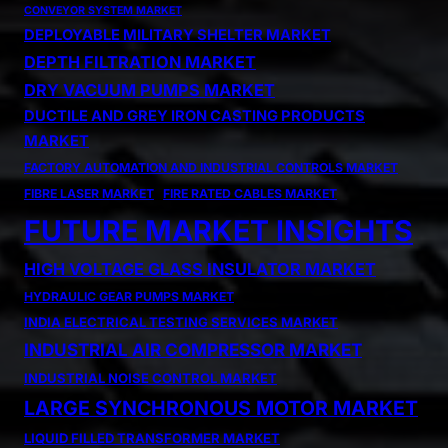
CONVEYOR SYSTEM MARKET
DEPLOYABLE MILITARY SHELTER MARKET
DEPTH FILTRATION MARKET
DRY VACUUM PUMPS MARKET
DUCTILE AND GREY IRON CASTING PRODUCTS
MARKET
FACTORY AUTOMATION AND INDUSTRIAL CONTROLS MARKET
FIBRE LASER MARKET
FIRE RATED CABLES MARKET
FUTURE MARKET INSIGHTS
HIGH VOLTAGE GLASS INSULATOR MARKET
HYDRAULIC GEAR PUMPS MARKET
INDIA ELECTRICAL TESTING SERVICES MARKET
INDUSTRIAL AIR COMPRESSOR MARKET
INDUSTRIAL NOISE CONTROL MARKET
LARGE SYNCHRONOUS MOTOR MARKET
LIQUID FILLED TRANSFORMER MARKET