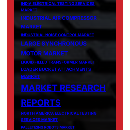
INDIA ELECTRICAL TESTING SERVICES
MARKET
INDUSTRIAL AIR COMPRESSOR
MARKET
INDUSTRIAL NOISE CONTROL MARKET
LARGE SYNCHRONOUS
MOTOR MARKET
LIQUID FILLED TRANSFORMER MARKET
LOADER BUCKET ATTACHMENTS
MARKET
MARKET RESEARCH
REPORTS
NORTH AMERICA ELECTRICAL TESTING
SERVICES MARKET
PALLETIZING ROBOTS MARKET