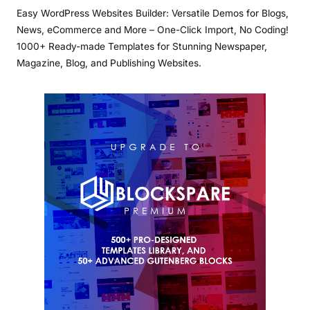
Easy WordPress Websites Builder: Versatile Demos for Blogs,
News, eCommerce and More – One-Click Import, No Coding!
1000+ Ready-made Templates for Stunning Newspaper,
Magazine, Blog, and Publishing Websites.