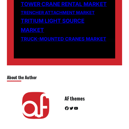
TOWER CRANE RENTAL MARKET
TRENCHER ATTACHMENT MARKET
TRITIUM LIGHT SOURCE
MARKET
TRUCK-MOUNTED CRANES MARKET
About the Author
AF themes
Facebook
Twitter
YouTube