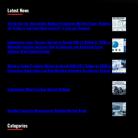
Latest News
Sterile Barrier Recyclable Medical Packaging Market: Paper Material
34 % Share and Food Represent 25 % End-use Demand
Endovenous Laser Therapy Market to Reach USD 1.1 Billion by 2035 as
Minimally Invasive Varicose Vein Treatments and Advanced Laser
Systems Drive Global Growth
Wireless Audio Products Market to Reach USD 272.7 Billion by 2036 as
Ecosystem Integration and True Wireless Adoption Accelerate Growth
Automotive Wheel Coating Market Outlook
Hospital Capacity Management Solution Market Trend
Categories