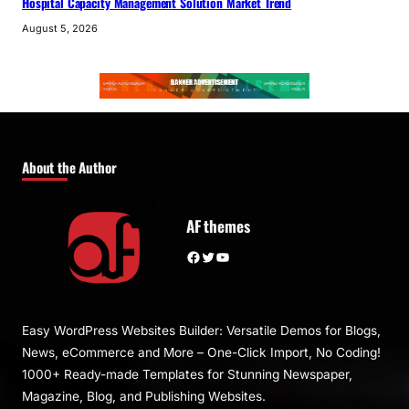
Hospital Capacity Management Solution Market Trend
August 5, 2026
About the Author
AF themes
Facebook
Twitter
YouTube
Easy WordPress Websites Builder: Versatile Demos for Blogs,
News, eCommerce and More – One-Click Import, No Coding!
1000+ Ready-made Templates for Stunning Newspaper,
Magazine, Blog, and Publishing Websites.