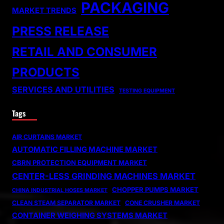
PACKAGING
MARKET TRENDS
PRESS RELEASE
RETAIL AND CONSUMER
PRODUCTS
SERVICES AND UTILITIES
TESTING EQUIPMENT
Tags
AIR CURTAINS MARKET
AUTOMATIC FILLING MACHINE MARKET
CBRN PROTECTION EQUIPMENT MARKET
CENTER-LESS GRINDING MACHINES MARKET
CHOPPER PUMPS MARKET
CHINA INDUSTRIAL HOSES MARKET
CLEAN STEAM SEPARATOR MARKET
CONE CRUSHER MARKET
CONTAINER WEIGHING SYSTEMS MARKET