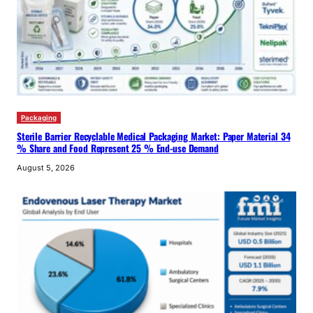
Packaging
Sterile Barrier Recyclable Medical Packaging Market: Paper Material 34
% Share and Food Represent 25 % End-use Demand
August 5, 2026