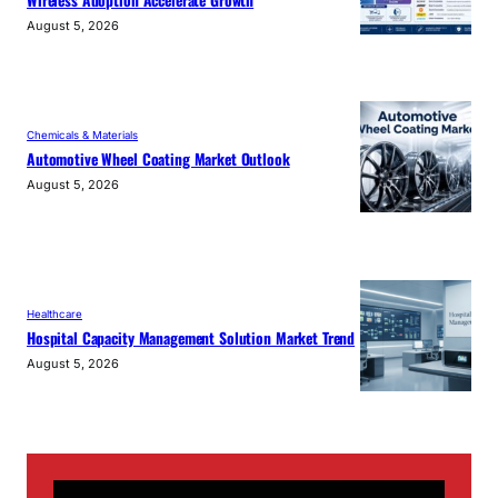
August 5, 2026
Chemicals & Materials
Automotive Wheel Coating Market Outlook
August 5, 2026
Healthcare
Hospital Capacity Management Solution Market Trend
August 5, 2026