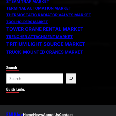
STEAM TRAP MARKET
TERMINAL AUTOMATION MARKET
THERMOSTATIC RADIATOR VALVES MARKET
TOOL HOLDERS MARKET
TOWER CRANE RENTAL MARKET
TRENCHER ATTACHMENT MARKET
TRITIUM LIGHT SOURCE MARKET
TRUCK-MOUNTED CRANES MARKET
Search
S
e
Quick Links
a
r
c
h
FMIBlog
Home
News
About Us
Contact