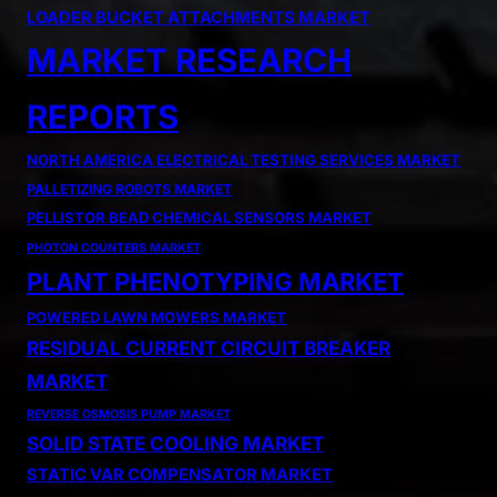
LOADER BUCKET ATTACHMENTS MARKET
MARKET RESEARCH
REPORTS
NORTH AMERICA ELECTRICAL TESTING SERVICES MARKET
PALLETIZING ROBOTS MARKET
PELLISTOR BEAD CHEMICAL SENSORS MARKET
PHOTON COUNTERS MARKET
PLANT PHENOTYPING MARKET
POWERED LAWN MOWERS MARKET
RESIDUAL CURRENT CIRCUIT BREAKER
MARKET
REVERSE OSMOSIS PUMP MARKET
SOLID STATE COOLING MARKET
STATIC VAR COMPENSATOR MARKET