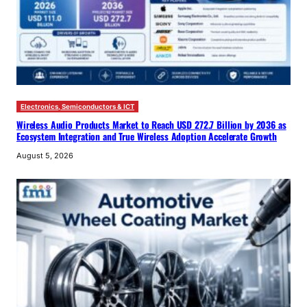
Electronics, Semiconductors & ICT
Wireless Audio Products Market to Reach USD 272.7 Billion by 2036 as
Ecosystem Integration and True Wireless Adoption Accelerate Growth
August 5, 2026