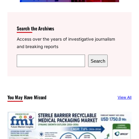
Search the Archives
Access over the years of investigative journalism
and breaking reports
S
Search
e
a
r
c
You May Have Missed
View All
h