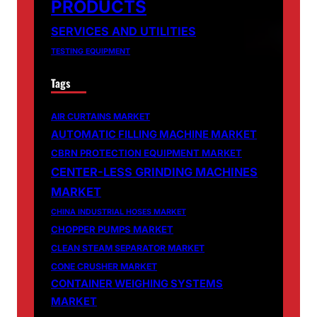
PRODUCTS
SERVICES AND UTILITIES
TESTING EQUIPMENT
Tags
AIR CURTAINS MARKET
AUTOMATIC FILLING MACHINE MARKET
CBRN PROTECTION EQUIPMENT MARKET
CENTER-LESS GRINDING MACHINES
MARKET
CHINA INDUSTRIAL HOSES MARKET
CHOPPER PUMPS MARKET
CLEAN STEAM SEPARATOR MARKET
CONE CRUSHER MARKET
CONTAINER WEIGHING SYSTEMS
MARKET