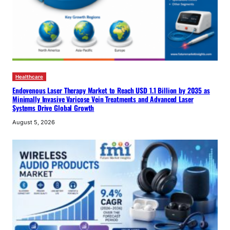
Healthcare
Endovenous Laser Therapy Market to Reach USD 1.1 Billion by 2035 as
Minimally Invasive Varicose Vein Treatments and Advanced Laser
Systems Drive Global Growth
August 5, 2026