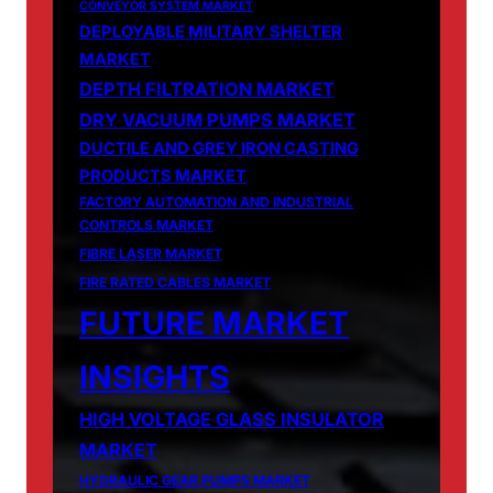
CONVEYOR SYSTEM MARKET
DEPLOYABLE MILITARY SHELTER
MARKET
DEPTH FILTRATION MARKET
DRY VACUUM PUMPS MARKET
DUCTILE AND GREY IRON CASTING
PRODUCTS MARKET
FACTORY AUTOMATION AND INDUSTRIAL
CONTROLS MARKET
FIBRE LASER MARKET
FIRE RATED CABLES MARKET
FUTURE MARKET
INSIGHTS
HIGH VOLTAGE GLASS INSULATOR
MARKET
HYDRAULIC GEAR PUMPS MARKET