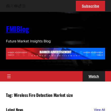
Skip
Facebook
X
YouTube
TikTok
Instagram
Subscribe
to
content
FMIBlog
Future Market Insights Blog
Watch
Tag:
Wireless Fire Detection Market size
Latest News
View All