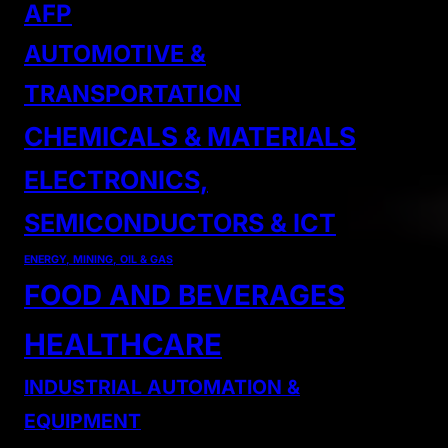
AFP
AUTOMOTIVE &
TRANSPORTATION
CHEMICALS & MATERIALS
ELECTRONICS,
SEMICONDUCTORS & ICT
ENERGY, MINING, OIL & GAS
FOOD AND BEVERAGES
HEALTHCARE
INDUSTRIAL AUTOMATION &
EQUIPMENT