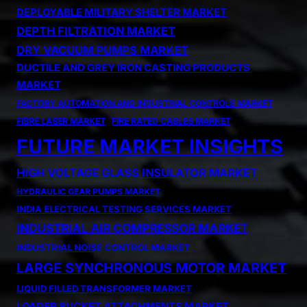
DEPLOYABLE MILITARY SHELTER MARKET
DEPTH FILTRATION MARKET
DRY VACUUM PUMPS MARKET
DUCTILE AND GREY IRON CASTING PRODUCTS
MARKET
FACTORY AUTOMATION AND INDUSTRIAL CONTROLS MARKET
FIBRE LASER MARKET
FIRE RATED CABLES MARKET
FUTURE MARKET INSIGHTS
HIGH VOLTAGE GLASS INSULATOR MARKET
HYDRAULIC GEAR PUMPS MARKET
INDIA ELECTRICAL TESTING SERVICES MARKET
INDUSTRIAL AIR COMPRESSOR MARKET
INDUSTRIAL NOISE CONTROL MARKET
LARGE SYNCHRONOUS MOTOR MARKET
LIQUID FILLED TRANSFORMER MARKET
LOADER BUCKET ATTACHMENTS MARKET