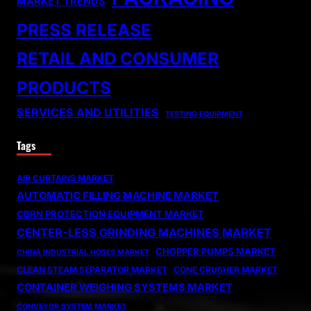
MARKET TRENDS
PRESS RELEASE
RETAIL AND CONSUMER
PRODUCTS
SERVICES AND UTILITIES
TESTING EQUIPMENT
Tags
AIR CURTAINS MARKET
AUTOMATIC FILLING MACHINE MARKET
CBRN PROTECTION EQUIPMENT MARKET
CENTER-LESS GRINDING MACHINES MARKET
CHOPPER PUMPS MARKET
CHINA INDUSTRIAL HOSES MARKET
CLEAN STEAM SEPARATOR MARKET
CONE CRUSHER MARKET
CONTAINER WEIGHING SYSTEMS MARKET
CONVEYOR SYSTEM MARKET