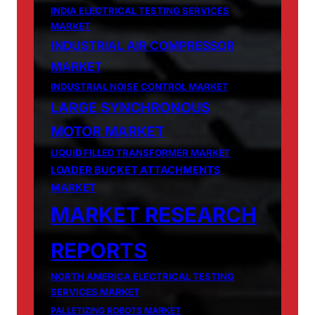
INDIA ELECTRICAL TESTING SERVICES
MARKET
INDUSTRIAL AIR COMPRESSOR
MARKET
INDUSTRIAL NOISE CONTROL MARKET
LARGE SYNCHRONOUS
MOTOR MARKET
LIQUID FILLED TRANSFORMER MARKET
LOADER BUCKET ATTACHMENTS
MARKET
MARKET RESEARCH
REPORTS
NORTH AMERICA ELECTRICAL TESTING
SERVICES MARKET
PALLETIZING ROBOTS MARKET