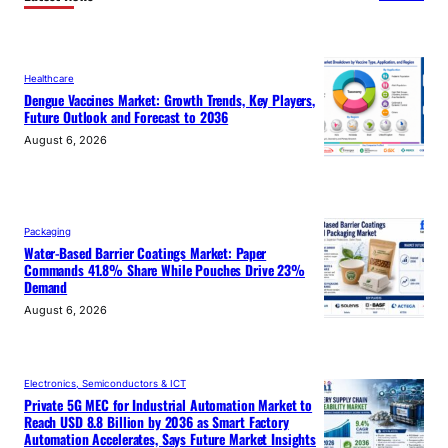
Healthcare
Dengue Vaccines Market: Growth Trends, Key Players,
Future Outlook and Forecast to 2036
August 6, 2026
Packaging
Water-Based Barrier Coatings Market: Paper
Commands 41.8% Share While Pouches Drive 23%
Demand
August 6, 2026
Electronics, Semiconductors & ICT
Private 5G MEC for Industrial Automation Market to
Reach USD 8.8 Billion by 2036 as Smart Factory
Automation Accelerates, Says Future Market Insights