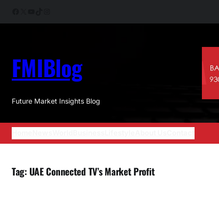
Skip
Facebook
X
YouTube
TikTok
Instagram
to
content
FMIBlog
Future Market Insights Blog
Home
News
World
Business
Lifestyle
About Us
Contact
Tag:
UAE Connected TV’s Market Profit