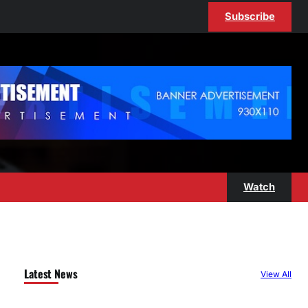
Subscribe
Watch
Latest News
View All