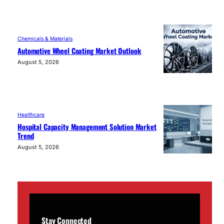
Chemicals & Materials
Automotive Wheel Coating Market Outlook
August 5, 2026
Healthcare
Hospital Capacity Management Solution Market
Trend
August 5, 2026
Stay Connected