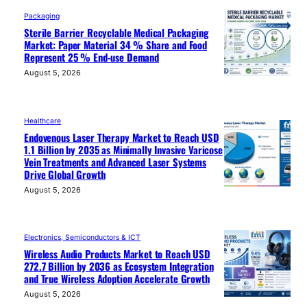
Packaging
Sterile Barrier Recyclable Medical Packaging
Market: Paper Material 34 % Share and Food
Represent 25 % End-use Demand
August 5, 2026
Healthcare
Endovenous Laser Therapy Market to Reach USD
1.1 Billion by 2035 as Minimally Invasive Varicose
Vein Treatments and Advanced Laser Systems
Drive Global Growth
August 5, 2026
Electronics, Semiconductors & ICT
Wireless Audio Products Market to Reach USD
272.7 Billion by 2036 as Ecosystem Integration
and True Wireless Adoption Accelerate Growth
August 5, 2026