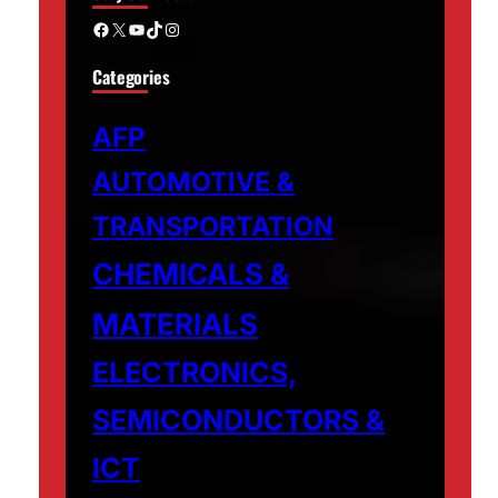
Facebook
X
YouTube
TikTok
Instagram
Categories
AFP
AUTOMOTIVE &
TRANSPORTATION
CHEMICALS &
MATERIALS
ELECTRONICS,
SEMICONDUCTORS &
ICT