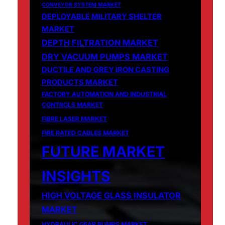
CONVEYOR SYSTEM MARKET
DEPLOYABLE MILITARY SHELTER
MARKET
DEPTH FILTRATION MARKET
DRY VACUUM PUMPS MARKET
DUCTILE AND GREY IRON CASTING
PRODUCTS MARKET
FACTORY AUTOMATION AND INDUSTRIAL
CONTROLS MARKET
FIBRE LASER MARKET
FIRE RATED CABLES MARKET
FUTURE MARKET
INSIGHTS
HIGH VOLTAGE GLASS INSULATOR
MARKET
HYDRAULIC GEAR PUMPS MARKET