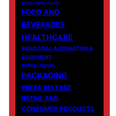
ENERGY, MINING, OIL & GAS
FOOD AND
BEVERAGES
HEALTHCARE
INDUSTRIAL AUTOMATION &
EQUIPMENT
MARKET TRENDS
PACKAGING
PRESS RELEASE
RETAIL AND
CONSUMER PRODUCTS