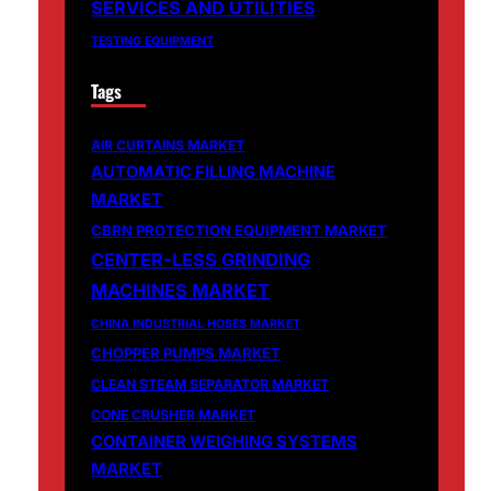
SERVICES AND UTILITIES
TESTING EQUIPMENT
Tags
AIR CURTAINS MARKET
AUTOMATIC FILLING MACHINE
MARKET
CBRN PROTECTION EQUIPMENT MARKET
CENTER-LESS GRINDING
MACHINES MARKET
CHINA INDUSTRIAL HOSES MARKET
CHOPPER PUMPS MARKET
CLEAN STEAM SEPARATOR MARKET
CONE CRUSHER MARKET
CONTAINER WEIGHING SYSTEMS
MARKET