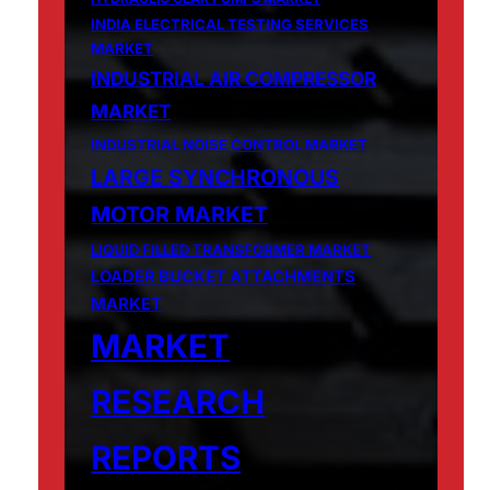
INDIA ELECTRICAL TESTING SERVICES
MARKET
INDUSTRIAL AIR COMPRESSOR
MARKET
INDUSTRIAL NOISE CONTROL MARKET
LARGE SYNCHRONOUS
MOTOR MARKET
LIQUID FILLED TRANSFORMER MARKET
LOADER BUCKET ATTACHMENTS
MARKET
MARKET
RESEARCH
REPORTS