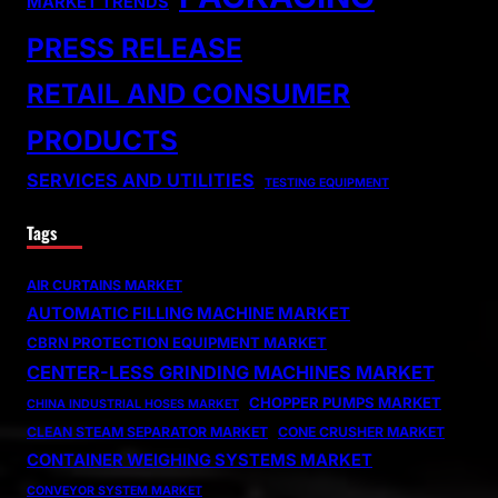
MARKET TRENDS
PRESS RELEASE
RETAIL AND CONSUMER
PRODUCTS
SERVICES AND UTILITIES
TESTING EQUIPMENT
Tags
AIR CURTAINS MARKET
AUTOMATIC FILLING MACHINE MARKET
CBRN PROTECTION EQUIPMENT MARKET
CENTER-LESS GRINDING MACHINES MARKET
CHOPPER PUMPS MARKET
CHINA INDUSTRIAL HOSES MARKET
CLEAN STEAM SEPARATOR MARKET
CONE CRUSHER MARKET
CONTAINER WEIGHING SYSTEMS MARKET
CONVEYOR SYSTEM MARKET