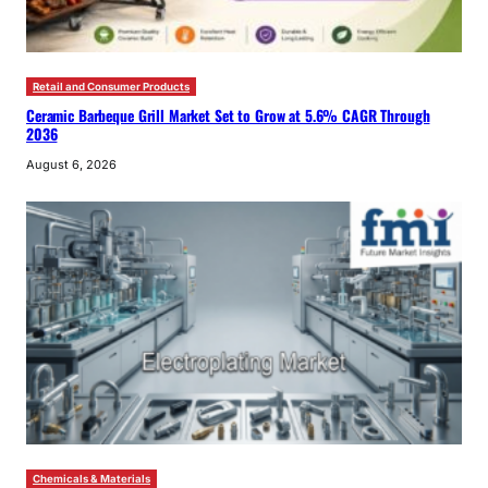
Retail and Consumer Products
Ceramic Barbeque Grill Market Set to Grow at 5.6% CAGR Through
2036
August 6, 2026
Chemicals & Materials