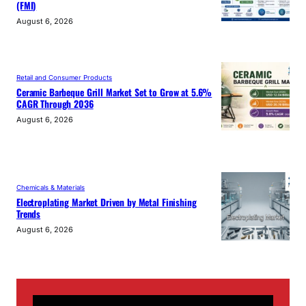
(FMI)
August 6, 2026
Retail and Consumer Products
Ceramic Barbeque Grill Market Set to Grow at 5.6%
CAGR Through 2036
August 6, 2026
Chemicals & Materials
Electroplating Market Driven by Metal Finishing
Trends
August 6, 2026