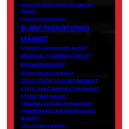
PELLISTOR BEAD CHEMICAL SENSORS
MARKET
PHOTON COUNTERS MARKET
PLANT PHENOTYPING
MARKET
POWERED LAWN MOWERS MARKET
RESIDUAL CURRENT CIRCUIT
BREAKER MARKET
REVERSE OSMOSIS PUMP MARKET
SOLID STATE COOLING MARKET
STATIC VAR COMPENSATOR MARKET
STEAM TRAP MARKET
TERMINAL AUTOMATION MARKET
THERMOSTATIC RADIATOR VALVES
MARKET
TOOL HOLDERS MARKET