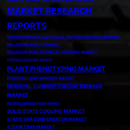
MARKET RESEARCH
REPORTS
NORTH AMERICA ELECTRICAL TESTING SERVICES MARKET
PALLETIZING ROBOTS MARKET
PELLISTOR BEAD CHEMICAL SENSORS MARKET
PHOTON COUNTERS MARKET
PLANT PHENOTYPING MARKET
POWERED LAWN MOWERS MARKET
RESIDUAL CURRENT CIRCUIT BREAKER
MARKET
REVERSE OSMOSIS PUMP MARKET
SOLID STATE COOLING MARKET
STATIC VAR COMPENSATOR MARKET
STEAM TRAP MARKET