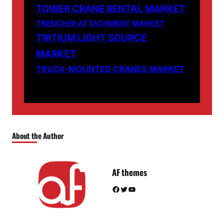
TOWER CRANE RENTAL MARKET
TRENCHER ATTACHMENT MARKET
TRITIUM LIGHT SOURCE
MARKET
TRUCK-MOUNTED CRANES MARKET
About the Author
AF themes
Facebook
Twitter
YouTube