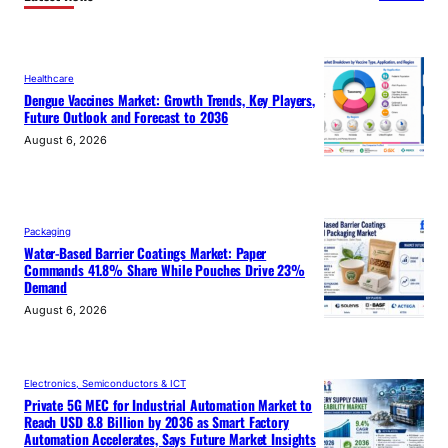
Healthcare
Dengue Vaccines Market: Growth Trends, Key Players,
Future Outlook and Forecast to 2036
August 6, 2026
Packaging
Water-Based Barrier Coatings Market: Paper
Commands 41.8% Share While Pouches Drive 23%
Demand
August 6, 2026
Electronics, Semiconductors & ICT
Private 5G MEC for Industrial Automation Market to
Reach USD 8.8 Billion by 2036 as Smart Factory
Automation Accelerates, Says Future Market Insights