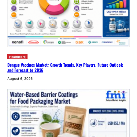
Healthcare
Dengue Vaccines Market: Growth Trends, Key Players, Future Outlook
and Forecast to 2036
August 6, 2026