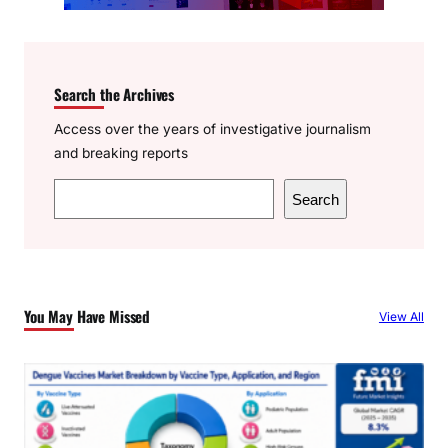
Search the Archives
Access over the years of investigative journalism
and breaking reports
S
Search
e
a
r
c
You May Have Missed
View All
h