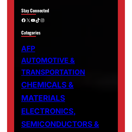
Stay Connected
Facebook
X
YouTube
TikTok
Instagram
Categories
AFP
AUTOMOTIVE &
TRANSPORTATION
CHEMICALS &
MATERIALS
ELECTRONICS,
SEMICONDUCTORS &