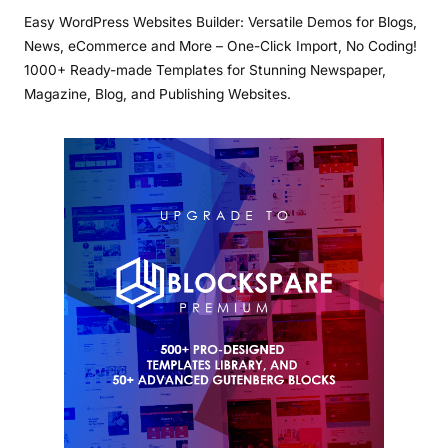
Easy WordPress Websites Builder: Versatile Demos for Blogs,
News, eCommerce and More – One-Click Import, No Coding!
1000+ Ready-made Templates for Stunning Newspaper,
Magazine, Blog, and Publishing Websites.