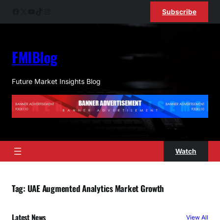
Skip
Facebook
X
YouTube
TikTok
Instagram
Subscribe
to
content
FMIBlog
Future Market Insights Blog
Watch
Tag:
UAE Augmented Analytics Market Growth
Latest News
View All