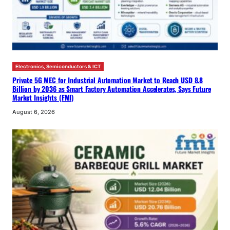
Electronics, Semiconductors & ICT
Private 5G MEC for Industrial Automation Market to Reach USD 8.8
Billion by 2036 as Smart Factory Automation Accelerates, Says Future
Market Insights (FMI)
August 6, 2026