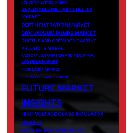
CONVEYOR SYSTEM MARKET
DEPLOYABLE MILITARY SHELTER
MARKET
DEPTH FILTRATION MARKET
DRY VACUUM PUMPS MARKET
DUCTILE AND GREY IRON CASTING
PRODUCTS MARKET
FACTORY AUTOMATION AND INDUSTRIAL
CONTROLS MARKET
FIBRE LASER MARKET
FIRE RATED CABLES MARKET
FUTURE MARKET
INSIGHTS
HIGH VOLTAGE GLASS INSULATOR
MARKET
HYDRAULIC GEAR PUMPS MARKET