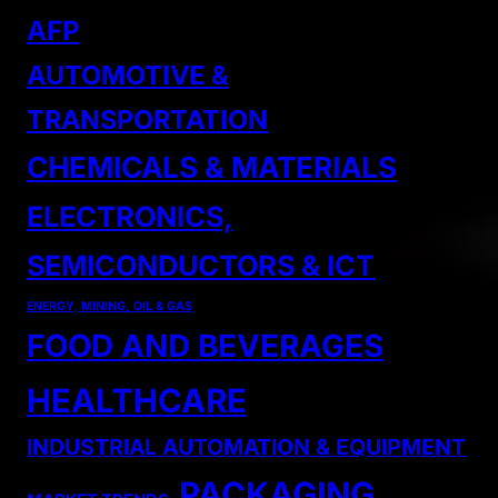
AFP
AUTOMOTIVE &
TRANSPORTATION
CHEMICALS & MATERIALS
ELECTRONICS,
SEMICONDUCTORS & ICT
ENERGY, MINING, OIL & GAS
FOOD AND BEVERAGES
HEALTHCARE
INDUSTRIAL AUTOMATION & EQUIPMENT
PACKAGING