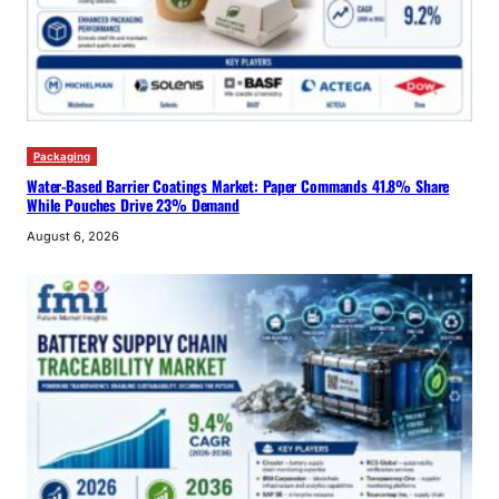
Packaging
Water-Based Barrier Coatings Market: Paper Commands 41.8% Share
While Pouches Drive 23% Demand
August 6, 2026