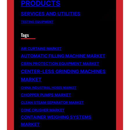
PRODUCTS
SERVICES AND UTILITIES
TESTING EQUIPMENT
Tags
AIR CURTAINS MARKET
AUTOMATIC FILLING MACHINE MARKET
CBRN PROTECTION EQUIPMENT MARKET
CENTER-LESS GRINDING MACHINES
MARKET
CHINA INDUSTRIAL HOSES MARKET
CHOPPER PUMPS MARKET
CLEAN STEAM SEPARATOR MARKET
CONE CRUSHER MARKET
CONTAINER WEIGHING SYSTEMS
MARKET