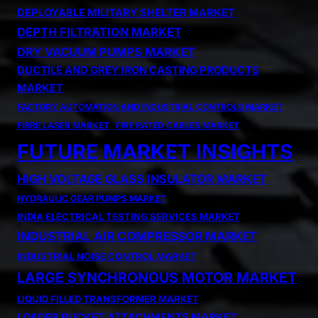
DEPLOYABLE MILITARY SHELTER MARKET
DEPTH FILTRATION MARKET
DRY VACUUM PUMPS MARKET
DUCTILE AND GREY IRON CASTING PRODUCTS
MARKET
FACTORY AUTOMATION AND INDUSTRIAL CONTROLS MARKET
FIBRE LASER MARKET
FIRE RATED CABLES MARKET
FUTURE MARKET INSIGHTS
HIGH VOLTAGE GLASS INSULATOR MARKET
HYDRAULIC GEAR PUMPS MARKET
INDIA ELECTRICAL TESTING SERVICES MARKET
INDUSTRIAL AIR COMPRESSOR MARKET
INDUSTRIAL NOISE CONTROL MARKET
LARGE SYNCHRONOUS MOTOR MARKET
LIQUID FILLED TRANSFORMER MARKET
LOADER BUCKET ATTACHMENTS MARKET