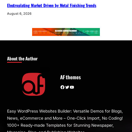
Electroplating Market Driven by Metal Finishing Trends
August 6, 2026
About the Author
AF themes
Facebook
Twitter
YouTube
Easy WordPress Websites Builder: Versatile Demos for Blogs,
News, eCommerce and More – One-Click Import, No Coding!
1000+ Ready-made Templates for Stunning Newspaper,