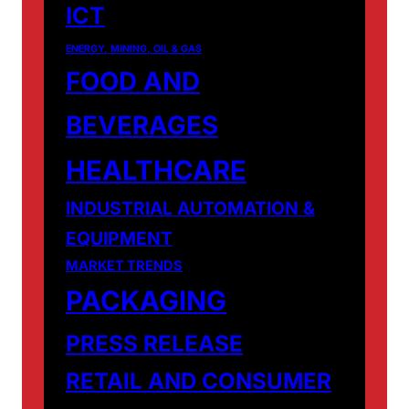
ICT
ENERGY, MINING, OIL & GAS
FOOD AND
BEVERAGES
HEALTHCARE
INDUSTRIAL AUTOMATION &
EQUIPMENT
MARKET TRENDS
PACKAGING
PRESS RELEASE
RETAIL AND CONSUMER