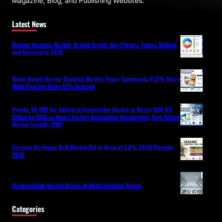
Magazine, Blog, and Publishing Websites.
Latest News
Dengue Vaccines Market: Growth Trends, Key Players, Future Outlook
and Forecast to 2036
Water-Based Barrier Coatings Market: Paper Commands 41.8% Share
While Pouches Drive 23% Demand
Private 5G MEC for Industrial Automation Market to Reach USD 8.8
Billion by 2036 as Smart Factory Automation Accelerates, Says Future
Market Insights (FMI)
Ceramic Barbeque Grill Market Set to Grow at 5.6% CAGR Through
2036
Electroplating Market Driven by Metal Finishing Trends
Categories