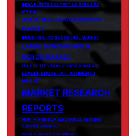
INDIA ELECTRICAL TESTING SERVICES
MARKET
INDUSTRIAL AIR COMPRESSOR
MARKET
INDUSTRIAL NOISE CONTROL MARKET
LARGE SYNCHRONOUS
MOTOR MARKET
LIQUID FILLED TRANSFORMER MARKET
LOADER BUCKET ATTACHMENTS
MARKET
MARKET RESEARCH
REPORTS
NORTH AMERICA ELECTRICAL TESTING
SERVICES MARKET
PALLETIZING ROBOTS MARKET