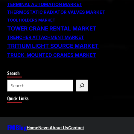
TERMINAL AUTOMATION MARKET
THERMOSTATIC RADIATOR VALVES MARKET
TOOL HOLDERS MARKET
TOWER CRANE RENTAL MARKET
TRENCHER ATTACHMENT MARKET
TRITIUM LIGHT SOURCE MARKET
TRUCK-MOUNTED CRANES MARKET
Search
S
e
Quick Links
a
r
c
h
FMIBlog
Home
News
About Us
Contact