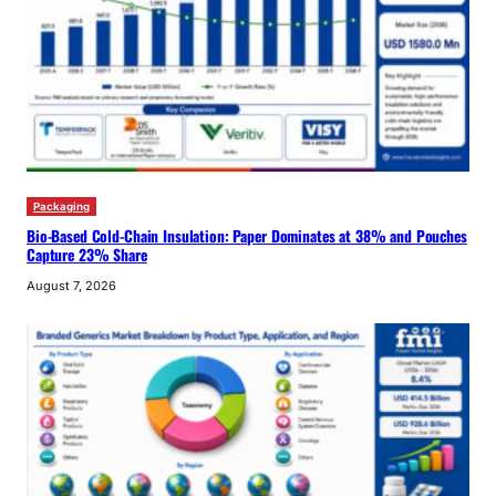
Packaging
Bio-Based Cold-Chain Insulation: Paper Dominates at 38% and Pouches
Capture 23% Share
August 7, 2026