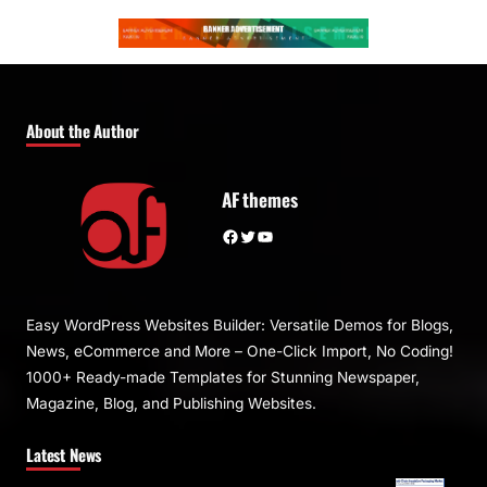
About the Author
AF themes
Facebook
Twitter
YouTube
Easy WordPress Websites Builder: Versatile Demos for Blogs,
News, eCommerce and More – One-Click Import, No Coding!
1000+ Ready-made Templates for Stunning Newspaper,
Magazine, Blog, and Publishing Websites.
Latest News