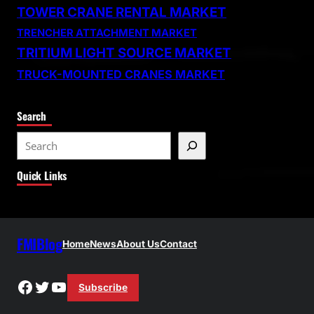
TOWER CRANE RENTAL MARKET
TRENCHER ATTACHMENT MARKET
TRITIUM LIGHT SOURCE MARKET
TRUCK-MOUNTED CRANES MARKET
Search
S
e
Quick Links
a
r
c
h
FMIBlog
Home
News
About Us
Contact
Facebook
Twitter
YouTube
Subscribe