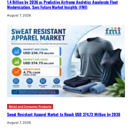
1.4 Billion by 2036 as Predictive Airframe Analytics Accelerate Fleet
Modernization, Says Future Market Insights (FMI)
August 7, 2026
Retail and Consumer Products
Sweat Resistant Apparel Market to Reach USD 374.73 Million by 2036
August 7, 2026