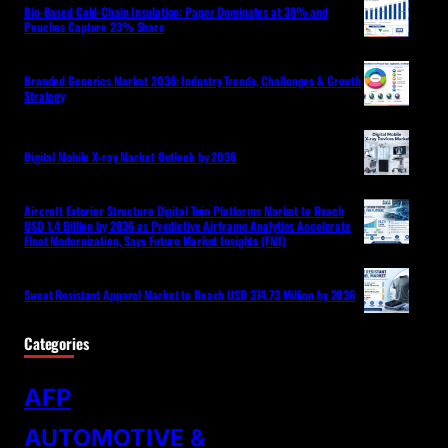
Bio-Based Cold-Chain Insulation: Paper Dominates at 38% and
Pouches Capture 23% Share
Branded Generics Market 2036: Industry Trends, Challenges & Growth
Strategy
Digital Mobile X-ray Market Outlook by 2036
Aircraft Exterior Structure Digital Twin Platforms Market to Reach
USD 1.4 Billion by 2036 as Predictive Airframe Analytics Accelerate
Fleet Modernization, Says Future Market Insights (FMI)
Sweat Resistant Apparel Market to Reach USD 374.73 Million by 2036
Categories
AFP
AUTOMOTIVE &