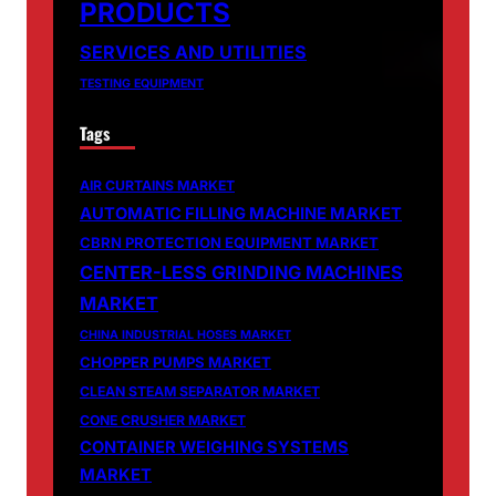
PRODUCTS
SERVICES AND UTILITIES
TESTING EQUIPMENT
Tags
AIR CURTAINS MARKET
AUTOMATIC FILLING MACHINE MARKET
CBRN PROTECTION EQUIPMENT MARKET
CENTER-LESS GRINDING MACHINES
MARKET
CHINA INDUSTRIAL HOSES MARKET
CHOPPER PUMPS MARKET
CLEAN STEAM SEPARATOR MARKET
CONE CRUSHER MARKET
CONTAINER WEIGHING SYSTEMS
MARKET