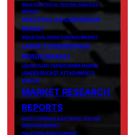
INDIA ELECTRICAL TESTING SERVICES
MARKET
INDUSTRIAL AIR COMPRESSOR
MARKET
INDUSTRIAL NOISE CONTROL MARKET
LARGE SYNCHRONOUS
MOTOR MARKET
LIQUID FILLED TRANSFORMER MARKET
LOADER BUCKET ATTACHMENTS
MARKET
MARKET RESEARCH
REPORTS
NORTH AMERICA ELECTRICAL TESTING
SERVICES MARKET
PALLETIZING ROBOTS MARKET