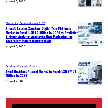
August 7, 2026
Electronics, Semiconductors & ICT
Aircraft Exterior Structure Digital Twin Platforms
Market to Reach USD 1.4 Billion by 2036 as Predictive
Airframe Analytics Accelerate Fleet Modernization,
Says Future Market Insights (FMI)
August 7, 2026
Retail and Consumer Products
Sweat Resistant Apparel Market to Reach USD 374.73
Million by 2036
August 7, 2026