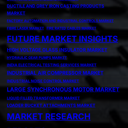
DUCTILE AND GREY IRON CASTING PRODUCTS
MARKET
FACTORY AUTOMATION AND INDUSTRIAL CONTROLS MARKET
FIBRE LASER MARKET
FIRE RATED CABLES MARKET
FUTURE MARKET INSIGHTS
HIGH VOLTAGE GLASS INSULATOR MARKET
HYDRAULIC GEAR PUMPS MARKET
INDIA ELECTRICAL TESTING SERVICES MARKET
INDUSTRIAL AIR COMPRESSOR MARKET
INDUSTRIAL NOISE CONTROL MARKET
LARGE SYNCHRONOUS MOTOR MARKET
LIQUID FILLED TRANSFORMER MARKET
LOADER BUCKET ATTACHMENTS MARKET
MARKET RESEARCH