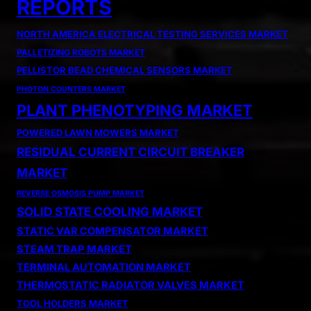
REPORTS
NORTH AMERICA ELECTRICAL TESTING SERVICES MARKET
PALLETIZING ROBOTS MARKET
PELLISTOR BEAD CHEMICAL SENSORS MARKET
PHOTON COUNTERS MARKET
PLANT PHENOTYPING MARKET
POWERED LAWN MOWERS MARKET
RESIDUAL CURRENT CIRCUIT BREAKER
MARKET
REVERSE OSMOSIS PUMP MARKET
SOLID STATE COOLING MARKET
STATIC VAR COMPENSATOR MARKET
STEAM TRAP MARKET
TERMINAL AUTOMATION MARKET
THERMOSTATIC RADIATOR VALVES MARKET
TOOL HOLDERS MARKET