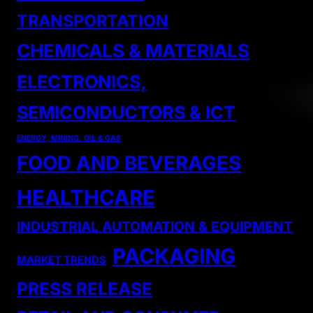
TRANSPORTATION
CHEMICALS & MATERIALS
ELECTRONICS,
SEMICONDUCTORS & ICT
ENERGY, MINING, OIL & GAS
FOOD AND BEVERAGES
HEALTHCARE
INDUSTRIAL AUTOMATION & EQUIPMENT
PACKAGING
MARKET TRENDS
PRESS RELEASE