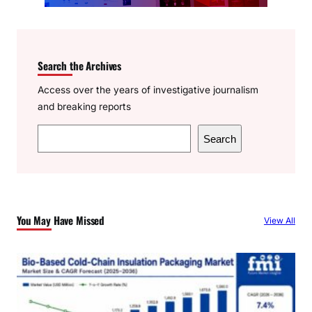
Search the Archives
Access over the years of investigative journalism
and breaking reports
S
Search
e
a
r
c
You May Have Missed
View All
h