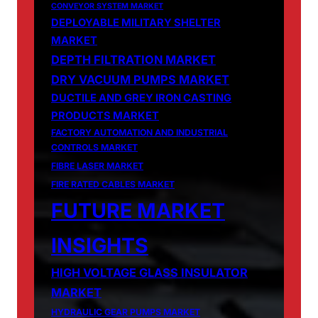
CONVEYOR SYSTEM MARKET
DEPLOYABLE MILITARY SHELTER
MARKET
DEPTH FILTRATION MARKET
DRY VACUUM PUMPS MARKET
DUCTILE AND GREY IRON CASTING
PRODUCTS MARKET
FACTORY AUTOMATION AND INDUSTRIAL
CONTROLS MARKET
FIBRE LASER MARKET
FIRE RATED CABLES MARKET
FUTURE MARKET
INSIGHTS
HIGH VOLTAGE GLASS INSULATOR
MARKET
HYDRAULIC GEAR PUMPS MARKET