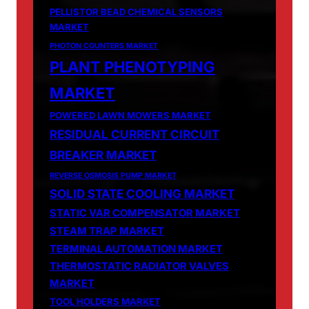
PELLISTOR BEAD CHEMICAL SENSORS
MARKET
PHOTON COUNTERS MARKET
PLANT PHENOTYPING
MARKET
POWERED LAWN MOWERS MARKET
RESIDUAL CURRENT CIRCUIT
BREAKER MARKET
REVERSE OSMOSIS PUMP MARKET
SOLID STATE COOLING MARKET
STATIC VAR COMPENSATOR MARKET
STEAM TRAP MARKET
TERMINAL AUTOMATION MARKET
THERMOSTATIC RADIATOR VALVES
MARKET
TOOL HOLDERS MARKET