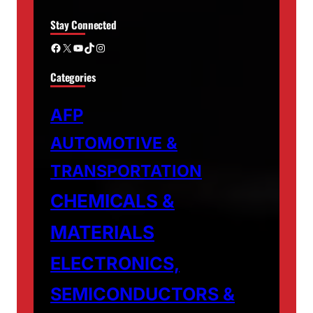
Stay Connected
Facebook
X
YouTube
TikTok
Instagram
Categories
AFP
AUTOMOTIVE &
TRANSPORTATION
CHEMICALS &
MATERIALS
ELECTRONICS,
SEMICONDUCTORS &