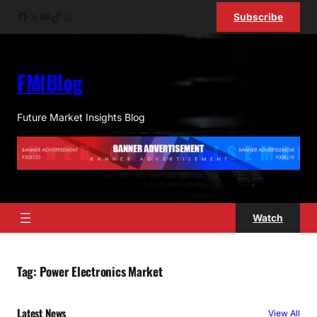
Skip
Facebook
X
YouTube
TikTok
Instagram
Subscribe
to
content
FMIBlog
Future Market Insights Blog
Watch
Tag:
Power Electronics Market
Latest News
View All