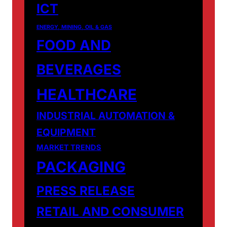
ICT
ENERGY, MINING, OIL & GAS
FOOD AND
BEVERAGES
HEALTHCARE
INDUSTRIAL AUTOMATION &
EQUIPMENT
MARKET TRENDS
PACKAGING
PRESS RELEASE
RETAIL AND CONSUMER