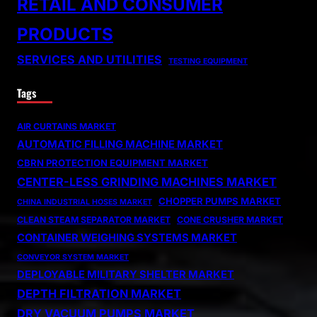
RETAIL AND CONSUMER
PRODUCTS
SERVICES AND UTILITIES
TESTING EQUIPMENT
Tags
AIR CURTAINS MARKET
AUTOMATIC FILLING MACHINE MARKET
CBRN PROTECTION EQUIPMENT MARKET
CENTER-LESS GRINDING MACHINES MARKET
CHOPPER PUMPS MARKET
CHINA INDUSTRIAL HOSES MARKET
CLEAN STEAM SEPARATOR MARKET
CONE CRUSHER MARKET
CONTAINER WEIGHING SYSTEMS MARKET
CONVEYOR SYSTEM MARKET
DEPLOYABLE MILITARY SHELTER MARKET
DEPTH FILTRATION MARKET
DRY VACUUM PUMPS MARKET