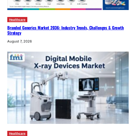
Healthcare
Branded Generics Market 2036: Industry Trends, Challenges & Growth
Strategy
August 7, 2026
Healthcare