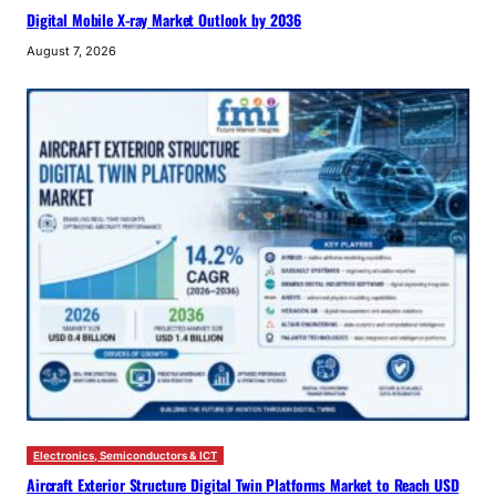
Digital Mobile X-ray Market Outlook by 2036
August 7, 2026
Electronics, Semiconductors & ICT
Aircraft Exterior Structure Digital Twin Platforms Market to Reach USD