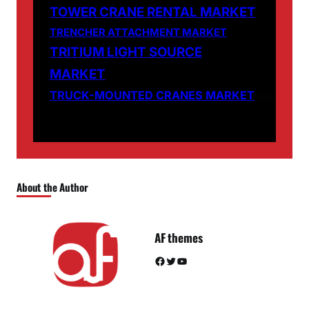
TOWER CRANE RENTAL MARKET
TRENCHER ATTACHMENT MARKET
TRITIUM LIGHT SOURCE
MARKET
TRUCK-MOUNTED CRANES MARKET
About the Author
AF themes
Facebook
Twitter
YouTube