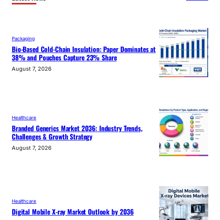
Packaging
Bio-Based Cold-Chain Insulation: Paper Dominates at
38% and Pouches Capture 23% Share
August 7, 2026
Healthcare
Branded Generics Market 2036: Industry Trends,
Challenges & Growth Strategy
August 7, 2026
Healthcare
Digital Mobile X-ray Market Outlook by 2036