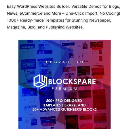
Easy WordPress Websites Builder: Versatile Demos for Blogs,
News, eCommerce and More – One-Click Import, No Coding!
1000+ Ready-made Templates for Stunning Newspaper,
Magazine, Blog, and Publishing Websites.