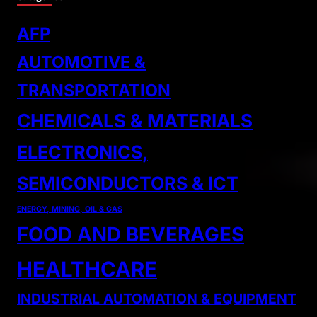
AFP
AUTOMOTIVE &
TRANSPORTATION
CHEMICALS & MATERIALS
ELECTRONICS,
SEMICONDUCTORS & ICT
ENERGY, MINING, OIL & GAS
FOOD AND BEVERAGES
HEALTHCARE
INDUSTRIAL AUTOMATION & EQUIPMENT