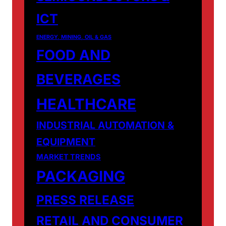
ICT
ENERGY, MINING, OIL & GAS
FOOD AND
BEVERAGES
HEALTHCARE
INDUSTRIAL AUTOMATION &
EQUIPMENT
MARKET TRENDS
PACKAGING
PRESS RELEASE
RETAIL AND CONSUMER