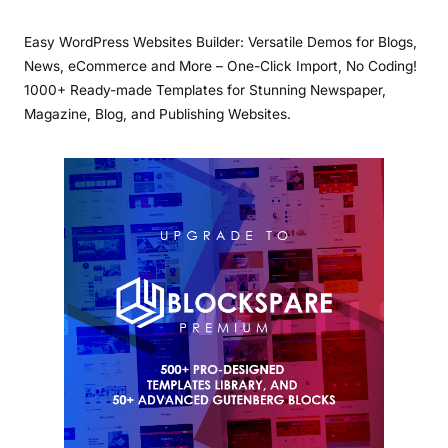
Easy WordPress Websites Builder: Versatile Demos for Blogs,
News, eCommerce and More – One-Click Import, No Coding!
1000+ Ready-made Templates for Stunning Newspaper,
Magazine, Blog, and Publishing Websites.