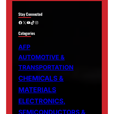
Stay Connected
Facebook
X
YouTube
TikTok
Instagram
Categories
AFP
AUTOMOTIVE &
TRANSPORTATION
CHEMICALS &
MATERIALS
ELECTRONICS,
SEMICONDUCTORS &