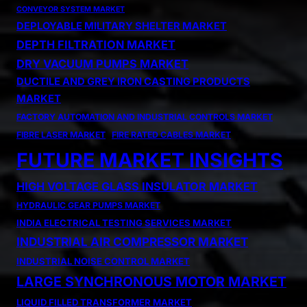
CONVEYOR SYSTEM MARKET
DEPLOYABLE MILITARY SHELTER MARKET
DEPTH FILTRATION MARKET
DRY VACUUM PUMPS MARKET
DUCTILE AND GREY IRON CASTING PRODUCTS
MARKET
FACTORY AUTOMATION AND INDUSTRIAL CONTROLS MARKET
FIBRE LASER MARKET
FIRE RATED CABLES MARKET
FUTURE MARKET INSIGHTS
HIGH VOLTAGE GLASS INSULATOR MARKET
HYDRAULIC GEAR PUMPS MARKET
INDIA ELECTRICAL TESTING SERVICES MARKET
INDUSTRIAL AIR COMPRESSOR MARKET
INDUSTRIAL NOISE CONTROL MARKET
LARGE SYNCHRONOUS MOTOR MARKET
LIQUID FILLED TRANSFORMER MARKET