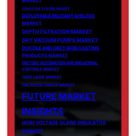
MARKET
CONVEYOR SYSTEM MARKET
DEPLOYABLE MILITARY SHELTER
MARKET
DEPTH FILTRATION MARKET
DRY VACUUM PUMPS MARKET
DUCTILE AND GREY IRON CASTING
PRODUCTS MARKET
FACTORY AUTOMATION AND INDUSTRIAL
CONTROLS MARKET
FIBRE LASER MARKET
FIRE RATED CABLES MARKET
FUTURE MARKET
INSIGHTS
HIGH VOLTAGE GLASS INSULATOR
MARKET