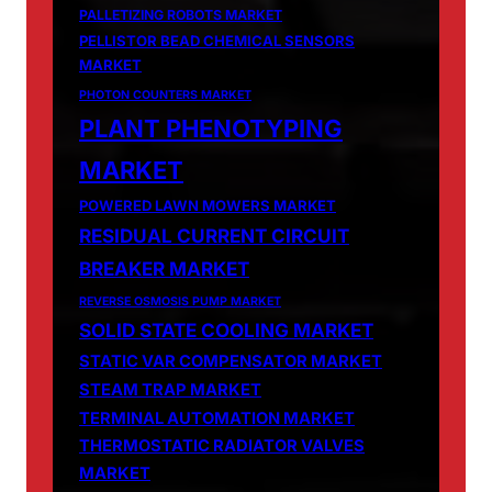
PALLETIZING ROBOTS MARKET
PELLISTOR BEAD CHEMICAL SENSORS
MARKET
PHOTON COUNTERS MARKET
PLANT PHENOTYPING
MARKET
POWERED LAWN MOWERS MARKET
RESIDUAL CURRENT CIRCUIT
BREAKER MARKET
REVERSE OSMOSIS PUMP MARKET
SOLID STATE COOLING MARKET
STATIC VAR COMPENSATOR MARKET
STEAM TRAP MARKET
TERMINAL AUTOMATION MARKET
THERMOSTATIC RADIATOR VALVES
MARKET