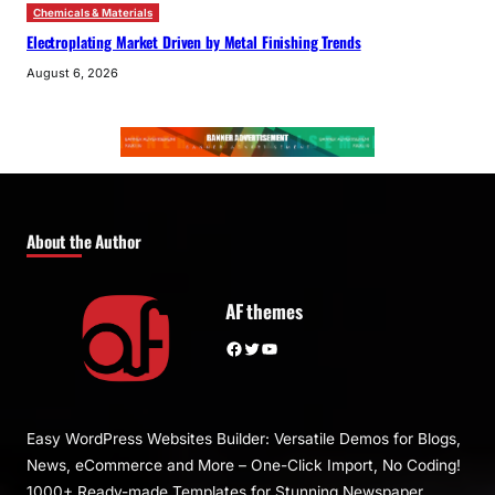
Chemicals & Materials
Electroplating Market Driven by Metal Finishing Trends
August 6, 2026
About the Author
AF themes
Facebook
Twitter
YouTube
Easy WordPress Websites Builder: Versatile Demos for Blogs,
News, eCommerce and More – One-Click Import, No Coding!
1000+ Ready-made Templates for Stunning Newspaper,