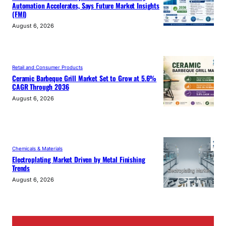
Automation Accelerates, Says Future Market Insights
(FMI)
August 6, 2026
Retail and Consumer Products
Ceramic Barbeque Grill Market Set to Grow at 5.6%
CAGR Through 2036
August 6, 2026
Chemicals & Materials
Electroplating Market Driven by Metal Finishing
Trends
August 6, 2026