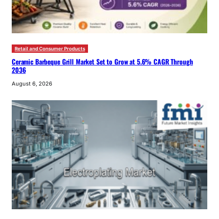
Retail and Consumer Products
Ceramic Barbeque Grill Market Set to Grow at 5.6% CAGR Through
2036
August 6, 2026