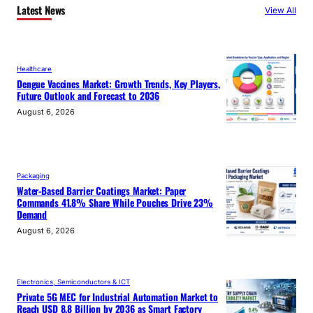
Latest News
View All
Healthcare
Dengue Vaccines Market: Growth Trends, Key Players,
Future Outlook and Forecast to 2036
August 6, 2026
Packaging
Water-Based Barrier Coatings Market: Paper
Commands 41.8% Share While Pouches Drive 23%
Demand
August 6, 2026
Electronics, Semiconductors & ICT
Private 5G MEC for Industrial Automation Market to
Reach USD 8.8 Billion by 2036 as Smart Factory