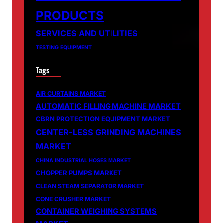
PRODUCTS
SERVICES AND UTILITIES
TESTING EQUIPMENT
Tags
AIR CURTAINS MARKET
AUTOMATIC FILLING MACHINE MARKET
CBRN PROTECTION EQUIPMENT MARKET
CENTER-LESS GRINDING MACHINES
MARKET
CHINA INDUSTRIAL HOSES MARKET
CHOPPER PUMPS MARKET
CLEAN STEAM SEPARATOR MARKET
CONE CRUSHER MARKET
CONTAINER WEIGHING SYSTEMS