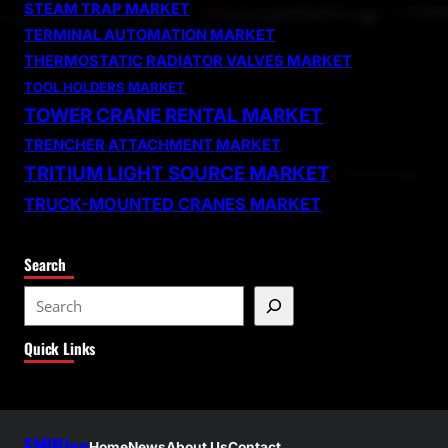
STEAM TRAP MARKET
TERMINAL AUTOMATION MARKET
THERMOSTATIC RADIATOR VALVES MARKET
TOOL HOLDERS MARKET
TOWER CRANE RENTAL MARKET
TRENCHER ATTACHMENT MARKET
TRITIUM LIGHT SOURCE MARKET
TRUCK-MOUNTED CRANES MARKET
Search
S
e
Quick Links
a
r
c
h
FMIBlog
Home
News
About Us
Contact