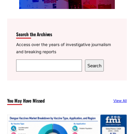
Search the Archives
Access over the years of investigative journalism
and breaking reports
S
Search
e
a
r
c
You May Have Missed
View All
h