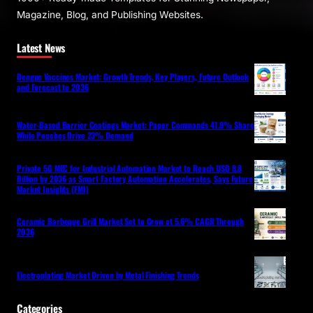
Magazine, Blog, and Publishing Websites.
Latest News
Dengue Vaccines Market: Growth Trends, Key Players, Future Outlook
and Forecast to 2036
Water-Based Barrier Coatings Market: Paper Commands 41.8% Share
While Pouches Drive 23% Demand
Private 5G MEC for Industrial Automation Market to Reach USD 8.8
Billion by 2036 as Smart Factory Automation Accelerates, Says Future
Market Insights (FMI)
Ceramic Barbeque Grill Market Set to Grow at 5.6% CAGR Through
2036
Electroplating Market Driven by Metal Finishing Trends
Categories