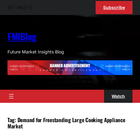
Skip
Facebook
X
YouTube
TikTok
Instagram
Subscribe
to
content
FMIBlog
Future Market Insights Blog
Watch
Tag:
Demand for Freestanding Large Cooking Appliance
Market