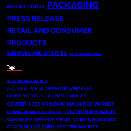
PACKAGING
MARKET TRENDS
PRESS RELEASE
RETAIL AND CONSUMER
PRODUCTS
SERVICES AND UTILITIES
TESTING EQUIPMENT
Tags
AIR CURTAINS MARKET
AUTOMATIC FILLING MACHINE MARKET
CBRN PROTECTION EQUIPMENT MARKET
CENTER-LESS GRINDING MACHINES MARKET
CHOPPER PUMPS MARKET
CHINA INDUSTRIAL HOSES MARKET
CLEAN STEAM SEPARATOR MARKET
CONE CRUSHER MARKET
CONTAINER WEIGHING SYSTEMS MARKET