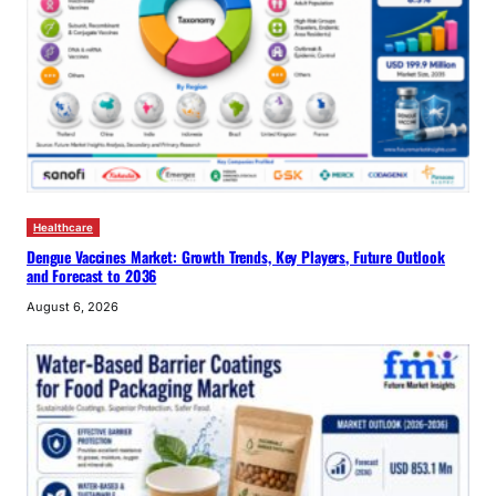
Healthcare
Dengue Vaccines Market: Growth Trends, Key Players, Future Outlook
and Forecast to 2036
August 6, 2026