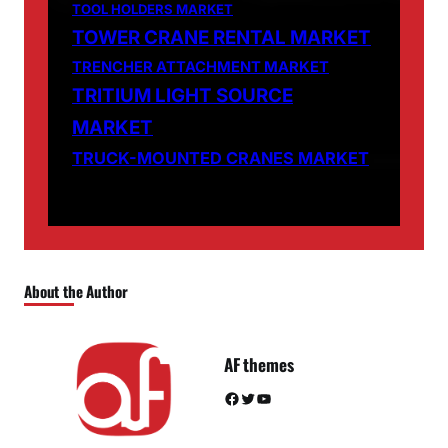
TOOL HOLDERS MARKET
TOWER CRANE RENTAL MARKET
TRENCHER ATTACHMENT MARKET
TRITIUM LIGHT SOURCE
MARKET
TRUCK-MOUNTED CRANES MARKET
About the Author
AF themes
Facebook
Twitter
YouTube