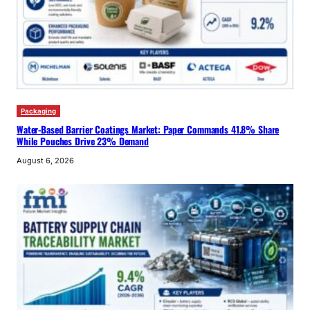
Packaging
Water-Based Barrier Coatings Market: Paper Commands 41.8% Share
While Pouches Drive 23% Demand
August 6, 2026