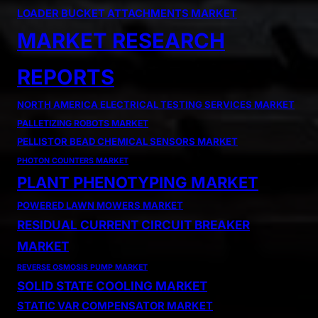
LOADER BUCKET ATTACHMENTS MARKET
MARKET RESEARCH
REPORTS
NORTH AMERICA ELECTRICAL TESTING SERVICES MARKET
PALLETIZING ROBOTS MARKET
PELLISTOR BEAD CHEMICAL SENSORS MARKET
PHOTON COUNTERS MARKET
PLANT PHENOTYPING MARKET
POWERED LAWN MOWERS MARKET
RESIDUAL CURRENT CIRCUIT BREAKER
MARKET
REVERSE OSMOSIS PUMP MARKET
SOLID STATE COOLING MARKET
STATIC VAR COMPENSATOR MARKET