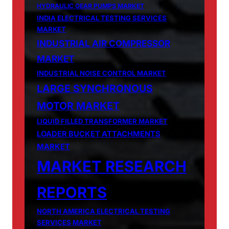
HYDRAULIC GEAR PUMPS MARKET
INDIA ELECTRICAL TESTING SERVICES
MARKET
INDUSTRIAL AIR COMPRESSOR
MARKET
INDUSTRIAL NOISE CONTROL MARKET
LARGE SYNCHRONOUS
MOTOR MARKET
LIQUID FILLED TRANSFORMER MARKET
LOADER BUCKET ATTACHMENTS
MARKET
MARKET RESEARCH
REPORTS
NORTH AMERICA ELECTRICAL TESTING
SERVICES MARKET