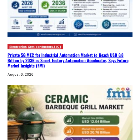
Electronics, Semiconductors & ICT
Private 5G MEC for Industrial Automation Market to Reach USD 8.8
Billion by 2036 as Smart Factory Automation Accelerates, Says Future
Market Insights (FMI)
August 6, 2026