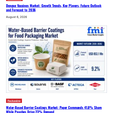
Dengue Vaccines Market: Growth Trends, Key Players, Future Outlook
and Forecast to 2036
August 6, 2026
Packaging
Water-Based Barrier Coatings Market: Paper Commands 41.8% Share
While Pouches Drive 23% Demand