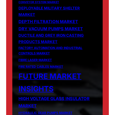
CONVEYOR SYSTEM MARKET
DEPLOYABLE MILITARY SHELTER
MARKET
DEPTH FILTRATION MARKET
DRY VACUUM PUMPS MARKET
DUCTILE AND GREY IRON CASTING
PRODUCTS MARKET
FACTORY AUTOMATION AND INDUSTRIAL
CONTROLS MARKET
FIBRE LASER MARKET
FIRE RATED CABLES MARKET
FUTURE MARKET
INSIGHTS
HIGH VOLTAGE GLASS INSULATOR
MARKET
HYDRAULIC GEAR PUMPS MARKET