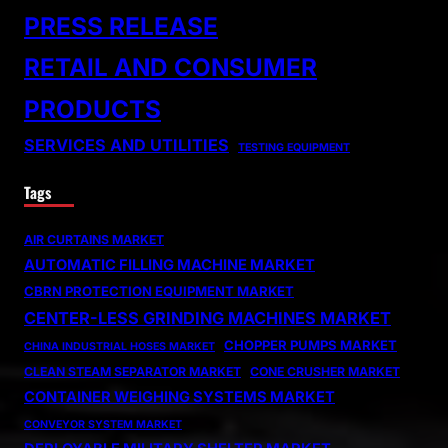
PRESS RELEASE
RETAIL AND CONSUMER
PRODUCTS
SERVICES AND UTILITIES
TESTING EQUIPMENT
Tags
AIR CURTAINS MARKET
AUTOMATIC FILLING MACHINE MARKET
CBRN PROTECTION EQUIPMENT MARKET
CENTER-LESS GRINDING MACHINES MARKET
CHOPPER PUMPS MARKET
CHINA INDUSTRIAL HOSES MARKET
CLEAN STEAM SEPARATOR MARKET
CONE CRUSHER MARKET
CONTAINER WEIGHING SYSTEMS MARKET
CONVEYOR SYSTEM MARKET