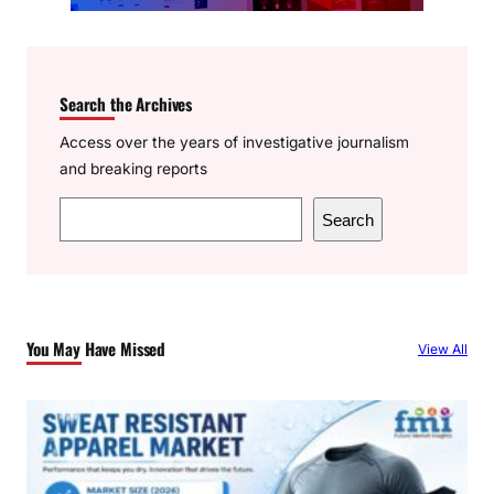
Search the Archives
Access over the years of investigative journalism
and breaking reports
S
Search
e
a
r
c
You May Have Missed
View All
h