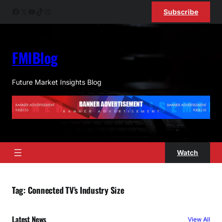
Skip
Facebook
X
YouTube
TikTok
Instagram
Subscribe
to
content
FMIBlog
Future Market Insights Blog
Watch
Tag:
Connected TV’s Industry Size
Latest News
View All