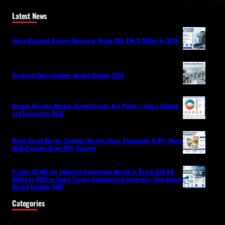
Latest News
Sweat Resistant Apparel Market to Reach USD 374.73 Million by 2036
Electrical Steel Coatings Market Outlook 2035
Dengue Vaccines Market: Growth Trends, Key Players, Future Outlook
and Forecast to 2036
Water-Based Barrier Coatings Market: Paper Commands 41.8% Share
While Pouches Drive 23% Demand
Private 5G MEC for Industrial Automation Market to Reach USD 8.8
Billion by 2036 as Smart Factory Automation Accelerates, Says Future
Market Insights (FMI)
Categories