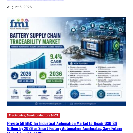
August 6, 2026
Electronics, Semiconductors & ICT
Private 5G MEC for Industrial Automation Market to Reach USD 8.8
Billion by 2036 as Smart Factory Automation Accelerates, Says Future