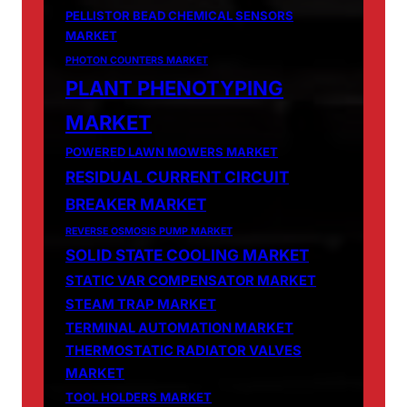
PELLISTOR BEAD CHEMICAL SENSORS
MARKET
PHOTON COUNTERS MARKET
PLANT PHENOTYPING
MARKET
POWERED LAWN MOWERS MARKET
RESIDUAL CURRENT CIRCUIT
BREAKER MARKET
REVERSE OSMOSIS PUMP MARKET
SOLID STATE COOLING MARKET
STATIC VAR COMPENSATOR MARKET
STEAM TRAP MARKET
TERMINAL AUTOMATION MARKET
THERMOSTATIC RADIATOR VALVES
MARKET
TOOL HOLDERS MARKET