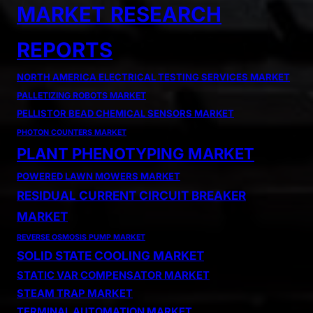
MARKET RESEARCH
REPORTS
NORTH AMERICA ELECTRICAL TESTING SERVICES MARKET
PALLETIZING ROBOTS MARKET
PELLISTOR BEAD CHEMICAL SENSORS MARKET
PHOTON COUNTERS MARKET
PLANT PHENOTYPING MARKET
POWERED LAWN MOWERS MARKET
RESIDUAL CURRENT CIRCUIT BREAKER
MARKET
REVERSE OSMOSIS PUMP MARKET
SOLID STATE COOLING MARKET
STATIC VAR COMPENSATOR MARKET
STEAM TRAP MARKET
TERMINAL AUTOMATION MARKET