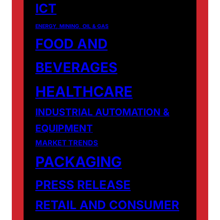
ICT
ENERGY, MINING, OIL & GAS
FOOD AND
BEVERAGES
HEALTHCARE
INDUSTRIAL AUTOMATION &
EQUIPMENT
MARKET TRENDS
PACKAGING
PRESS RELEASE
RETAIL AND CONSUMER