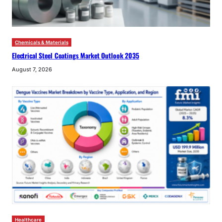
Chemicals & Materials
Electrical Steel Coatings Market Outlook 2035
August 7, 2026
Healthcare