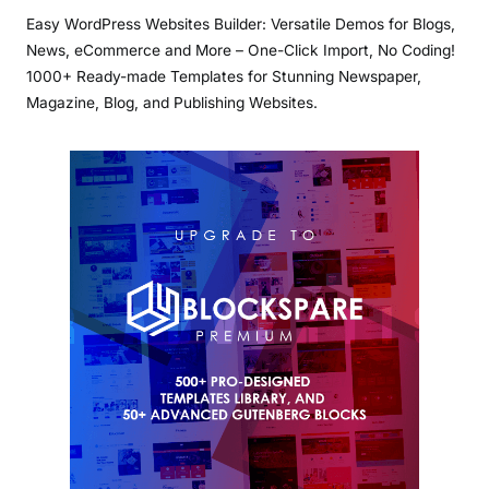
Easy WordPress Websites Builder: Versatile Demos for Blogs,
News, eCommerce and More – One-Click Import, No Coding!
1000+ Ready-made Templates for Stunning Newspaper,
Magazine, Blog, and Publishing Websites.