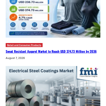
Retail and Consumer Products
Sweat Resistant Apparel Market to Reach USD 374.73 Million by 2036
August 7, 2026