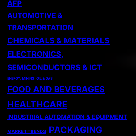
AFP
AUTOMOTIVE &
TRANSPORTATION
CHEMICALS & MATERIALS
ELECTRONICS,
SEMICONDUCTORS & ICT
ENERGY, MINING, OIL & GAS
FOOD AND BEVERAGES
HEALTHCARE
INDUSTRIAL AUTOMATION & EQUIPMENT
PACKAGING
MARKET TRENDS