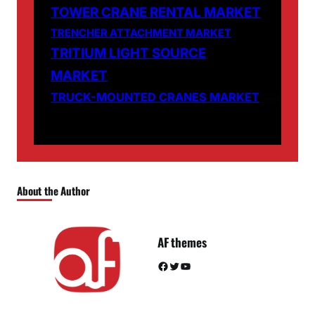
TOWER CRANE RENTAL MARKET
TRENCHER ATTACHMENT MARKET
TRITIUM LIGHT SOURCE
MARKET
TRUCK-MOUNTED CRANES MARKET
About the Author
AF themes
Facebook
Twitter
YouTube