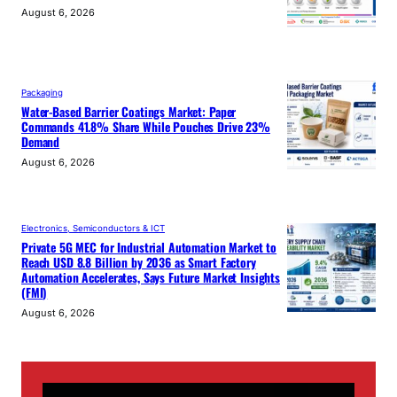
August 6, 2026
Packaging
Water-Based Barrier Coatings Market: Paper
Commands 41.8% Share While Pouches Drive 23%
Demand
August 6, 2026
Electronics, Semiconductors & ICT
Private 5G MEC for Industrial Automation Market to
Reach USD 8.8 Billion by 2036 as Smart Factory
Automation Accelerates, Says Future Market Insights
(FMI)
August 6, 2026