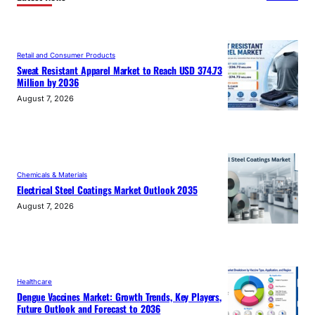
Retail and Consumer Products
Sweat Resistant Apparel Market to Reach USD 374.73
Million by 2036
August 7, 2026
Chemicals & Materials
Electrical Steel Coatings Market Outlook 2035
August 7, 2026
Healthcare
Dengue Vaccines Market: Growth Trends, Key Players,
Future Outlook and Forecast to 2036