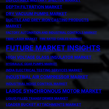
DEPLOYABLE MILITARY SHELTER MARKET
DEPTH FILTRATION MARKET
DRY VACUUM PUMPS MARKET
DUCTILE AND GREY IRON CASTING PRODUCTS
MARKET
FACTORY AUTOMATION AND INDUSTRIAL CONTROLS MARKET
FIBRE LASER MARKET
FIRE RATED CABLES MARKET
FUTURE MARKET INSIGHTS
HIGH VOLTAGE GLASS INSULATOR MARKET
HYDRAULIC GEAR PUMPS MARKET
INDIA ELECTRICAL TESTING SERVICES MARKET
INDUSTRIAL AIR COMPRESSOR MARKET
INDUSTRIAL NOISE CONTROL MARKET
LARGE SYNCHRONOUS MOTOR MARKET
LIQUID FILLED TRANSFORMER MARKET
LOADER BUCKET ATTACHMENTS MARKET