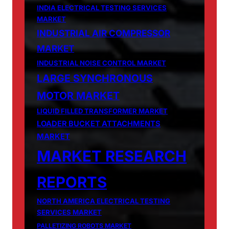
INDIA ELECTRICAL TESTING SERVICES
MARKET
INDUSTRIAL AIR COMPRESSOR
MARKET
INDUSTRIAL NOISE CONTROL MARKET
LARGE SYNCHRONOUS
MOTOR MARKET
LIQUID FILLED TRANSFORMER MARKET
LOADER BUCKET ATTACHMENTS
MARKET
MARKET RESEARCH
REPORTS
NORTH AMERICA ELECTRICAL TESTING
SERVICES MARKET
PALLETIZING ROBOTS MARKET