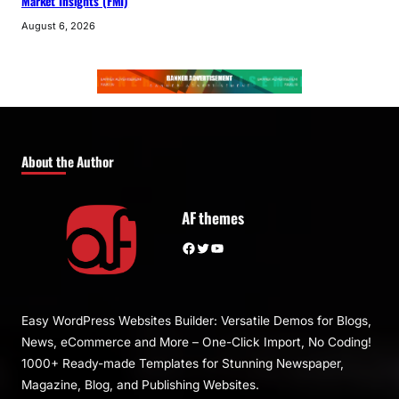
Market Insights (FMI)
August 6, 2026
About the Author
AF themes
Facebook
Twitter
YouTube
Easy WordPress Websites Builder: Versatile Demos for Blogs,
News, eCommerce and More – One-Click Import, No Coding!
1000+ Ready-made Templates for Stunning Newspaper,
Magazine, Blog, and Publishing Websites.