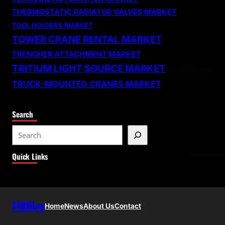
THERMOSTATIC RADIATOR VALVES MARKET
TOOL HOLDERS MARKET
TOWER CRANE RENTAL MARKET
TRENCHER ATTACHMENT MARKET
TRITIUM LIGHT SOURCE MARKET
TRUCK-MOUNTED CRANES MARKET
Search
S
e
Quick Links
a
r
c
h
FMIBlog
Home
News
About Us
Contact