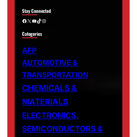
Stay Connected
Facebook
X
YouTube
TikTok
Instagram
Categories
AFP
AUTOMOTIVE &
TRANSPORTATION
CHEMICALS &
MATERIALS
ELECTRONICS,
SEMICONDUCTORS &