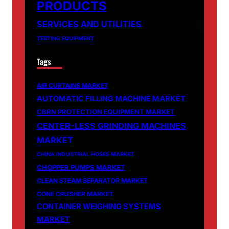
PRODUCTS
SERVICES AND UTILITIES
TESTING EQUIPMENT
Tags
AIR CURTAINS MARKET
AUTOMATIC FILLING MACHINE MARKET
CBRN PROTECTION EQUIPMENT MARKET
CENTER-LESS GRINDING MACHINES
MARKET
CHINA INDUSTRIAL HOSES MARKET
CHOPPER PUMPS MARKET
CLEAN STEAM SEPARATOR MARKET
CONE CRUSHER MARKET
CONTAINER WEIGHING SYSTEMS
MARKET